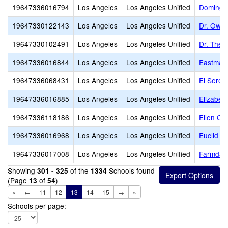
19647336016794
Los Angeles
Los Angeles Unified
Domingu
19647330122143
Los Angeles
Los Angeles Unified
Dr. Owen
19647330102491
Los Angeles
Los Angeles Unified
Dr. Theo
19647336016844
Los Angeles
Los Angeles Unified
Eastman
19647336068431
Los Angeles
Los Angeles Unified
El Seren
19647336016885
Los Angeles
Los Angeles Unified
Elizabet
19647336118186
Los Angeles
Los Angeles Unified
Ellen Oc
19647336016968
Los Angeles
Los Angeles Unified
Euclid A
19647336017008
Los Angeles
Los Angeles Unified
Farmdale
Showing
of the
Schools found
301 - 325
1334
(Page
of
)
13
54
«
←
11
12
13
14
15
→
»
Schools per page: