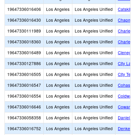
19647336016406
Los Angeles
Los Angeles Unified
Catskill
19647336016430
Los Angeles
Los Angeles Unified
Chapman
19647330111989
Los Angeles
Los Angeles Unified
Charles 
19647336018360
Los Angeles
Los Angeles Unified
Charles 
19647336016489
Los Angeles
Los Angeles Unified
Cienega 
19647330127886
Los Angeles
Los Angeles Unified
City Lan
19647336016505
Los Angeles
Los Angeles Unified
City Ter
19647336016547
Los Angeles
Los Angeles Unified
Cohasset
19647336016554
Los Angeles
Los Angeles Unified
Coldwate
19647336016646
Los Angeles
Los Angeles Unified
Cowan A
19647336058358
Los Angeles
Los Angeles Unified
Daniel W
19647336016752
Los Angeles
Los Angeles Unified
Denker 