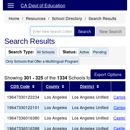
CA Dept of Education
Home
Resources
School Directory
Search Results
Search
New Search
Search Results
Search Type:
Status:
All Schools
Active
Pending
Only Schools that Offer a Multilingual Program
Showing
301 - 325
of the
1334
Schools found
Sort results by this header
Sort results by this header
Sort results by
CDS Code
County
District
19647330122234
Los Angeles
Los Angeles Unified
Carlos S
19647330122101
Los Angeles
Los Angeles Unified
Carson-G
19647336016380
Los Angeles
Los Angeles Unified
Castelar
19647336016398
Los Angeles
Los Angeles Unified
Castle H