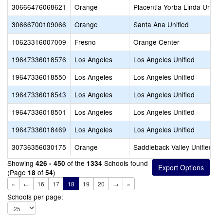
30666476068621
Orange
Placentia-Yorba Linda Unifi
30666700109066
Orange
Santa Ana Unified
10623316007009
Fresno
Orange Center
19647336018576
Los Angeles
Los Angeles Unified
19647336018550
Los Angeles
Los Angeles Unified
19647336018543
Los Angeles
Los Angeles Unified
19647336018501
Los Angeles
Los Angeles Unified
19647336018469
Los Angeles
Los Angeles Unified
30736356030175
Orange
Saddleback Valley Unified
Showing
of the
Schools found
426 - 450
1334
(Page
of
)
18
54
«
←
16
17
18
19
20
→
»
Schools per page: