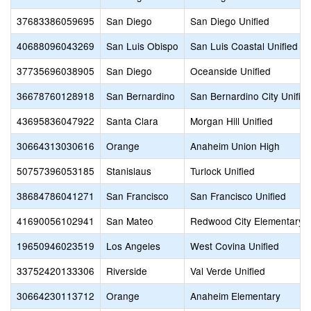
37683386059695
San Diego
San Diego Unified
40688096043269
San Luis Obispo
San Luis Coastal Unified
37735696038905
San Diego
Oceanside Unified
36678760128918
San Bernardino
San Bernardino City Unifie
43695836047922
Santa Clara
Morgan Hill Unified
30664313030616
Orange
Anaheim Union High
50757396053185
Stanislaus
Turlock Unified
38684786041271
San Francisco
San Francisco Unified
41690056102941
San Mateo
Redwood City Elementary
19650946023519
Los Angeles
West Covina Unified
33752420133306
Riverside
Val Verde Unified
30664230113712
Orange
Anaheim Elementary