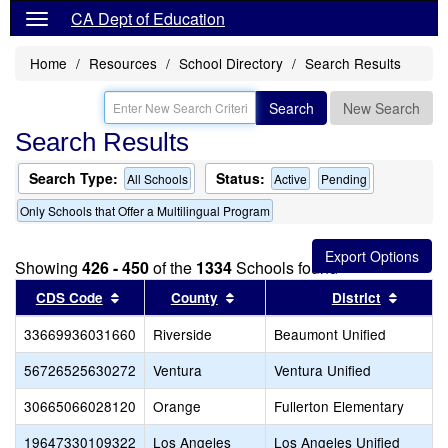
CA Dept of Education
Home
Resources
School Directory
Search Results
Search
New Search
Search Results
Search Type:
Status:
All Schools
Active
Pending
Only Schools that Offer a Multilingual Program
Showing
426 - 450
of the
1334
Schools found
Sort results by this header
Sort results by this header
Sort re
CDS Code
County
District
33669936031660
Riverside
Beaumont Unified
56726525630272
Ventura
Ventura Unified
30665066028120
Orange
Fullerton Elementary
19647330109322
Los Angeles
Los Angeles Unified