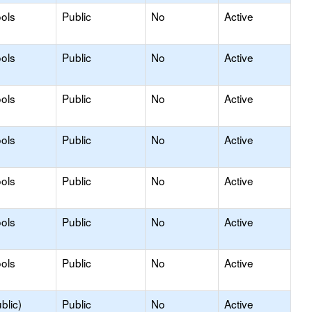
ols
Public
No
Active
ols
Public
No
Active
ols
Public
No
Active
ols
Public
No
Active
ols
Public
No
Active
ols
Public
No
Active
ols
Public
No
Active
blic)
Public
No
Active