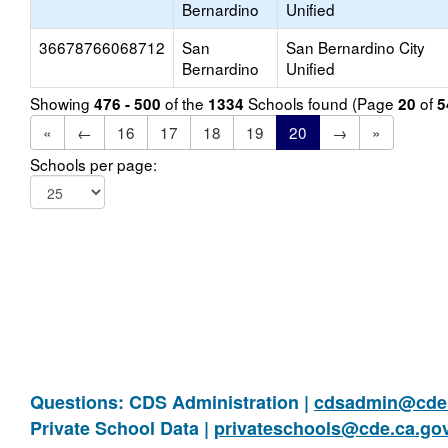
Bernardino
Unified
36678766068712
San
San Bernardino City
Bernardino
Unified
Showing
of the
Schools found (Page
of
476 - 500
1334
20
5
«
←
16
17
18
19
20
→
»
Schools per page:
Questions: CDS Administration |
cdsadmin@cde.
Private School Data |
privateschools@cde.ca.go