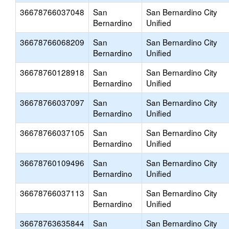
36678766037048
San
San Bernardino City
Bernardino
Unified
36678766068209
San
San Bernardino City
Bernardino
Unified
36678760128918
San
San Bernardino City
Bernardino
Unified
36678766037097
San
San Bernardino City
Bernardino
Unified
36678766037105
San
San Bernardino City
Bernardino
Unified
36678760109496
San
San Bernardino City
Bernardino
Unified
36678766037113
San
San Bernardino City
Bernardino
Unified
36678763635844
San
San Bernardino City