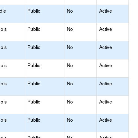
dle
Public
No
Active
ols
Public
No
Active
ols
Public
No
Active
ols
Public
No
Active
ols
Public
No
Active
ols
Public
No
Active
ols
Public
No
Active
ols
Public
No
Active