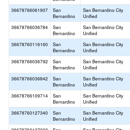
36678766061907
San
San Bernardino City
Bernardino
Unified
36678766036784
San
San Bernardino City
Bernardino
Unified
36678760116160
San
San Bernardino City
Bernardino
Unified
36678766036792
San
San Bernardino City
Bernardino
Unified
36678766036842
San
San Bernardino City
Bernardino
Unified
36678766109714
San
San Bernardino City
Bernardino
Unified
36678760127340
San
San Bernardino City
Bernardino
Unified
36678760127332
San
San Bernardino City