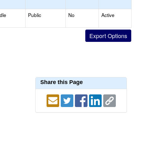
dle
Public
No
Active
Share this Page