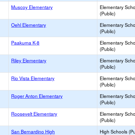
Muscoy Elementary
Elementary Scho
(Public)
Oehl Elementary
Elementary Scho
(Public)
Paakuma K-8
Elementary Scho
(Public)
Riley Elementary
Elementary Scho
(Public)
Rio Vista Elementary
Elementary Scho
(Public)
Roger Anton Elementary
Elementary Scho
(Public)
Roosevelt Elementary
Elementary Scho
(Public)
San Bernardino High
High Schools (Pu