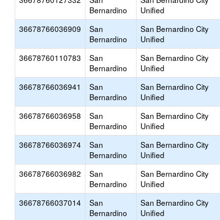
Bernardino
Unified
36678766036909
San
San Bernardino City
Bernardino
Unified
36678760110783
San
San Bernardino City
Bernardino
Unified
36678766036941
San
San Bernardino City
Bernardino
Unified
36678766036958
San
San Bernardino City
Bernardino
Unified
36678766036974
San
San Bernardino City
Bernardino
Unified
36678766036982
San
San Bernardino City
Bernardino
Unified
36678766037014
San
San Bernardino City
Bernardino
Unified