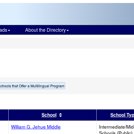
ads
About the Directory
s
chools that Offer a Multilingual Program
er
 results by this header
Sort results by this header
School
School Ty
William G. Jehue Middle
Intermediate/Mid
Schools (Public)