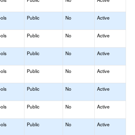
ols
Public
No
Active
ols
Public
No
Active
ols
Public
No
Active
ols
Public
No
Active
ols
Public
No
Active
ols
Public
No
Active
ols
Public
No
Active