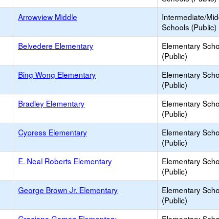
Arrowview Middle
Intermediate/Mid
Schools (Public)
Belvedere Elementary
Elementary Scho
(Public)
Bing Wong Elementary
Elementary Scho
(Public)
Bradley Elementary
Elementary Scho
(Public)
Cypress Elementary
Elementary Scho
(Public)
E. Neal Roberts Elementary
Elementary Scho
(Public)
George Brown Jr. Elementary
Elementary Scho
(Public)
Graciano Gomez Elementary
Elementary Scho