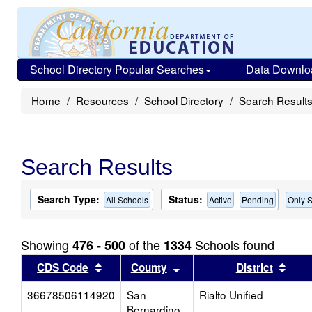
School Directory Popular Searches
Data Downlo
Home
Resources
School Directory
Search Result
Search Results
Search Type:
Status:
All Schools
Active
Pending
Only S
Showing
of the
Schools found
476 - 500
1334
Sort results by this header
Sort results by this head
Sort
CDS Code
County
District
36678506114920
San
Rialto Unified
Bernardino