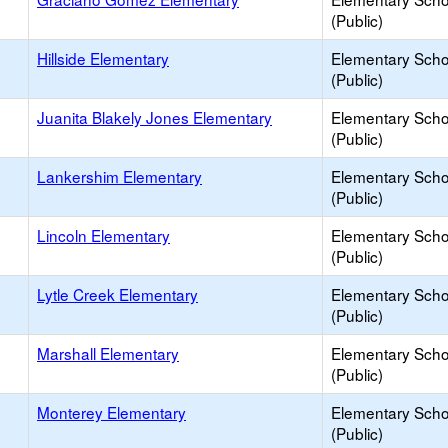
(Public)
Hillside Elementary
Elementary Scho
(Public)
Juanita Blakely Jones Elementary
Elementary Scho
(Public)
Lankershim Elementary
Elementary Scho
(Public)
Lincoln Elementary
Elementary Scho
(Public)
Lytle Creek Elementary
Elementary Scho
(Public)
Marshall Elementary
Elementary Scho
(Public)
Monterey Elementary
Elementary Scho
(Public)