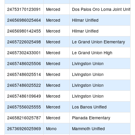
24753170123091
Merced
Dos Palos Oro Loma Joint Unifie
24656986025464
Merced
Hilmar Unified
24656980142455
Merced
Hilmar Unified
24657226025498
Merced
Le Grand Union Elementary
24657302433001
Merced
Le Grand Union High
24657486025506
Merced
Livingston Union
24657486025514
Merced
Livingston Union
24657486025522
Merced
Livingston Union
24657486109649
Merced
Livingston Union
24657556025555
Merced
Los Banos Unified
24658216025787
Merced
Planada Elementary
26736926025969
Mono
Mammoth Unified