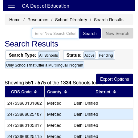
CA Dept of Education
Home
Resources
School Directory
Search Results
Search
New Search
Search Results
Search Type:
Status:
All Schools
Active
Pending
Only Schools that Offer a Multilingual Program
Showing
551 - 575
of the
1334
Schools found
Sort results by this header
Sort results by this header
Sort resul
CDS Code
County
District
24753660131862
Merced
Delhi Unified
24753666025407
Merced
Delhi Unified
24753660105817
Merced
Delhi Unified
24753666025415
Merced
Delhi Unified