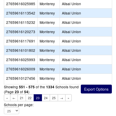
27659616025985
Monterey
Alisal Union
27659616113542
Monterey
Alisal Union
27659616115232
Monterey
Alisal Union
27659616120273
Monterey
Alisal Union
27659616117691
Monterey
Alisal Union
27659616101802
Monterey
Alisal Union
27659616025993
Monterey
Alisal Union
27659616026009
Monterey
Alisal Union
27659610127456
Monterey
Alisal Union
Showing
of the
Schools found
551 - 575
1334
(Page
of
)
23
54
«
←
21
22
23
24
25
→
»
Schools per page: