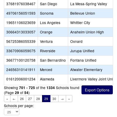
37681976038467
San Diego
La Mesa-Spring Valley
49706156051593
Sonoma
Bellevue Union
19651106023659
Los Angeles
Whittier City
30664313033057
Orange
Anaheim Union High
56725386055339
Ventura
Oxnard
33670906059075
Riverside
Jurupa Unified
36677100120758
San Bernardino
Fontana Unified
24656310141911
Merced
Atwater Elementary
01612006001234
Alameda
Livermore Valley Joint Unifi
Showing
of the
Schools found
701 - 725
1334
(Page
of
)
29
54
«
←
26
27
28
29
30
→
»
Schools per page: