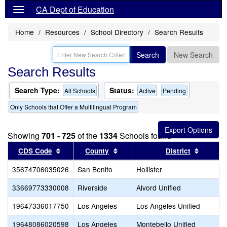
CA Dept of Education
Home
Resources
School Directory
Search Results
Search
New Search
Search Results
Search Type:
Status:
All Schools
Active
Pending
Only Schools that Offer a Multilingual Program
Showing
701 - 725
of the
1334
Schools found
Sort results by this header
Sort results by this header
Sort re
CDS Code
County
District
35674706035026
San Benito
Hollister
33669773330008
Riverside
Alvord Unified
19647336017750
Los Angeles
Los Angeles Unified
19648086020598
Los Angeles
Montebello Unified