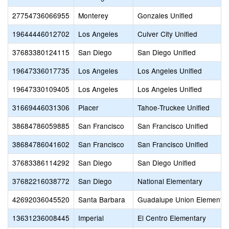
27754736066955
Monterey
Gonzales Unified
19644446012702
Los Angeles
Culver City Unified
37683380124115
San Diego
San Diego Unified
19647336017735
Los Angeles
Los Angeles Unified
19647330109405
Los Angeles
Los Angeles Unified
31669446031306
Placer
Tahoe-Truckee Unified
38684786059885
San Francisco
San Francisco Unified
38684786041602
San Francisco
San Francisco Unified
37683386114292
San Diego
San Diego Unified
37682216038772
San Diego
National Elementary
42692036045520
Santa Barbara
Guadalupe Union Elementar
13631236008445
Imperial
El Centro Elementary