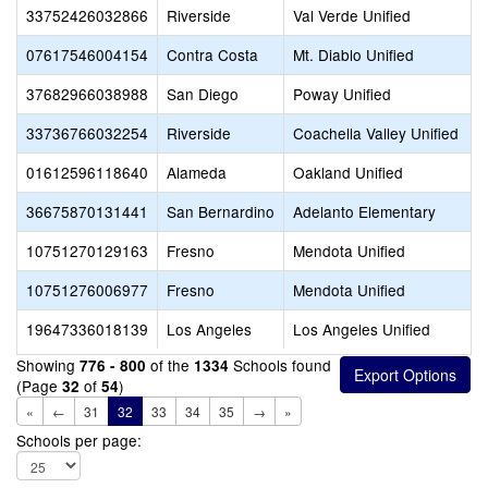
33752426032866
Riverside
Val Verde Unified
07617546004154
Contra Costa
Mt. Diablo Unified
37682966038988
San Diego
Poway Unified
33736766032254
Riverside
Coachella Valley Unified
01612596118640
Alameda
Oakland Unified
36675870131441
San Bernardino
Adelanto Elementary
10751270129163
Fresno
Mendota Unified
10751276006977
Fresno
Mendota Unified
19647336018139
Los Angeles
Los Angeles Unified
Showing
of the
Schools found
776 - 800
1334
(Page
of
)
32
54
«
←
31
32
33
34
35
→
»
Schools per page: