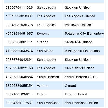
39686760111328
San Joaquin
Stockton Unified
19647336018097
Los Angeles
Los Angeles Unified
19643031935618
Los Angeles
Bellflower Unified
49708546051957
Sonoma
Petaluma City Elementary
30666706061741
Orange
Santa Ana Unified
41688826043574
San Mateo
Burlingame Elementary
39686766042691
San Joaquin
Stockton Unified
19752916022453
Los Angeles
San Gabriel Unified
42767866045884
Santa Barbara
Santa Barbara Unified
56725386055354
Ventura
Oxnard
10621661034214
Fresno
Fresno Unified
38684780117531
San Francisco
San Francisco Unified