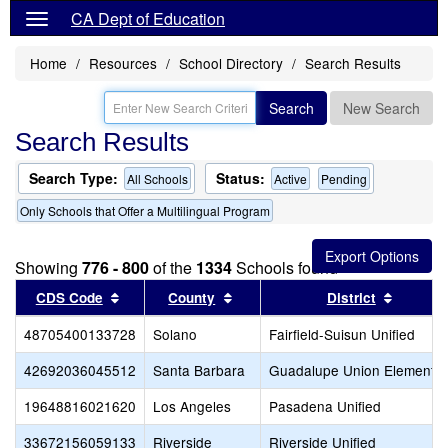
CA Dept of Education
Home
Resources
School Directory
Search Results
Search
New Search
Search Results
Search Type:
Status:
All Schools
Active
Pending
Only Schools that Offer a Multilingual Program
Showing
776 - 800
of the
1334
Schools found
Sort results by this header
Sort results by this header
Sort re
CDS Code
County
District
48705400133728
Solano
Fairfield-Suisun Unified
42692036045512
Santa Barbara
Guadalupe Union Elementar
19648816021620
Los Angeles
Pasadena Unified
33672156059133
Riverside
Riverside Unified