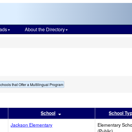
ads
About the Directory
s
chools that Offer a Multilingual Program
er
 results by this header
Sort results by this header
School
School Ty
Jackson Elementary
Elementary Scho
(Public)