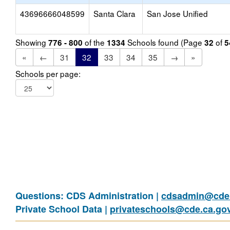
43696666048599
Santa Clara
San Jose Unified
Showing
of the
Schools found (Page
of
776 - 800
1334
32
5
«
←
31
32
33
34
35
→
»
Schools per page:
Questions: CDS Administration |
cdsadmin@cde.
Private School Data |
privateschools@cde.ca.go