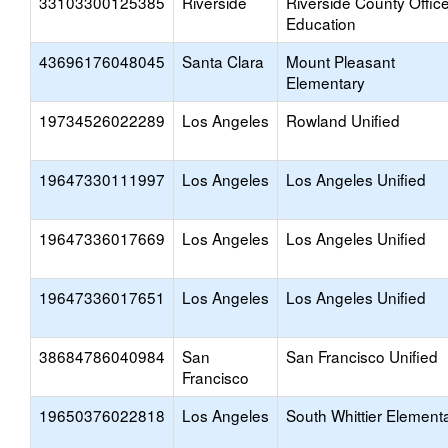
33103300125385
Riverside
Riverside County Office
Education
43696176048045
Santa Clara
Mount Pleasant
Elementary
19734526022289
Los Angeles
Rowland Unified
19647330111997
Los Angeles
Los Angeles Unified
19647336017669
Los Angeles
Los Angeles Unified
19647336017651
Los Angeles
Los Angeles Unified
38684786040984
San
San Francisco Unified
Francisco
19650376022818
Los Angeles
South Whittier Element