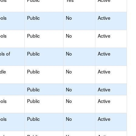
ols
Public
No
Active
ols
Public
No
Active
ls of
Public
No
Active
dle
Public
No
Active
Public
No
Active
ols
Public
No
Active
ols
Public
No
Active