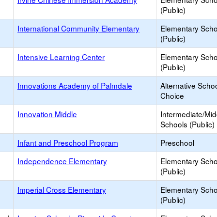
(Public)
International Community Elementary
Elementary Scho
(Public)
Intensive Learning Center
Elementary Scho
(Public)
Innovations Academy of Palmdale
Alternative Schoo
Choice
Innovation Middle
Intermediate/Mid
Schools (Public)
Infant and Preschool Program
Preschool
Independence Elementary
Elementary Scho
(Public)
Imperial Cross Elementary
Elementary Scho
(Public)