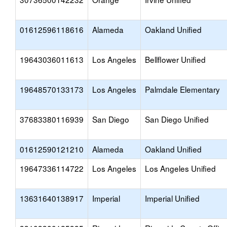
01612596118616
Alameda
Oakland Unified
19643036011613
Los Angeles
Bellflower Unified
19648570133173
Los Angeles
Palmdale Elementary
37683380116939
San Diego
San Diego Unified
01612590121210
Alameda
Oakland Unified
19647336114722
Los Angeles
Los Angeles Unified
13631640138917
Imperial
Imperial Unified