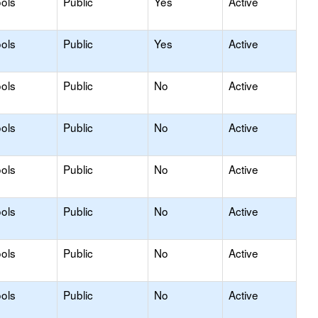
ols
Public
Yes
Active
ols
Public
Yes
Active
ols
Public
No
Active
ols
Public
No
Active
ols
Public
No
Active
ols
Public
No
Active
ols
Public
No
Active
ols
Public
No
Active