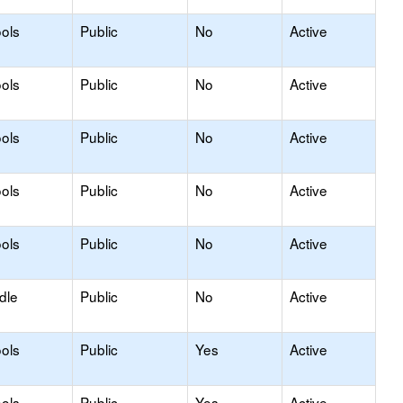
ols
Public
No
Active
ols
Public
No
Active
ols
Public
No
Active
ols
Public
No
Active
ols
Public
No
Active
dle
Public
No
Active
ols
Public
Yes
Active
ols
Public
Yes
Active