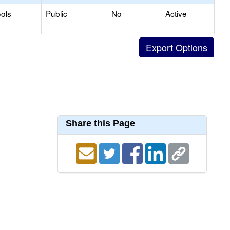
ols
Public
No
Active
Share this Page