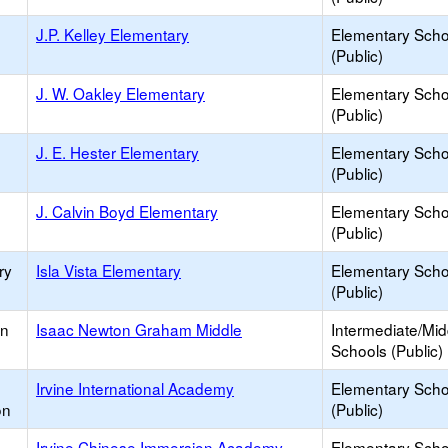
J.P. Kelley Elementary
Elementary Scho
(Public)
J. W. Oakley Elementary
Elementary Scho
(Public)
J. E. Hester Elementary
Elementary Scho
(Public)
J. Calvin Boyd Elementary
Elementary Scho
(Public)
ry
Isla Vista Elementary
Elementary Scho
(Public)
an
Isaac Newton Graham Middle
Intermediate/Mid
Schools (Public)
Irvine International Academy
Elementary Scho
on
(Public)
Irvine Chinese Immersion Academy
Elementary Scho