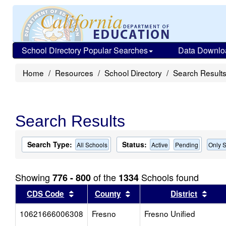
School Directory Popular Searches
Data Downlo
Home
Resources
School Directory
Search Result
Search Results
Search Type:
Status:
All Schools
Active
Pending
Only S
Showing
of the
Schools found
776 - 800
1334
Sort results by this header
Sort results by this head
Sort
CDS Code
County
District
10621666006308
Fresno
Fresno Unified