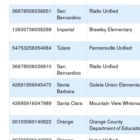
36678506036651
San
Rialto Unified
Bernardino
13630736008288
Imperial
Brawley Elementary
54753256054084
Tulare
Farmersville Unified
36678506036610
San
Rialto Unified
Bernardino
42691956045470
Santa
Goleta Union Elementa
Barbara
43695916047989
Santa Clara
Mountain View Whism
30103060140822
Orange
Orange County
Department of Educati
30736500142232
Orange
Irvine Unified