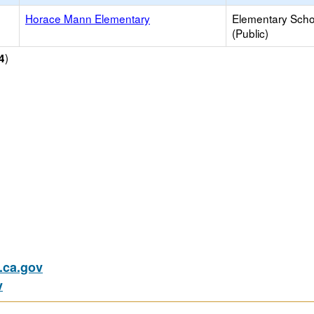
Horace Mann Elementary
Elementary Scho
(Public)
)
4
ca.gov
v