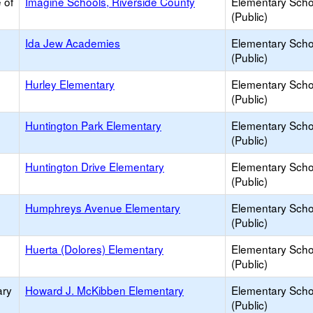
 of
Imagine Schools, Riverside County
Elementary Scho
(Public)
Ida Jew Academies
Elementary Scho
(Public)
Hurley Elementary
Elementary Scho
(Public)
Huntington Park Elementary
Elementary Scho
(Public)
Huntington Drive Elementary
Elementary Scho
(Public)
Humphreys Avenue Elementary
Elementary Scho
(Public)
Huerta (Dolores) Elementary
Elementary Scho
(Public)
ary
Howard J. McKibben Elementary
Elementary Scho
(Public)