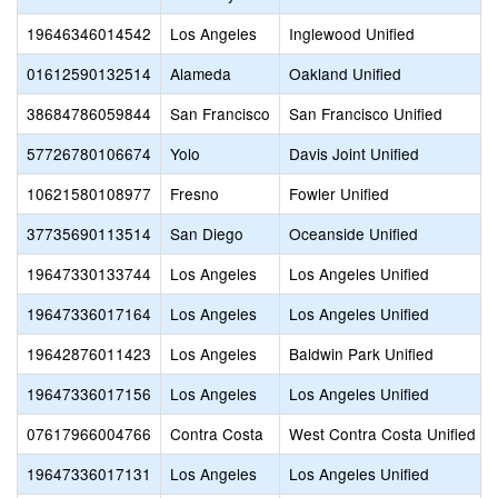
19646346014542
Los Angeles
Inglewood Unified
01612590132514
Alameda
Oakland Unified
38684786059844
San Francisco
San Francisco Unified
57726780106674
Yolo
Davis Joint Unified
10621580108977
Fresno
Fowler Unified
37735690113514
San Diego
Oceanside Unified
19647330133744
Los Angeles
Los Angeles Unified
19647336017164
Los Angeles
Los Angeles Unified
19642876011423
Los Angeles
Baldwin Park Unified
19647336017156
Los Angeles
Los Angeles Unified
07617966004766
Contra Costa
West Contra Costa Unified
19647336017131
Los Angeles
Los Angeles Unified