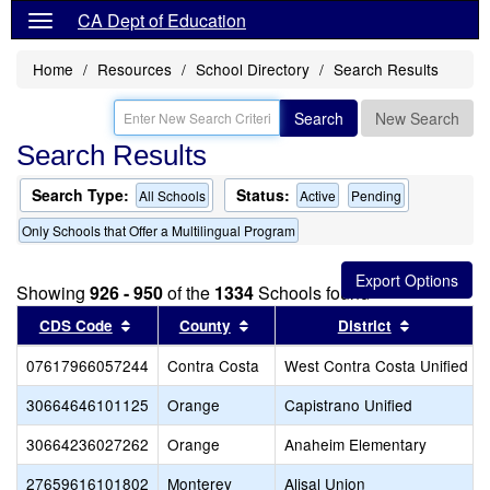
CA Dept of Education
Home
Resources
School Directory
Search Results
Search
New Search
Search Results
Search Type:
Status:
All Schools
Active
Pending
Only Schools that Offer a Multilingual Program
Showing
926 - 950
of the
1334
Schools found
Sort results by this header
Sort results by this header
Sort resul
CDS Code
County
District
07617966057244
Contra Costa
West Contra Costa Unified
30664646101125
Orange
Capistrano Unified
30664236027262
Orange
Anaheim Elementary
27659616101802
Monterey
Alisal Union