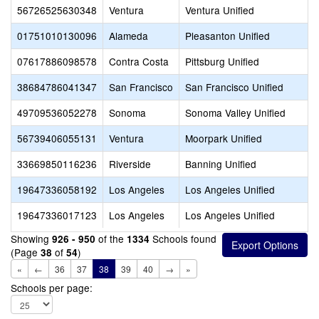
56726525630348
Ventura
Ventura Unified
01751010130096
Alameda
Pleasanton Unified
07617886098578
Contra Costa
Pittsburg Unified
38684786041347
San Francisco
San Francisco Unified
49709536052278
Sonoma
Sonoma Valley Unified
56739406055131
Ventura
Moorpark Unified
33669850116236
Riverside
Banning Unified
19647336058192
Los Angeles
Los Angeles Unified
19647336017123
Los Angeles
Los Angeles Unified
Showing
of the
Schools found
926 - 950
1334
(Page
of
)
38
54
«
←
36
37
38
39
40
→
»
Schools per page: