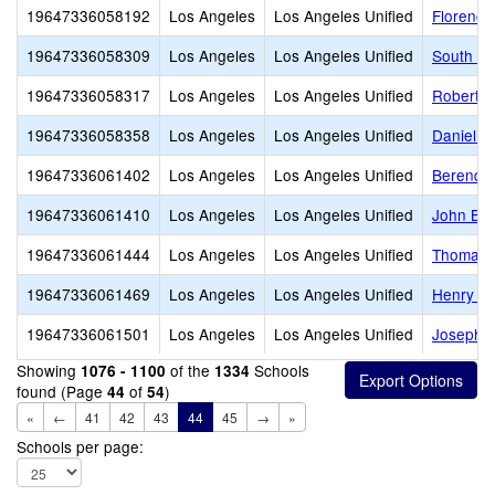
19647336058192
Los Angeles
Los Angeles Unified
Florence
19647336058309
Los Angeles
Los Angeles Unified
South Ga
19647336058317
Los Angeles
Los Angeles Unified
Robert L
19647336058358
Los Angeles
Los Angeles Unified
Daniel W
19647336061402
Los Angeles
Los Angeles Unified
Berendo 
19647336061410
Los Angeles
Los Angeles Unified
John Bur
19647336061444
Los Angeles
Los Angeles Unified
Thomas A
19647336061469
Los Angeles
Los Angeles Unified
Henry T.
19647336061501
Los Angeles
Los Angeles Unified
Joseph L
Showing
of the
Schools
1076 - 1100
1334
found (Page
of
)
44
54
«
←
41
42
43
44
45
→
»
Schools per page: