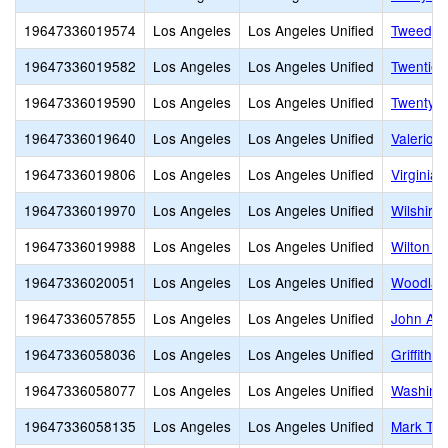
19647336019574
Los Angeles
Los Angeles Unified
Tweedy 
19647336019582
Los Angeles
Los Angeles Unified
Twentiet
19647336019590
Los Angeles
Los Angeles Unified
Twenty-E
19647336019640
Los Angeles
Los Angeles Unified
Valerio 
19647336019806
Los Angeles
Los Angeles Unified
Virginia
19647336019970
Los Angeles
Los Angeles Unified
Wilshire
19647336019988
Los Angeles
Los Angeles Unified
Wilton P
19647336020051
Los Angeles
Los Angeles Unified
Woodlaw
19647336057855
Los Angeles
Los Angeles Unified
John Ad
19647336058036
Los Angeles
Los Angeles Unified
Griffith 
19647336058077
Los Angeles
Los Angeles Unified
Washingt
19647336058135
Los Angeles
Los Angeles Unified
Mark Twa