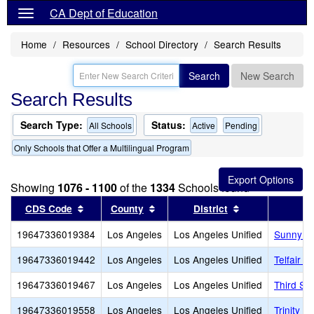
CA Dept of Education
Home
Resources
School Directory
Search Results
Search
New Search
Search Results
Search Type:
Status:
All Schools
Active
Pending
Only Schools that Offer a Multilingual Program
Showing
1076 - 1100
of the
1334
Schools found
Sort results by this header
Sort results by this header
Sort results by
CDS Code
County
District
19647336019384
Los Angeles
Los Angeles Unified
Sunny B
19647336019442
Los Angeles
Los Angeles Unified
Telfair 
19647336019467
Los Angeles
Los Angeles Unified
Third St
19647336019558
Los Angeles
Los Angeles Unified
Trinity S