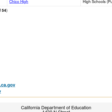
Chico High
High Schools (Pu
f
)
54
ca.gov
v
California Department of Education
1430 N Street