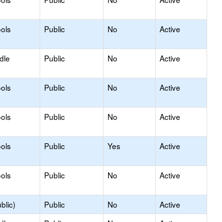
ols
Public
No
Active
dle
Public
No
Active
ols
Public
No
Active
ols
Public
No
Active
ols
Public
Yes
Active
ols
Public
No
Active
blic)
Public
No
Active