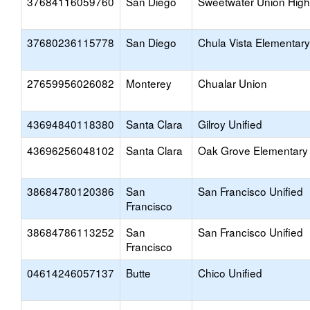
37684116059760
San Diego
Sweetwater Union High
37680236115778
San Diego
Chula Vista Elementary
27659956026082
Monterey
Chualar Union
43694840118380
Santa Clara
Gilroy Unified
43696256048102
Santa Clara
Oak Grove Elementary
38684780120386
San
San Francisco Unified
Francisco
38684786113252
San
San Francisco Unified
Francisco
04614246057137
Butte
Chico Unified