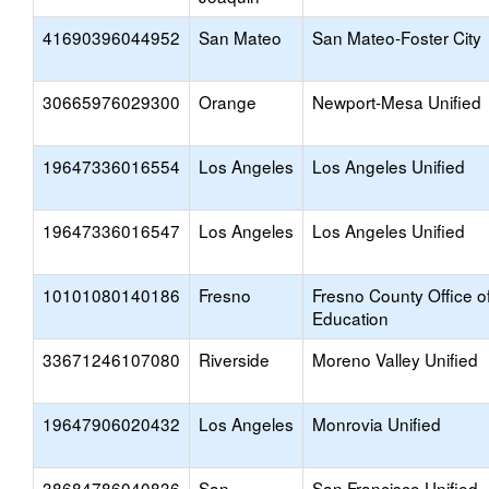
41690396044952
San Mateo
San Mateo-Foster City
30665976029300
Orange
Newport-Mesa Unified
19647336016554
Los Angeles
Los Angeles Unified
19647336016547
Los Angeles
Los Angeles Unified
10101080140186
Fresno
Fresno County Office o
Education
33671246107080
Riverside
Moreno Valley Unified
19647906020432
Los Angeles
Monrovia Unified
38684786040836
San
San Francisco Unified