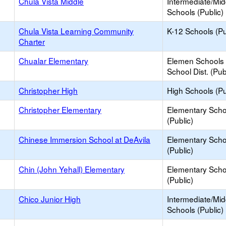
Chula Vista Middle
Intermediate/Mid
Schools (Public)
Chula Vista Learning Community
K-12 Schools (Pu
Charter
Chualar Elementary
Elemen Schools 
School Dist. (Pub
Christopher High
High Schools (Pu
Christopher Elementary
Elementary Scho
(Public)
Chinese Immersion School at DeAvila
Elementary Scho
(Public)
Chin (John Yehall) Elementary
Elementary Scho
(Public)
Chico Junior High
Intermediate/Mid
Schools (Public)