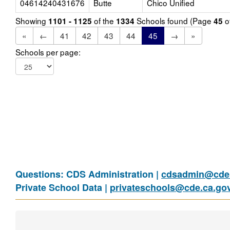
04614240431676
Butte
Chico Unified
Showing
of the
Schools found (Page
o
1101 - 1125
1334
45
«
←
41
42
43
44
45
→
»
Schools per page:
Questions: CDS Administration |
cdsadmin@cde.
Private School Data |
privateschools@cde.ca.go