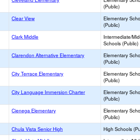
(Public)
Clear View
Elementary Scho
(Public)
Clark Middle
Intermediate/Mid
Schools (Public)
Clarendon Alternative Elementary
Elementary Scho
(Public)
City Terrace Elementary
Elementary Scho
(Public)
City Language Immersion Charter
Elementary Scho
(Public)
Cienega Elementary
Elementary Scho
(Public)
Chula Vista Senior High
High Schools (Pu