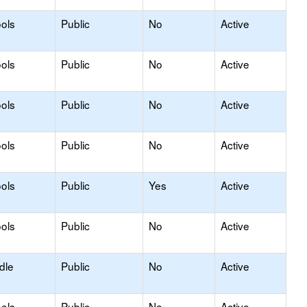
ols
Public
No
Active
ols
Public
No
Active
ols
Public
No
Active
ols
Public
No
Active
ols
Public
Yes
Active
ols
Public
No
Active
dle
Public
No
Active
ols
Public
No
Active