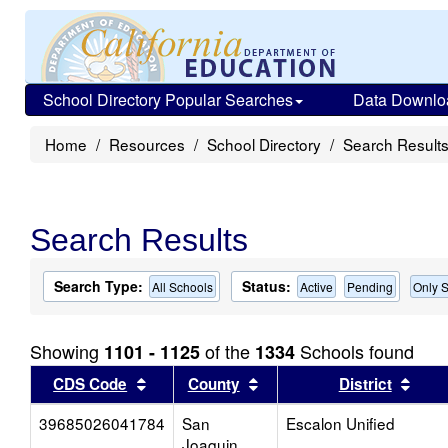
School Directory Popular Searches
Data Downlo
Home
Resources
School Directory
Search Result
Search Results
Search Type:
Status:
All Schools
Active
Pending
Only S
Showing
of the
Schools found
1101 - 1125
1334
Sort results by this header
Sort results by this head
Sort
CDS Code
County
District
39685026041784
San
Escalon Unified
Joaquin