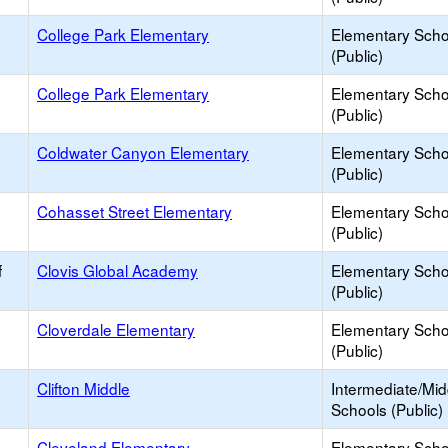
College Park Elementary
Elementary Scho
(Public)
College Park Elementary
Elementary Scho
(Public)
Coldwater Canyon Elementary
Elementary Scho
(Public)
Cohasset Street Elementary
Elementary Scho
(Public)
f
Clovis Global Academy
Elementary Scho
(Public)
Cloverdale Elementary
Elementary Scho
(Public)
Clifton Middle
Intermediate/Mid
Schools (Public)
Cleveland Elementary
Elementary Scho