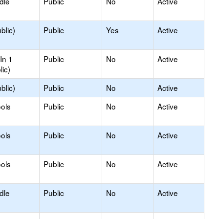
dle
Public
No
Active
blic)
Public
Yes
Active
In 1
Public
No
Active
lic)
blic)
Public
No
Active
ols
Public
No
Active
ols
Public
No
Active
ols
Public
No
Active
dle
Public
No
Active