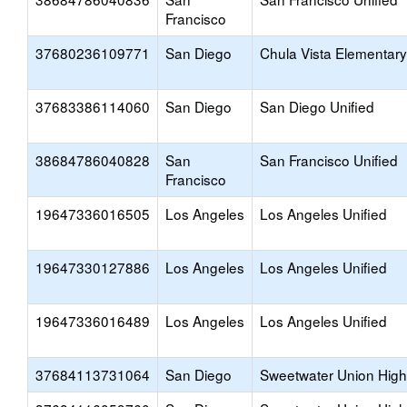
Francisco
37680236109771
San Diego
Chula Vista Elementary
37683386114060
San Diego
San Diego Unified
38684786040828
San
San Francisco Unified
Francisco
19647336016505
Los Angeles
Los Angeles Unified
19647330127886
Los Angeles
Los Angeles Unified
19647336016489
Los Angeles
Los Angeles Unified
37684113731064
San Diego
Sweetwater Union High