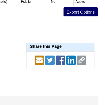
blic)
Public
No
Active
Share this Page