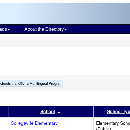
ads
About the Directory
s
chools that Offer a Multilingual Program
er
 results by this header
Sort results by this header
School
School Ty
Collegeville Elementary
Elementary Scho
(Public)