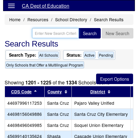
CA Dept of Education
Home
Resources
School Directory
Search Results
Search
New Search
Search Results
Search Type:
Status:
All Schools
Active
Pending
Only Schools that Offer a Multilingual Program
Showing
1201 - 1225
of the
1334
Schools found
Sort results by this header
Sort results by this header
Sort results 
CDS Code
County
District
44697996117253
Santa Cruz
Pajaro Valley Unified
An
44698156049886
Santa Cruz
Santa Cruz City Elementary
De
44698496049985
Santa Cruz
Soquel Union Elementary
So
45699140135624
Shasta
Cascade Union Elementary
Tr