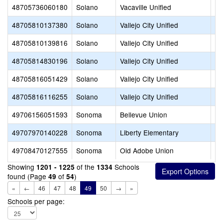
48705736060180
Solano
Vacaville Unified
Wi
48705810137380
Solano
Vallejo City Unified
MI
48705810139816
Solano
Vallejo City Unified
Gr
48705814830196
Solano
Vallejo City Unified
MI
48705816051429
Solano
Vallejo City Unified
Ca
48705816116255
Solano
Vallejo City Unified
Ma
49706156051593
Sonoma
Bellevue Union
Ka
49707970140228
Sonoma
Liberty Elementary
Li
49708470127555
Sonoma
Old Adobe Union
Lo
Showing
of the
Schools
1201 - 1225
1334
found (Page
of
)
49
54
«
←
46
47
48
49
50
→
»
Schools per page: