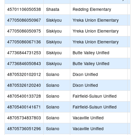
45701106050538
Shasta
Redding Elementary
Sy
47705086050967
Siskiyou
Yreka Union Elementary
Go
47705086050975
Siskiyou
Yreka Union Elementary
Ja
47705086067136
Siskiyou
Yreka Union Elementary
Ev
47736844731253
Siskiyou
Butte Valley Unified
Bu
47736846050843
Siskiyou
Butte Valley Unified
Bu
48705320102012
Solano
Dixon Unified
Di
48705326120240
Solano
Dixon Unified
Gr
48705400133728
Solano
Fairfield-Suisun Unified
Ma
48705400141671
Solano
Fairfield-Suisun Unified
Su
48705734837803
Solano
Vacaville Unified
Va
48705736051296
Solano
Vacaville Unified
Ed