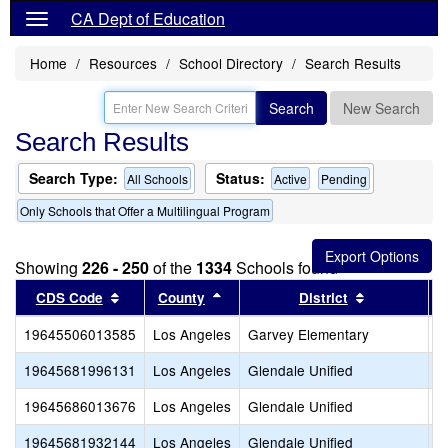
CA Dept of Education
Home
Resources
School Directory
Search Results
Search
New Search
Search Results
Search Type:
Status:
All Schools
Active
Pending
Only Schools that Offer a Multilingual Program
Showing
226 - 250
of the
1334
Schools found
Sort results by this header
Sort results by this header
Sort results
CDS Code
County
District
19645506013585
Los Angeles
Garvey Elementary
M
19645681996131
Los Angeles
Glendale Unified
A
19645686013676
Los Angeles
Glendale Unified
B
19645681932144
Los Angeles
Glendale Unified
C