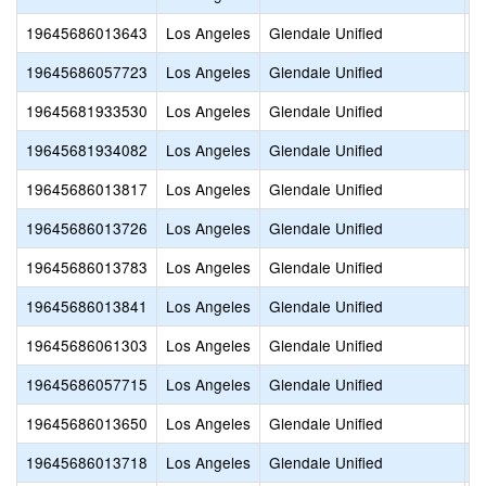
19645686013643
Los Angeles
Glendale Unified
D
19645686057723
Los Angeles
Glendale Unified
E
19645681933530
Los Angeles
Glendale Unified
G
19645681934082
Los Angeles
Glendale Unified
H
19645686013817
Los Angeles
Glendale Unified
J
19645686013726
Los Angeles
Glendale Unified
M
19645686013783
Los Angeles
Glendale Unified
M
19645686013841
Los Angeles
Glendale Unified
R
19645686061303
Los Angeles
Glendale Unified
R
19645686057715
Los Angeles
Glendale Unified
T
19645686013650
Los Angeles
Glendale Unified
T
19645686013718
Los Angeles
Glendale Unified
T