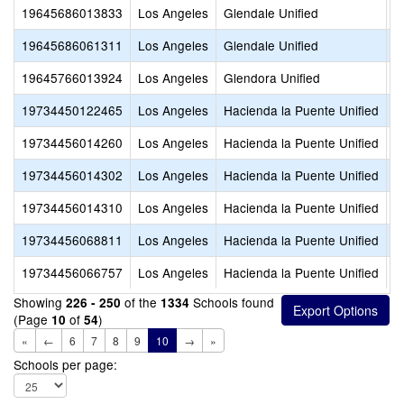
19645686013833
Los Angeles
Glendale Unified
V
19645686061311
Los Angeles
Glendale Unified
W
19645766013924
Los Angeles
Glendora Unified
S
19734450122465
Los Angeles
Hacienda la Puente Unified
C
19734456014260
Los Angeles
Hacienda la Puente Unified
L
19734456014302
Los Angeles
Hacienda la Puente Unified
N
19734456014310
Los Angeles
Hacienda la Puente Unified
N
19734456068811
Los Angeles
Hacienda la Puente Unified
V
19734456066757
Los Angeles
Hacienda la Puente Unified
W
Showing
of the
Schools found
226 - 250
1334
(Page
of
)
10
54
«
←
6
7
8
9
10
→
»
Schools per page: