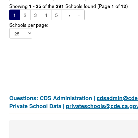
Showing
of the
Schools found (Page
of
)
1 - 25
291
1
12
1
2
3
4
5
→
»
Schools per page:
Questions: CDS Administration |
cdsadmin@cde.
Private School Data |
privateschools@cde.ca.go