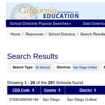
School Directory Popular Searches
Data Downlo
Home
Resources
School Directory
Search Result
Search Results
Search Type:
Districts:
All Schools
San Diego Unified
Showing
of the
Schools found
1 - 25
291
Sort results by this header
Sort results by this head
Sort
CDS Code
County
District
37683386040190
San Diego
San Diego Unified