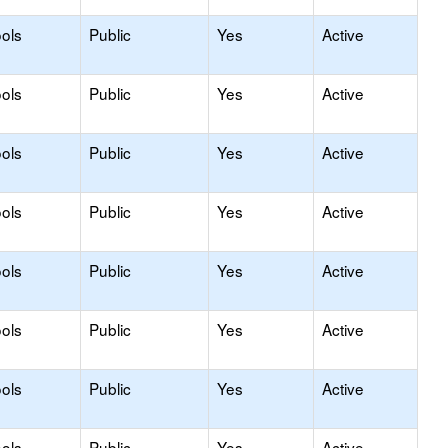
ols
Public
Yes
Active
ols
Public
Yes
Active
ols
Public
Yes
Active
ols
Public
Yes
Active
ols
Public
Yes
Active
ols
Public
Yes
Active
ols
Public
Yes
Active
ols
Public
Yes
Active