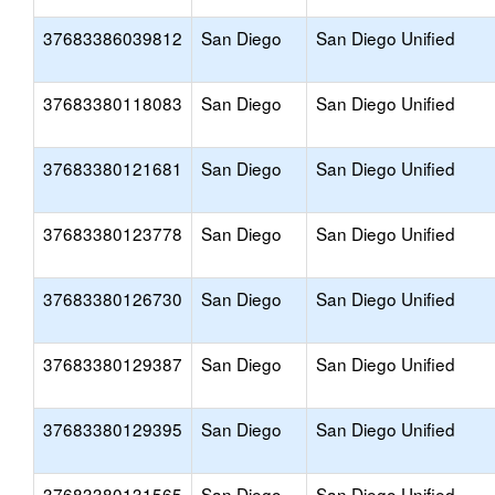
37683386039812
San Diego
San Diego Unified
37683380118083
San Diego
San Diego Unified
37683380121681
San Diego
San Diego Unified
37683380123778
San Diego
San Diego Unified
37683380126730
San Diego
San Diego Unified
37683380129387
San Diego
San Diego Unified
37683380129395
San Diego
San Diego Unified
37683380131565
San Diego
San Diego Unified