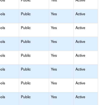
ols
Public
Yes
Active
ols
Public
Yes
Active
ols
Public
Yes
Active
ols
Public
Yes
Active
ols
Public
Yes
Active
ols
Public
Yes
Active
ols
Public
Yes
Active