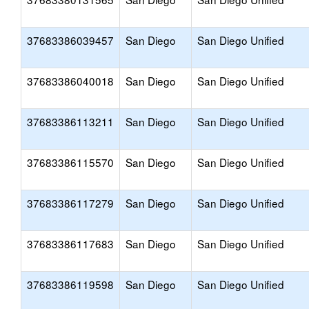
37683386039457
San Diego
San Diego Unified
37683386040018
San Diego
San Diego Unified
37683386113211
San Diego
San Diego Unified
37683386115570
San Diego
San Diego Unified
37683386117279
San Diego
San Diego Unified
37683386117683
San Diego
San Diego Unified
37683386119598
San Diego
San Diego Unified