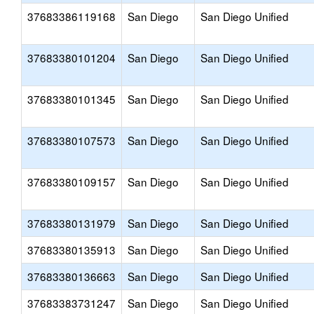
37683386119168
San Diego
San Diego Unified
37683380101204
San Diego
San Diego Unified
37683380101345
San Diego
San Diego Unified
37683380107573
San Diego
San Diego Unified
37683380109157
San Diego
San Diego Unified
37683380131979
San Diego
San Diego Unified
37683380135913
San Diego
San Diego Unified
37683380136663
San Diego
San Diego Unified
37683383731247
San Diego
San Diego Unified