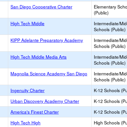
San Diego Cooperative Charter
Elementary Scho
(Public)
High Tech Middle
Intermediate/Mid
Schools (Public)
KIPP Adelante Preparatory Academy
Intermediate/Mid
Schools (Public)
High Tech Middle Media Arts
Intermediate/Mid
Schools (Public)
Magnolia Science Academy San Diego
Intermediate/Mid
Schools (Public)
Ingenuity Charter
K-12 Schools (Pu
Urban Discovery Academy Charter
K-12 Schools (Pu
America's Finest Charter
K-12 Schools (Pu
High Tech High
High Schools (Pu