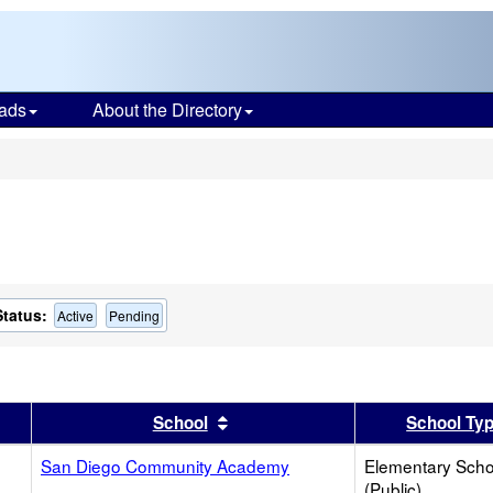
ads
About the Directory
s
Status:
Active
Pending
er
 results by this header
Sort results by this header
School
School Ty
San Diego Community Academy
Elementary Scho
(Public)