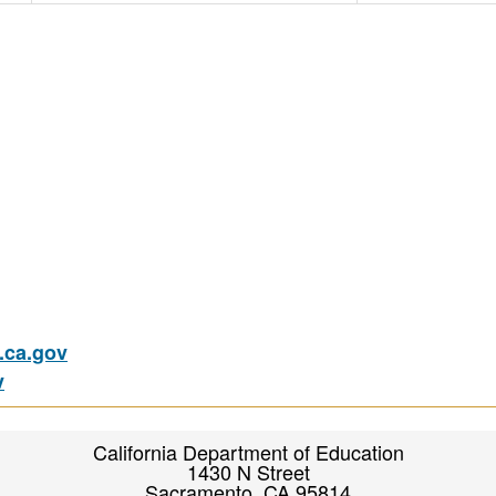
ca.gov
v
California Department of Education
1430 N Street
Sacramento, CA 95814