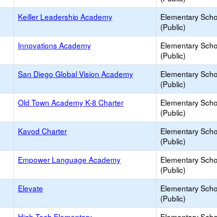
Keiller Leadership Academy
Elementary Scho
(Public)
Innovations Academy
Elementary Scho
(Public)
San Diego Global Vision Academy
Elementary Scho
(Public)
Old Town Academy K-8 Charter
Elementary Scho
(Public)
Kavod Charter
Elementary Scho
(Public)
Empower Language Academy
Elementary Scho
(Public)
Elevate
Elementary Scho
(Public)
High Tech Elementary
Elementary Scho