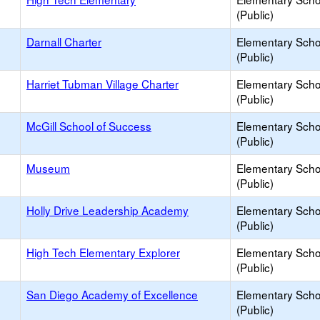
(Public)
Darnall Charter
Elementary Scho
(Public)
Harriet Tubman Village Charter
Elementary Scho
(Public)
McGill School of Success
Elementary Scho
(Public)
Museum
Elementary Scho
(Public)
Holly Drive Leadership Academy
Elementary Scho
(Public)
High Tech Elementary Explorer
Elementary Scho
(Public)
San Diego Academy of Excellence
Elementary Scho
(Public)