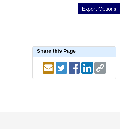
Share this Page