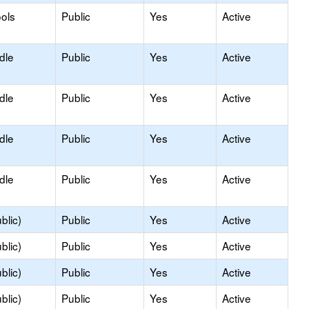
ols
Public
Yes
Active
dle
Public
Yes
Active
dle
Public
Yes
Active
dle
Public
Yes
Active
dle
Public
Yes
Active
blic)
Public
Yes
Active
blic)
Public
Yes
Active
blic)
Public
Yes
Active
blic)
Public
Yes
Active