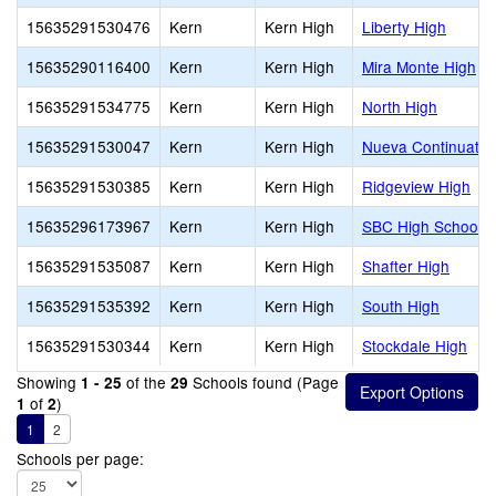
15635291530476
Kern
Kern High
Liberty High
15635290116400
Kern
Kern High
Mira Monte High
15635291534775
Kern
Kern High
North High
15635291530047
Kern
Kern High
Nueva Continuatio
15635291530385
Kern
Kern High
Ridgeview High
15635296173967
Kern
Kern High
SBC High School
15635291535087
Kern
Kern High
Shafter High
15635291535392
Kern
Kern High
South High
15635291530344
Kern
Kern High
Stockdale High
Showing
of the
Schools found (Page
1 - 25
29
of
)
1
2
1
2
Schools per page: