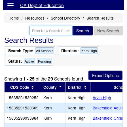
CA Dept of Education
Home
Resources
School Directory
Search Results
Search
New Search
Search Results
Search Type:
Districts:
All Schools
Kern High
Status:
Active
Pending
Showing
1 - 25
of the
29
Schools found
Sort results by this header
Sort results by this header
Sort results by this 
CDS Code
County
District
School
15635291530252
Kern
Kern High
Arvin High
15635291530609
Kern
Kern High
Bakersfield Adult
15635296933964
Kern
Kern High
Bakersfield Christi