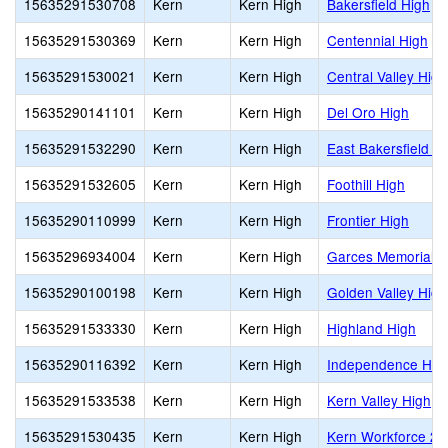
15635291530708
Kern
Kern High
Bakersfield High
15635291530369
Kern
Kern High
Centennial High
15635291530021
Kern
Kern High
Central Valley High
15635290141101
Kern
Kern High
Del Oro High
15635291532290
Kern
Kern High
East Bakersfield H
15635291532605
Kern
Kern High
Foothill High
15635290110999
Kern
Kern High
Frontier High
15635296934004
Kern
Kern High
Garces Memorial H
15635290100198
Kern
Kern High
Golden Valley High
15635291533330
Kern
Kern High
Highland High
15635290116392
Kern
Kern High
Independence Hig
15635291533538
Kern
Kern High
Kern Valley High
15635291530435
Kern
Kern High
Kern Workforce 2