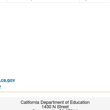
ca.gov
v
California Department of Education
1430 N Street