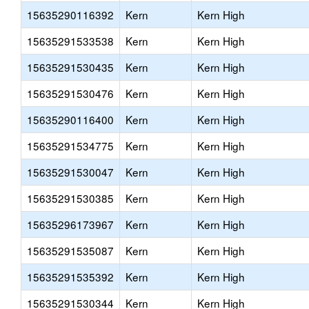
15635290116392
Kern
Kern High
15635291533538
Kern
Kern High
15635291530435
Kern
Kern High
15635291530476
Kern
Kern High
15635290116400
Kern
Kern High
15635291534775
Kern
Kern High
15635291530047
Kern
Kern High
15635291530385
Kern
Kern High
15635296173967
Kern
Kern High
15635291535087
Kern
Kern High
15635291535392
Kern
Kern High
15635291530344
Kern
Kern High