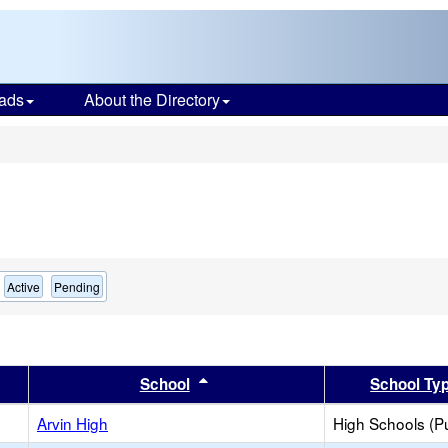
ads
About the Directory
s
Active
Pending
er
 results by this header
Sort results by this header
School
School Ty
Arvin High
High Schools (Pu