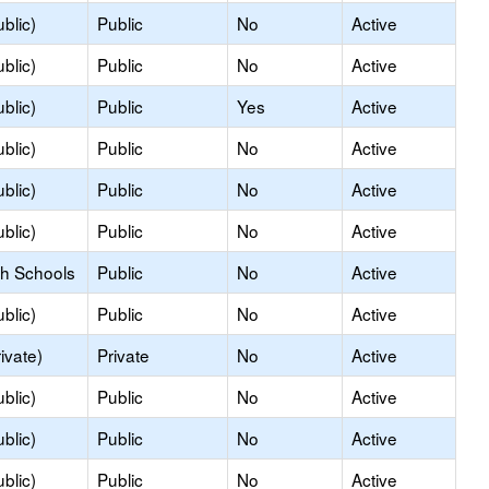
blic)
Public
No
Active
blic)
Public
No
Active
blic)
Public
Yes
Active
blic)
Public
No
Active
blic)
Public
No
Active
blic)
Public
No
Active
gh Schools
Public
No
Active
blic)
Public
No
Active
ivate)
Private
No
Active
blic)
Public
No
Active
blic)
Public
No
Active
blic)
Public
No
Active