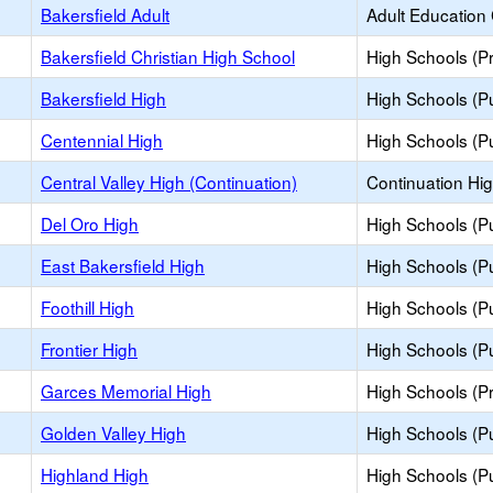
Bakersfield Adult
Adult Education
Bakersfield Christian High School
High Schools (Pr
Bakersfield High
High Schools (Pu
Centennial High
High Schools (Pu
Central Valley High (Continuation)
Continuation Hi
Del Oro High
High Schools (Pu
East Bakersfield High
High Schools (Pu
Foothill High
High Schools (Pu
Frontier High
High Schools (Pu
Garces Memorial High
High Schools (Pr
Golden Valley High
High Schools (Pu
Highland High
High Schools (Pu