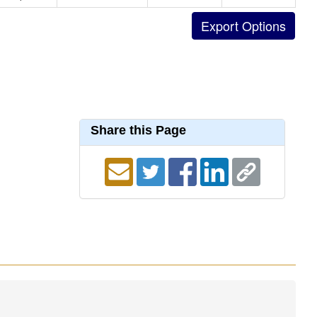
Share this Page