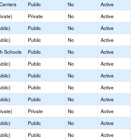
 Centers
Public
No
Active
ivate)
Private
No
Active
blic)
Public
No
Active
blic)
Public
No
Active
gh Schools
Public
No
Active
blic)
Public
No
Active
blic)
Public
No
Active
blic)
Public
No
Active
blic)
Public
No
Active
ivate)
Private
No
Active
blic)
Public
No
Active
blic)
Public
No
Active