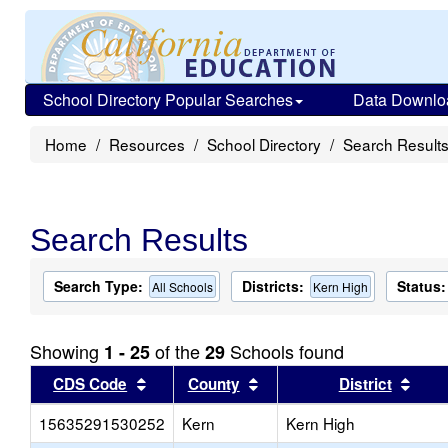
School Directory Popular Searches
Data Downlo
Home
Resources
School Directory
Search Result
Search Results
Search Type:
Districts:
Status:
All Schools
Kern High
Showing
of the
Schools found
1 - 25
29
Sort results by this header
Sort results by this head
Sort
CDS Code
County
District
15635291530252
Kern
Kern High