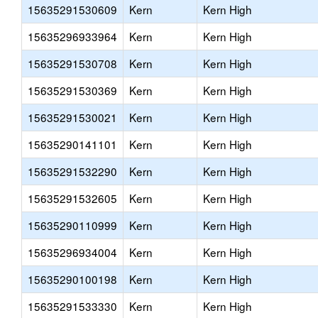
15635291530609
Kern
Kern High
15635296933964
Kern
Kern High
15635291530708
Kern
Kern High
15635291530369
Kern
Kern High
15635291530021
Kern
Kern High
15635290141101
Kern
Kern High
15635291532290
Kern
Kern High
15635291532605
Kern
Kern High
15635290110999
Kern
Kern High
15635296934004
Kern
Kern High
15635290100198
Kern
Kern High
15635291533330
Kern
Kern High