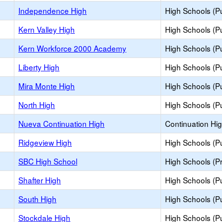
Independence High
High Schools (Pu
Kern Valley High
High Schools (Pu
Kern Workforce 2000 Academy
High Schools (Pu
Liberty High
High Schools (Pu
Mira Monte High
High Schools (Pu
North High
High Schools (Pu
Nueva Continuation High
Continuation Hi
Ridgeview High
High Schools (Pu
SBC High School
High Schools (Pr
Shafter High
High Schools (Pu
South High
High Schools (Pu
Stockdale High
High Schools (Pu