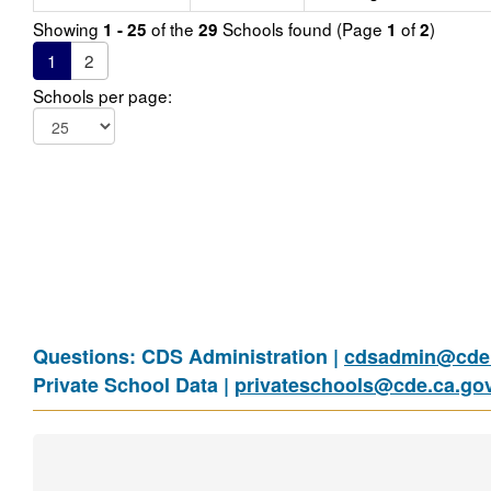
Showing
of the
Schools found (Page
of
)
1 - 25
29
1
2
1
2
Schools per page:
Questions: CDS Administration |
cdsadmin@cde.
Private School Data |
privateschools@cde.ca.go