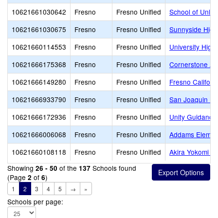
10621661030642
Fresno
Fresno Unified
School of Unlim
10621661030675
Fresno
Fresno Unified
Sunnyside High
10621660114553
Fresno
Fresno Unified
University High
10621666175368
Fresno
Fresno Unified
Cornerstone A
10621666149280
Fresno
Fresno Unified
Fresno Califor
10621666933790
Fresno
Fresno Unified
San Joaquin Me
10621666172936
Fresno
Fresno Unified
Unity Guidanc
10621666006068
Fresno
Fresno Unified
Addams Elemen
10621660108118
Fresno
Fresno Unified
Akira Yokomi E
Showing
of the
Schools found
26 - 50
137
(Page
of
)
2
6
1
2
3
4
5
→
»
Schools per page: