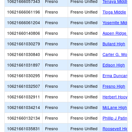
10621666057343
Fresno
Fresno Unified
Tenaya Middle
10621666061196
Fresno
Fresno Unified
Tioga Middle
10621666061204
Fresno
Fresno Unified
Yosemite Middl
10621660140806
Fresno
Fresno Unified
Aspen Ridge Pu
10621661030279
Fresno
Fresno Unified
Bullard High
10621661030840
Fresno
Fresno Unified
Carter G. Wood
10621661031897
Fresno
Fresno Unified
Edison High
10621661030295
Fresno
Fresno Unified
Erma Duncan Po
10621661032507
Fresno
Fresno Unified
Fresno High
10621661032911
Fresno
Fresno Unified
Herbert Hoover
10621661034214
Fresno
Fresno Unified
McLane High
10621660132134
Fresno
Fresno Unified
Phillip J Patin
10621661035831
Fresno
Fresno Unified
Roosevelt High