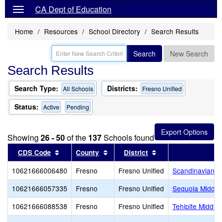
CA Dept of Education
Home
Resources
School Directory
Search Results
Search
New Search
Search Results
Search Type:
Districts:
All Schools
Fresno Unified
Status:
Active
Pending
Showing
26 - 50
of the
137
Schools found
Sort results by this header
Sort results by this header
Sort results by thi
CDS Code
County
District
10621666006480
Fresno
Fresno Unified
Scandinavian M
10621666057335
Fresno
Fresno Unified
Sequoia Middle
10621666088538
Fresno
Fresno Unified
Tehipite Middle