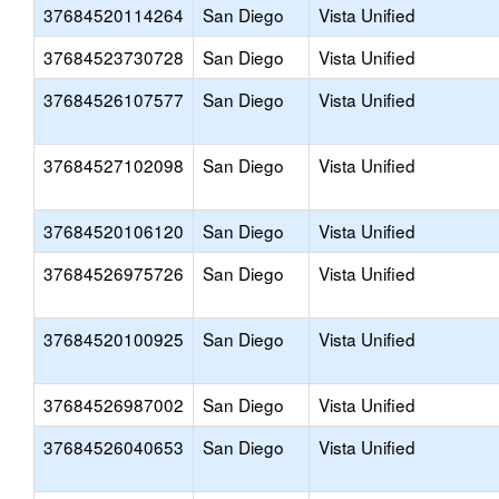
37684520114264
San Diego
Vista Unified
37684523730728
San Diego
Vista Unified
37684526107577
San Diego
Vista Unified
37684527102098
San Diego
Vista Unified
37684520106120
San Diego
Vista Unified
37684526975726
San Diego
Vista Unified
37684520100925
San Diego
Vista Unified
37684526987002
San Diego
Vista Unified
37684526040653
San Diego
Vista Unified