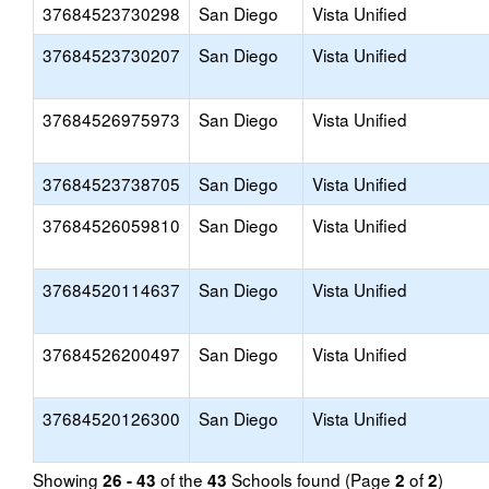
37684523730298
San Diego
Vista Unified
37684523730207
San Diego
Vista Unified
37684526975973
San Diego
Vista Unified
37684523738705
San Diego
Vista Unified
37684526059810
San Diego
Vista Unified
37684520114637
San Diego
Vista Unified
37684526200497
San Diego
Vista Unified
37684520126300
San Diego
Vista Unified
Showing
of the
Schools found (Page
of
)
26 - 43
43
2
2