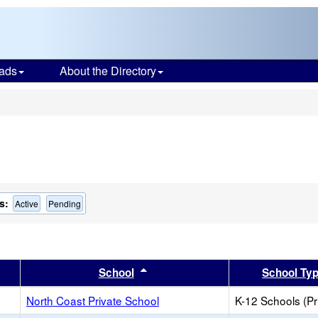
ads
About the Directory
s
s:
Active
Pending
er
 results by this header
Sort results by this header
School
School Ty
North Coast Private School
K-12 Schools (Pr