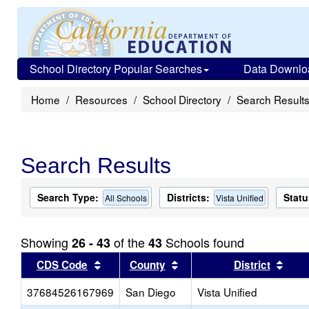
School Directory Popular Searches
Data Downlo
Home
Resources
School Directory
Search Result
Search Results
Search Type:
Districts:
Statu
All Schools
Vista Unified
Showing
of the
Schools found
26 - 43
43
Sort results by this header
Sort results by this head
Sort
CDS Code
County
District
37684526167969
San Diego
Vista Unified