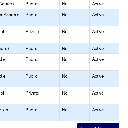
Centers
Public
No
Active
on Schools
Public
No
Active
ol
Private
No
Active
blic)
Public
No
Active
dle
Public
No
Active
dle
Public
No
Active
ol
Private
No
Active
ls of
Public
No
Active