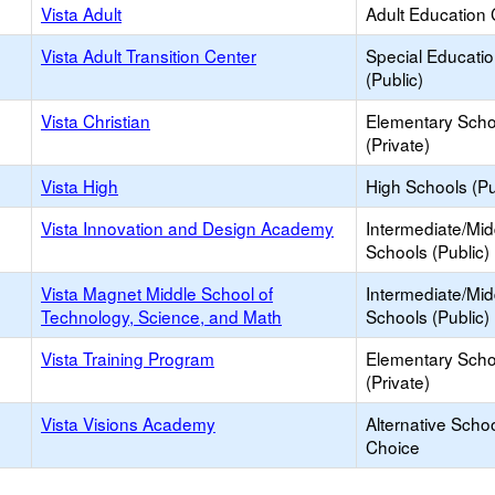
Vista Adult
Adult Education 
Vista Adult Transition Center
Special Educati
(Public)
Vista Christian
Elementary Scho
(Private)
Vista High
High Schools (Pu
Vista Innovation and Design Academy
Intermediate/Mid
Schools (Public)
Vista Magnet Middle School of
Intermediate/Mid
Technology, Science, and Math
Schools (Public)
Vista Training Program
Elementary Scho
(Private)
Vista Visions Academy
Alternative Schoo
Choice