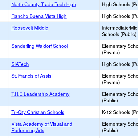
North County Trade Tech High
High Schools (Pu
Rancho Buena Vista High
High Schools (Pu
Roosevelt Middle
Intermediate/Mid
Schools (Public)
Sanderling Waldorf School
Elementary Scho
(Private)
SIATech
High Schools (Pu
St. Francis of Assisi
Elementary Scho
(Private)
T.H.E Leadership Academy
Elementary Scho
(Public)
Tri-City Christian Schools
K-12 Schools (Pr
Vista Academy of Visual and
Elementary Scho
Performing Arts
(Public)