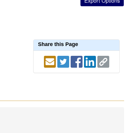
Share this Page