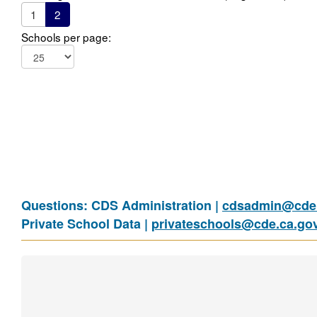
1
2
Schools per page:
Questions: CDS Administration |
cdsadmin@cde.
Private School Data |
privateschools@cde.ca.go