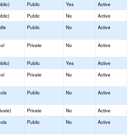
blic)
Public
Yes
Active
blic)
Public
No
Active
dle
Public
No
Active
ol
Private
No
Active
blic)
Public
Yes
Active
ol
Private
No
Active
ols
Public
No
Active
ivate)
Private
No
Active
ols
Public
No
Active