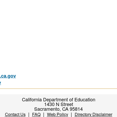
ca.gov
v
California Department of Education
1430 N Street
Sacramento, CA 95814
|
|
|
Contact Us
FAQ
Web Policy
Directory Disclaimer