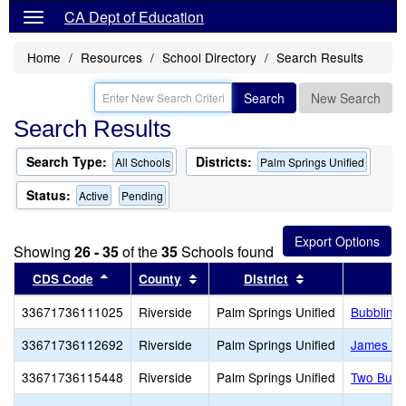
CA Dept of Education
Home
Resources
School Directory
Search Results
Search
New Search
Search Results
Search Type:
Districts:
All Schools
Palm Springs Unified
Status:
Active
Pending
Showing
26 - 35
of the
35
Schools found
Sort results by this header
Sort results by this header
Sort results by 
CDS Code
County
District
33671736111025
Riverside
Palm Springs Unified
Bubbling 
33671736112692
Riverside
Palm Springs Unified
James Wo
33671736115448
Riverside
Palm Springs Unified
Two Bunc