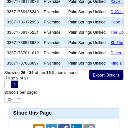
33671736133078
Riverside
Palm Springs Unified
Xavier Co
33671736158240
Riverside
Palm Springs Unified
DUC Lear
33671736172993
Riverside
Palm Springs Unified
Hope Chri
33671736175251
Riverside
Palm Springs Unified
The Upri
33671736976989
Riverside
Palm Springs Unified
St. There
33671737011612
Riverside
Palm Springs Unified
Desert Ch
33671737086697
Riverside
Palm Springs Unified
King's Sc
Showing
of the
Schools found
26 - 35
35
(Page
of
)
2
2
1
2
Schools per page:
Share this Page