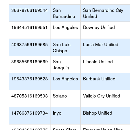
36678766169544
San
San Bernardino City
Bernardino
Unified
19644516169551
Los Angeles
Downey Unified
40687596169585
San Luis
Lucia Mar Unified
Obispo
39685696169569
San
Lincoln Unified
Joaquin
19643376169528
Los Angeles
Burbank Unified
48705816169593
Solano
Vallejo City Unified
14766876169734
Inyo
Bishop Unified
43694686169775
Santa Clara
Fremont Union High