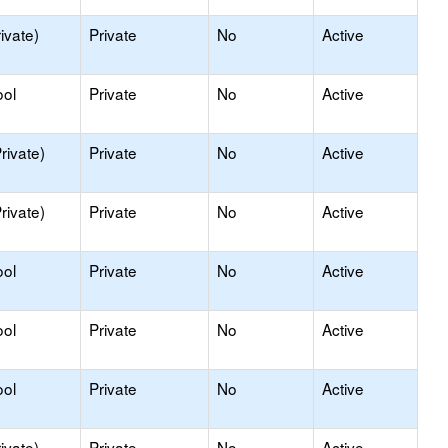
ivate)
Private
No
Active
ool
Private
No
Active
rivate)
Private
No
Active
rivate)
Private
No
Active
ool
Private
No
Active
ool
Private
No
Active
ool
Private
No
Active
ivate)
Private
No
Active