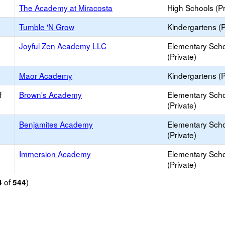
The Academy at Miracosta
High Schools (Pr
Tumble 'N Grow
Kindergartens (P
Joyful Zen Academy LLC
Elementary Sch
(Private)
Maor Academy
Kindergartens (P
f
Brown's Academy
Elementary Sch
(Private)
Benjamites Academy
Elementary Sch
(Private)
Immersion Academy
Elementary Sch
(Private)
of
)
4
544