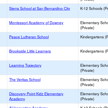
Sierra School at San Bernardino City
K-12 Schools (Pr
Montessori Academy of Downey
Elementary Sch
(Private)
Peace Lutheran School
Kindergartens (P
Brookside Little Learners
Kindergartens (P
Learning Trajectory
Elementary Sch
(Private)
The Veritas School
Elementary Sch
(Private)
Discovery Point Kidz Elementary
Elementary Sch
Academy
(Private)
AI Innovation Academy
K-12 Schools (Pr