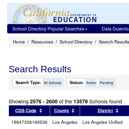
School Directory Popular Searches
Data Downlo
Home
Resources
School Directory
Search Result
Search Results
Search Type:
Status:
All Schools
Active
Pending
Showing
of the
Schools found
2576 - 2600
13578
Sort results by this header
Sort results by this head
Sort
CDS Code
County
District
19647336169536
Los Angeles
Los Angeles Unified