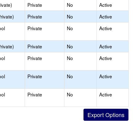
ivate)
Private
No
Active
rivate)
Private
No
Active
ool
Private
No
Active
rivate)
Private
No
Active
ool
Private
No
Active
ool
Private
No
Active
ool
Private
No
Active