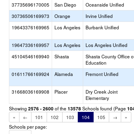
37735696170005
San Diego
Oceanside Unified
30736506169973
Orange
Irvine Unified
19643376169965
Los Angeles
Burbank Unified
19647336169957
Los Angeles
Los Angeles Unified
45104546169940
Shasta
Shasta County Office o
Education
01611766169924
Alameda
Fremont Unified
31668036169908
Placer
Dry Creek Joint
Elementary
Showing
of the
Schools found (Page
2576 - 2600
13578
10
«
←
101
102
103
104
105
→
»
Schools per page: