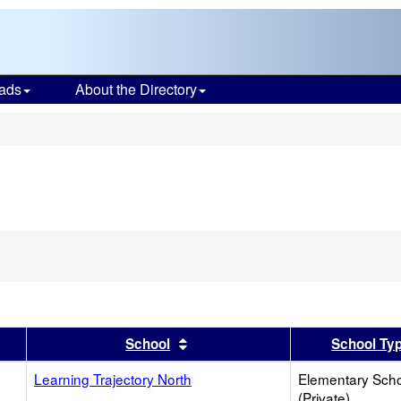
ads
About the Directory
s
er
 results by this header
Sort results by this header
School
School Ty
Learning Trajectory North
Elementary Sch
(Private)