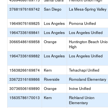
37681976169742
San Diego
La Mesa-Spring Valley
19649076169825
Los Angeles
Pomona Unified
19647336169841
Los Angeles
Los Angeles Unified
30665486169858
Orange
Huntington Beach Uni
High
19647336169882
Los Angeles
Los Angeles Unified
15638266169874
Kern
Tehachapi Unified
33672316169866
Riverside
Romoland Elementary
30736506169890
Orange
Irvine Unified
15635786170013
Kern
Richland Union
Elementary