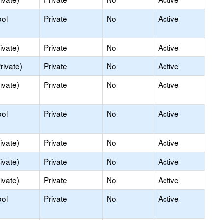
ool
Private
No
Active
ivate)
Private
No
Active
rivate)
Private
No
Active
ivate)
Private
No
Active
ool
Private
No
Active
ivate)
Private
No
Active
ivate)
Private
No
Active
ivate)
Private
No
Active
ool
Private
No
Active