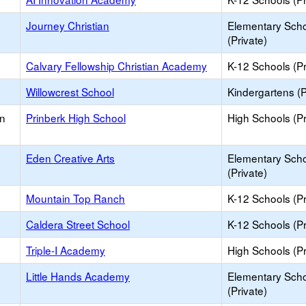
Journey Christian
Elementary Sch
(Private)
Calvary Fellowship Christian Academy
K-12 Schools (Pr
Willowcrest School
Kindergartens (P
on
Prinberk High School
High Schools (Pr
Eden Creative Arts
Elementary Sch
(Private)
Mountain Top Ranch
K-12 Schools (Pr
Caldera Street School
K-12 Schools (Pr
Triple-I Academy
High Schools (Pr
Little Hands Academy
Elementary Sch
(Private)