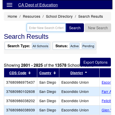
CA Dept of Education
Home
Resources
School Directory
Search Results
Search
New Search
Search Results
Search Type:
Status:
All Schools
Active
Pending
Showing
2801 - 2825
of the
13578
Schools found
Sort results by this header
Sort results by this header
Sort results by 
CDS Code
County
District
37680986975437
San Diego
Escondido Union
Escondi
37680980102608
San Diego
Escondido Union
Farr Av
37680986038202
San Diego
Escondido Union
Felicita
37680986038939
San Diego
Escondido Union
Glen Vi