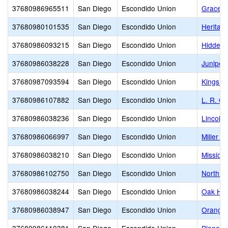
37680986965511
San Diego
Escondido Union
Grace C
37680980101535
San Diego
Escondido Union
Heritag
37680986093215
San Diego
Escondido Union
Hidden 
37680986038228
San Diego
Escondido Union
Juniper
37680987093594
San Diego
Escondido Union
Kings 
37680986107882
San Diego
Escondido Union
L. R. G
37680986038236
San Diego
Escondido Union
Lincoln
37680986066997
San Diego
Escondido Union
Miller E
37680986038210
San Diego
Escondido Union
Mission
37680986102750
San Diego
Escondido Union
North B
37680986038244
San Diego
Escondido Union
Oak Hil
37680986038947
San Diego
Escondido Union
Orange 