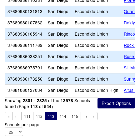
37680986110381
San Diego
Escondido Union
Pioneer
37680980131813
San Diego
Escondido Union
Quantu
37680980107862
San Diego
Escondido Union
Reidy C
37680986105944
San Diego
Escondido Union
Rincon 
37680986111769
San Diego
Escondido Union
Rock Sp
37680986038251
San Diego
Escondido Union
Rose El
37680986975791
San Diego
Escondido Union
St. Mar
37680986173256
San Diego
Escondido Union
Sunny V
37681060137034
San Diego
Escondido Union High
Altus S
Showing
of the
Schools
2801 - 2825
13578
found (Page
of
)
113
544
«
←
111
112
113
114
115
→
»
Schools per page: