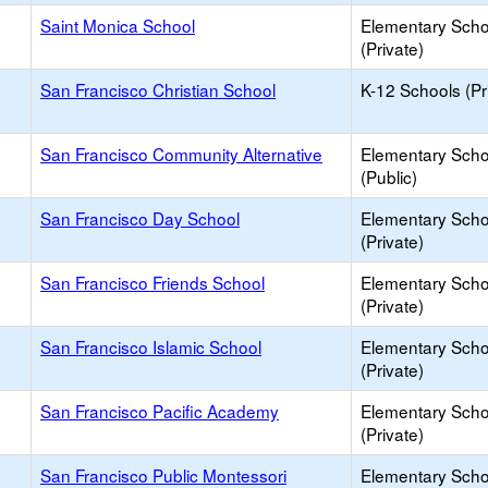
Saint Monica School
Elementary Scho
(Private)
San Francisco Christian School
K-12 Schools (Pr
San Francisco Community Alternative
Elementary Scho
(Public)
San Francisco Day School
Elementary Scho
(Private)
San Francisco Friends School
Elementary Scho
(Private)
San Francisco Islamic School
Elementary Scho
(Private)
San Francisco Pacific Academy
Elementary Scho
(Private)
San Francisco Public Montessori
Elementary Scho