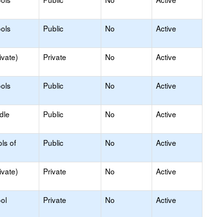
ols
Public
No
Active
ivate)
Private
No
Active
ols
Public
No
Active
dle
Public
No
Active
ls of
Public
No
Active
ivate)
Private
No
Active
ol
Private
No
Active