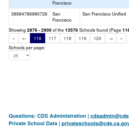
Francisco
38684786980726
San
San Francisco Unified
Francisco
Showing
of the
Schools found (Page
2876 - 2900
13576
11
«
←
116
117
118
119
120
→
»
Schools per page:
Questions: CDS Administration |
cdsadmin@cde.
Private School Data |
privateschools@cde.ca.go