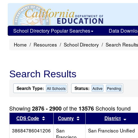
School Directory Popular Searches
Data Downlo
Home
Resources
School Directory
Search Result
Search Results
Search Type:
Status:
All Schools
Active
Pending
Showing
of the
Schools found
2876 - 2900
13576
Sort results by this header
Sort results by this head
Sort
CDS Code
County
District
38684786041206
San
San Francisco Unified
Francisco