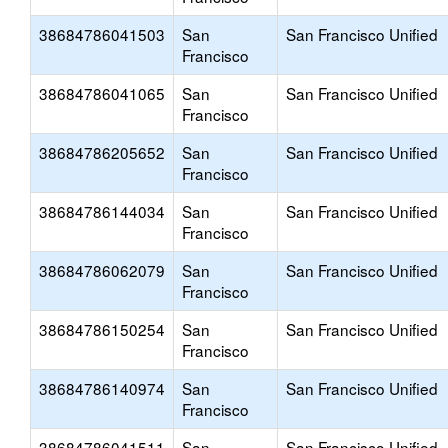
38684786041503
San
San Francisco Unified
Francisco
38684786041065
San
San Francisco Unified
Francisco
38684786205652
San
San Francisco Unified
Francisco
38684786144034
San
San Francisco Unified
Francisco
38684786062079
San
San Francisco Unified
Francisco
38684786150254
San
San Francisco Unified
Francisco
38684786140974
San
San Francisco Unified
Francisco
38684786041511
San
San Francisco Unified