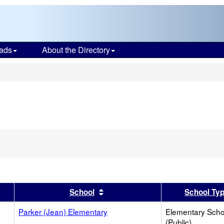
ads
About the Directory
s
er
 results by this header
Sort results by this header
School
School Ty
Parker (Jean) Elementary
Elementary Scho
(Public)