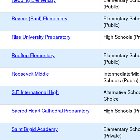
(Public)
Revere (Paul) Elementary
Elementary Scho
(Public)
Rise University Preparatory
High Schools (Pr
Rooftop Elementary
Elementary Scho
(Public)
Roosevelt Middle
Intermediate/Mid
Schools (Public)
S.F. International High
Alternative Schoo
Choice
Sacred Heart Cathedral Preparatory
High Schools (Pr
Saint Brigid Academy
Elementary Scho
(Private)