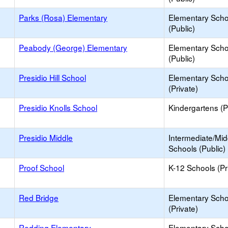
Parks (Rosa) Elementary
Elementary Scho
(Public)
Peabody (George) Elementary
Elementary Scho
(Public)
Presidio Hill School
Elementary Scho
(Private)
Presidio Knolls School
Kindergartens (P
Presidio Middle
Intermediate/Mid
Schools (Public)
Proof School
K-12 Schools (Pr
Red Bridge
Elementary Scho
(Private)
Redding Elementary
Elementary Scho