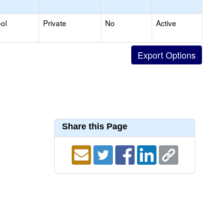
ol
Private
No
Active
Share this Page