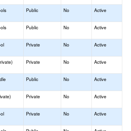
ols
Public
No
Active
ols
Public
No
Active
ol
Private
No
Active
rivate)
Private
No
Active
dle
Public
No
Active
ivate)
Private
No
Active
ol
Private
No
Active
ols
Public
No
Active