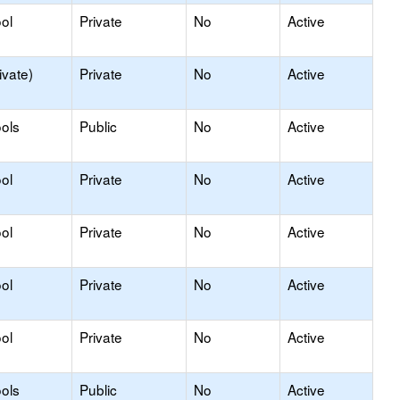
ol
Private
No
Active
ivate)
Private
No
Active
ols
Public
No
Active
ol
Private
No
Active
ol
Private
No
Active
ol
Private
No
Active
ol
Private
No
Active
ols
Public
No
Active