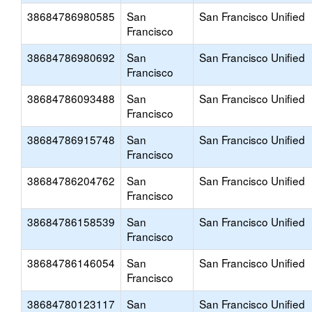
38684786980585
San
San Francisco Unified
Francisco
38684786980692
San
San Francisco Unified
Francisco
38684786093488
San
San Francisco Unified
Francisco
38684786915748
San
San Francisco Unified
Francisco
38684786204762
San
San Francisco Unified
Francisco
38684786158539
San
San Francisco Unified
Francisco
38684786146054
San
San Francisco Unified
Francisco
38684780123117
San
San Francisco Unified