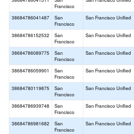
Francisco
38684786041487
San
San Francisco Unified
Francisco
38684786152532
San
San Francisco Unified
Francisco
38684786089775
San
San Francisco Unified
Francisco
38684786059901
San
San Francisco Unified
Francisco
38684780119875
San
San Francisco Unified
Francisco
38684786939748
San
San Francisco Unified
Francisco
38684786981682
San
San Francisco Unified
Francisco