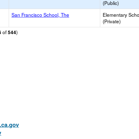
(Public)
San Francisco School, The
Elementary Scho
(Private)
of
)
6
544
ca.gov
v