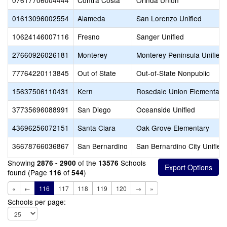
07617706004444
Contra Costa
Orinda Union
01613096002554
Alameda
San Lorenzo Unified
10624146007116
Fresno
Sanger Unified
27660926026181
Monterey
Monterey Peninsula Unified
77764220113845
Out of State
Out-of-State Nonpublic
15637506110431
Kern
Rosedale Union Elementary
37735696088991
San Diego
Oceanside Unified
43696256072151
Santa Clara
Oak Grove Elementary
36678766036867
San Bernardino
San Bernardino City Unified
Showing
of the
Schools
2876 - 2900
13576
found (Page
of
)
116
544
«
←
116
117
118
119
120
→
»
Schools per page: