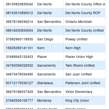
08100820830042
Del Norte
Del Norte County Office of 
08743510890012
Del Norte
Del Norte County ROP
36678196036214
San Bernardino
Ontario-Montclair
08618200833004
Del Norte
Del Norte County Unified
37682960118935
San Diego
Poway Unified
15635290141101
Kern
Kern High
31668943132453
Placer
Placer Union High
34765056032932
Sacramento
Twin Rivers Unified
34674476034490
Sacramento
San Juan Unified
50712175030127
Stanislaus
Patterson Joint Unified
36679186037329
San Bernardino
Victor Elementary
27660506106777
Monterey
King City Union