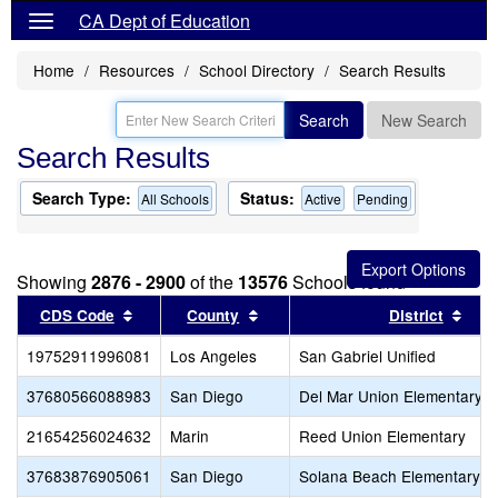
CA Dept of Education
Home
Resources
School Directory
Search Results
Search
New Search
Search Results
Search Type:
Status:
All Schools
Active
Pending
Showing
2876 - 2900
of the
13576
Schools found
Sort results by this header
Sort results by this header
Sort
CDS Code
County
District
19752911996081
Los Angeles
San Gabriel Unified
37680566088983
San Diego
Del Mar Union Elementary
21654256024632
Marin
Reed Union Elementary
37683876905061
San Diego
Solana Beach Elementary