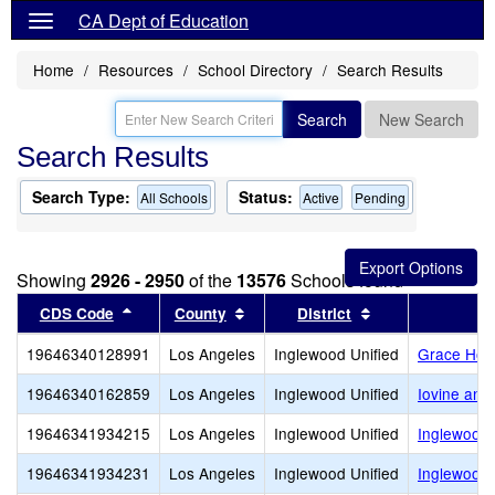
CA Dept of Education
Home
Resources
School Directory
Search Results
Search
New Search
Search Results
Search Type:
Status:
All Schools
Active
Pending
Showing
2926 - 2950
of the
13576
Schools found
Sort results by this header
Sort results by this header
Sort results by 
CDS Code
County
District
19646340128991
Los Angeles
Inglewood Unified
Grace Hop
19646340162859
Los Angeles
Inglewood Unified
Iovine and
19646341934215
Los Angeles
Inglewood Unified
Inglewood 
19646341934231
Los Angeles
Inglewood Unified
Inglewood 