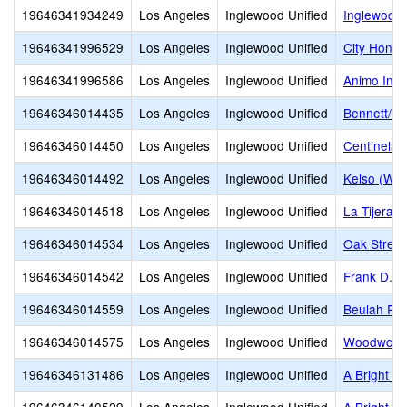
19646341934249
Los Angeles
Inglewood Unified
Inglewood 
19646341996529
Los Angeles
Inglewood Unified
City Honor
19646341996586
Los Angeles
Inglewood Unified
Animo Ingl
19646346014435
Los Angeles
Inglewood Unified
Bennett/Ke
19646346014450
Los Angeles
Inglewood Unified
Centinela
19646346014492
Los Angeles
Inglewood Unified
Kelso (Will
19646346014518
Los Angeles
Inglewood Unified
La Tijera 
19646346014534
Los Angeles
Inglewood Unified
Oak Street
19646346014542
Los Angeles
Inglewood Unified
Frank D. P
19646346014559
Los Angeles
Inglewood Unified
Beulah Pa
19646346014575
Los Angeles
Inglewood Unified
Woodwort
19646346131486
Los Angeles
Inglewood Unified
A Bright B