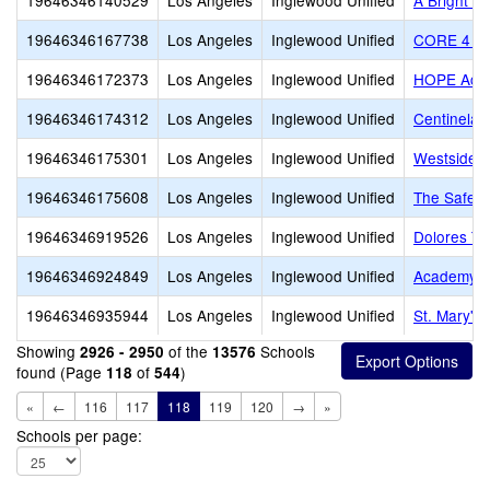
19646346140529
Los Angeles
Inglewood Unified
A Bright B
19646346167738
Los Angeles
Inglewood Unified
CORE 4 Le
19646346172373
Los Angeles
Inglewood Unified
HOPE Acade
19646346174312
Los Angeles
Inglewood Unified
Centinela 
19646346175301
Los Angeles
Inglewood Unified
Westside C
19646346175608
Los Angeles
Inglewood Unified
The Safe S
19646346919526
Los Angeles
Inglewood Unified
Dolores T 
19646346924849
Los Angeles
Inglewood Unified
Academy fo
19646346935944
Los Angeles
Inglewood Unified
St. Mary's
Showing
of the
Schools
2926 - 2950
13576
found (Page
of
)
118
544
«
←
116
117
118
119
120
→
»
Schools per page: