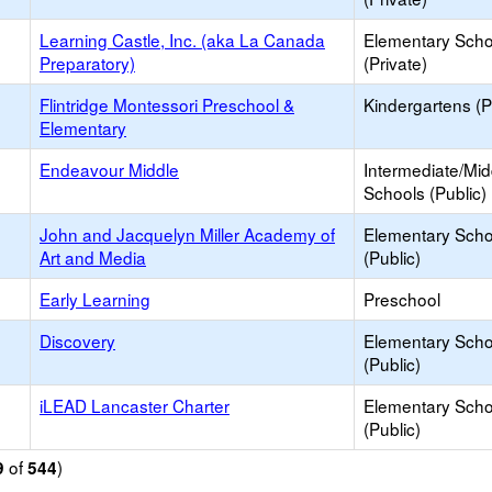
Learning Castle, Inc. (aka La Canada
Elementary Scho
Preparatory)
(Private)
Flintridge Montessori Preschool &
Kindergartens (P
Elementary
Endeavour Middle
Intermediate/Mid
Schools (Public)
John and Jacquelyn Miller Academy of
Elementary Scho
Art and Media
(Public)
Early Learning
Preschool
Discovery
Elementary Scho
(Public)
iLEAD Lancaster Charter
Elementary Scho
(Public)
of
)
9
544