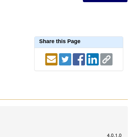
Share this Page
4.0.1.0