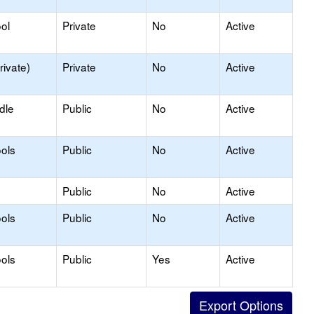
ol
Private
No
Active
rivate)
Private
No
Active
dle
Public
No
Active
ols
Public
No
Active
Public
No
Active
ols
Public
No
Active
ols
Public
Yes
Active