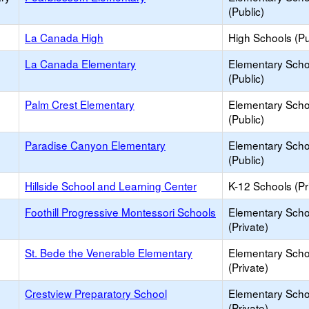
(Public)
La Canada High
High Schools (Pu
La Canada Elementary
Elementary Scho
(Public)
Palm Crest Elementary
Elementary Scho
(Public)
Paradise Canyon Elementary
Elementary Scho
(Public)
Hillside School and Learning Center
K-12 Schools (Pr
Foothill Progressive Montessori Schools
Elementary Scho
(Private)
St. Bede the Venerable Elementary
Elementary Scho
(Private)
Crestview Preparatory School
Elementary Scho
(Private)