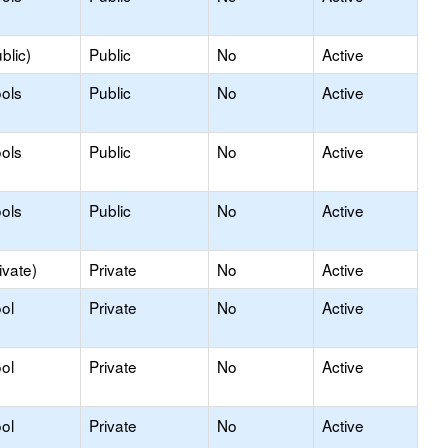
blic)
Public
No
Active
ols
Public
No
Active
ols
Public
No
Active
ols
Public
No
Active
ivate)
Private
No
Active
ol
Private
No
Active
ol
Private
No
Active
ol
Private
No
Active