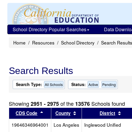
School Directory Popular Searches
Data Downlo
Home
Resources
School Directory
Search Result
Search Results
Search Type:
Status:
All Schools
Active
Pending
Showing
of the
Schools found
2951 - 2975
13576
Sort results by this header
Sort results by this head
Sort
CDS Code
County
District
19646346964001
Los Angeles
Inglewood Unified