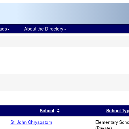
ads
About the Directory
s
er
 results by this header
Sort results by this header
School
School Ty
St. John Chrysostom
Elementary Scho
(Private)