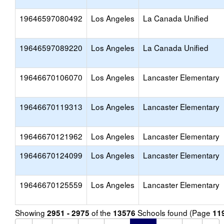
19646597080492
Los Angeles
La Canada Unified
19646597089220
Los Angeles
La Canada Unified
19646670106070
Los Angeles
Lancaster Elementary
19646670119313
Los Angeles
Lancaster Elementary
19646670121962
Los Angeles
Lancaster Elementary
19646670124099
Los Angeles
Lancaster Elementary
19646670125559
Los Angeles
Lancaster Elementary
Showing
of the
Schools found (Page
2951 - 2975
13576
11