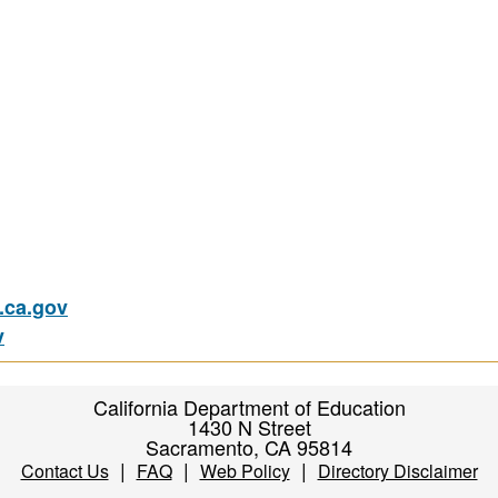
ca.gov
v
California Department of Education
1430 N Street
Sacramento, CA 95814
|
|
|
Contact Us
FAQ
Web Policy
Directory Disclaimer