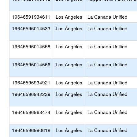
19646591934611
Los Angeles
La Canada Unified
19646596014633
Los Angeles
La Canada Unified
19646596014658
Los Angeles
La Canada Unified
19646596014666
Los Angeles
La Canada Unified
19646596934921
Los Angeles
La Canada Unified
19646596942239
Los Angeles
La Canada Unified
19646596963474
Los Angeles
La Canada Unified
19646596990618
Los Angeles
La Canada Unified