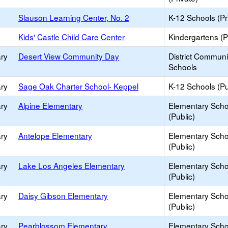
Slauson Learning Center, No. 2
K-12 Schools (Pr
Kids' Castle Child Care Center
Kindergartens (P
ry
Desert View Community Day
District Commun
Schools
ry
Sage Oak Charter School- Keppel
K-12 Schools (Pu
ry
Alpine Elementary
Elementary Scho
(Public)
ry
Antelope Elementary
Elementary Scho
(Public)
ry
Lake Los Angeles Elementary
Elementary Scho
(Public)
ry
Daisy Gibson Elementary
Elementary Scho
(Public)
ry
Pearblossom Elementary
Elementary Scho