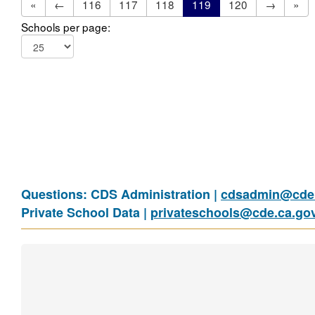
«
←
116
117
118
119
120
→
»
Schools per page:
Questions: CDS Administration |
cdsadmin@cde.
Private School Data |
privateschools@cde.ca.go