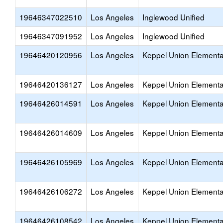
19646347022510
Los Angeles
Inglewood Unified
19646347091952
Los Angeles
Inglewood Unified
19646420120956
Los Angeles
Keppel Union Elementa
19646420136127
Los Angeles
Keppel Union Elementa
19646426014591
Los Angeles
Keppel Union Elementa
19646426014609
Los Angeles
Keppel Union Elementa
19646426105969
Los Angeles
Keppel Union Elementa
19646426106272
Los Angeles
Keppel Union Elementa
19646426108542
Los Angeles
Keppel Union Elementa