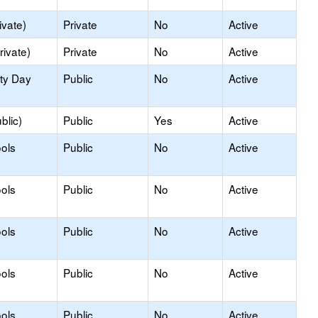
ivate)
Private
No
Active
rivate)
Private
No
Active
ity Day
Public
No
Active
blic)
Public
Yes
Active
ols
Public
No
Active
ols
Public
No
Active
ols
Public
No
Active
ols
Public
No
Active
ols
Public
No
Active