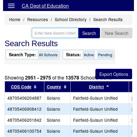
CA Dept of Education
Home
Resources
School Directory
Search Results
Search
New Search
Search Results
Search Type:
Status:
All Schools
Active
Pending
Showing
2951 - 2975
of the
13578
Schools found
Sort results by this header
Sort results by this header
Sort results 
CDS Code
County
District
48705406204887
Solano
Fairfield-Suisun Unified
Si
48705406908412
Solano
Fairfield-Suisun Unified
So
48705406201842
Solano
Fairfield-Suisun Unified
Sp
48705406100754
Solano
Fairfield-Suisun Unified
Su