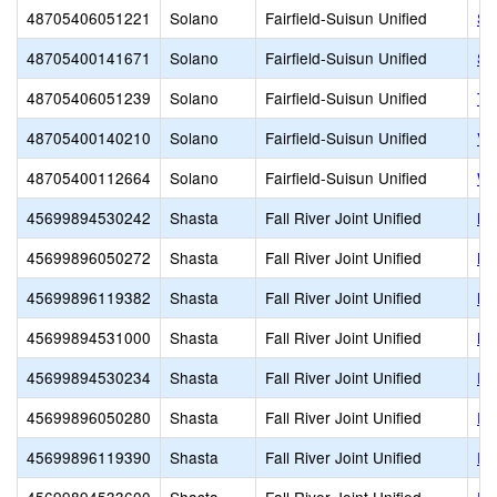
48705406051221
Solano
Fairfield-Suisun Unified
Su
48705400141671
Solano
Fairfield-Suisun Unified
Su
48705406051239
Solano
Fairfield-Suisun Unified
To
48705400140210
Solano
Fairfield-Suisun Unified
Vi
48705400112664
Solano
Fairfield-Suisun Unified
We
45699894530242
Shasta
Fall River Joint Unified
Bu
45699896050272
Shasta
Fall River Joint Unified
Bu
45699896119382
Shasta
Fall River Joint Unified
Bu
45699894531000
Shasta
Fall River Joint Unified
Bu
45699894530234
Shasta
Fall River Joint Unified
Fa
45699896050280
Shasta
Fall River Joint Unified
Fa
45699896119390
Shasta
Fall River Joint Unified
Fa