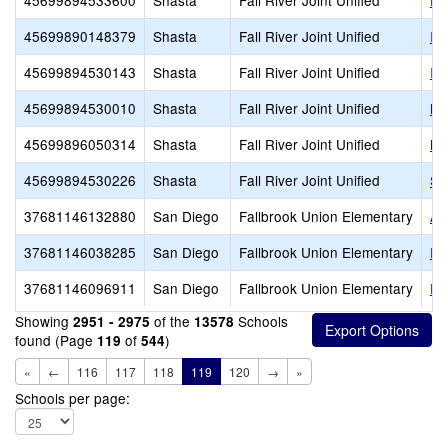
45699894533600
Shasta
Fall River Joint Unified
Fa
45699890148379
Shasta
Fall River Joint Unified
In
45699894530143
Shasta
Fall River Joint Unified
In
45699894530010
Shasta
Fall River Joint Unified
Mo
45699896050314
Shasta
Fall River Joint Unified
Mt
45699894530226
Shasta
Fall River Joint Unified
So
37681146132880
San Diego
Fallbrook Union Elementary
Al
37681146038285
San Diego
Fallbrook Union Elementary
Fa
37681146096911
San Diego
Fallbrook Union Elementary
Fa
Showing
of the
Schools
2951 - 2975
13578
found (Page
of
)
119
544
«
←
116
117
118
119
120
→
»
Schools per page: