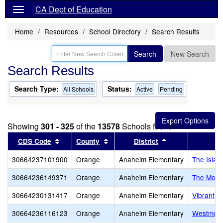
CA Dept of Education
Home
Resources
School Directory
Search Results
Search
New Search
Search Results
Search Type:
Status:
All Schools
Active
Pending
Showing
301 - 325
of the
13578
Schools found
Sort results by this header
Sort results by this header
Sort results by 
CDS Code
County
District
30664237101900
Orange
Anaheim Elementary
The Islam
30664236149371
Orange
Anaheim Elementary
The Mont
30664230131417
Orange
Anaheim Elementary
Vibrant M
30664236116123
Orange
Anaheim Elementary
Westmont