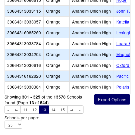
30664316066815
Orange
Anaheim Union High
Hope
30664313033115
Orange
Anaheim Union High
John F. 
30664313033057
Orange
Anaheim Union High
Katella H
30664316085260
Orange
Anaheim Union High
Lexington
30664313033784
Orange
Anaheim Union High
Loara Hi
30664313034204
Orange
Anaheim Union High
Magnolia
30664313030616
Orange
Anaheim Union High
Oxford A
30664316162820
Orange
Anaheim Union High
Pacific C
30664313030384
Orange
Anaheim Union High
Polaris H
Showing
of the
Schools
301 - 325
13578
found (Page
of
)
13
544
«
←
11
12
13
14
15
→
»
Schools per page: