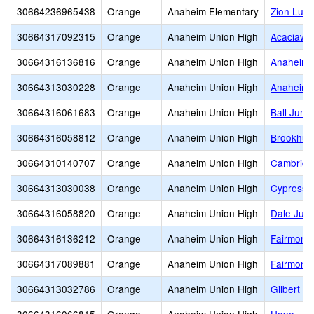
30664236965438
Orange
Anaheim Elementary
Zion Luth
30664317092315
Orange
Anaheim Union High
Acaciawo
30664316136816
Orange
Anaheim Union High
Anaheim D
30664313030228
Orange
Anaheim Union High
Anaheim 
30664316061683
Orange
Anaheim Union High
Ball Junio
30664316058812
Orange
Anaheim Union High
Brookhurs
30664310140707
Orange
Anaheim Union High
Cambridg
30664313030038
Orange
Anaheim Union High
Cypress 
30664316058820
Orange
Anaheim Union High
Dale Juni
30664316136212
Orange
Anaheim Union High
Fairmont 
30664317089881
Orange
Anaheim Union High
Fairmont
30664313032786
Orange
Anaheim Union High
Gilbert H