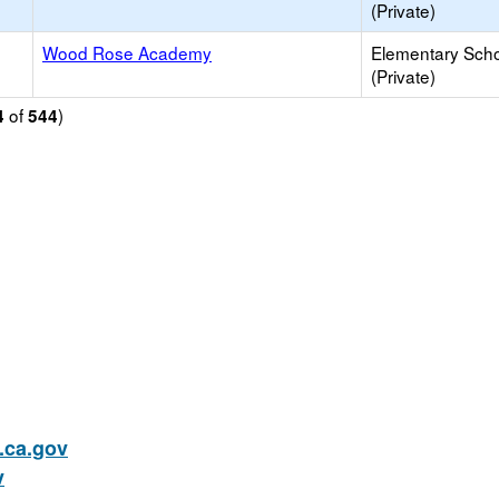
(Private)
Wood Rose Academy
Elementary Sch
(Private)
of
)
4
544
ca.gov
v