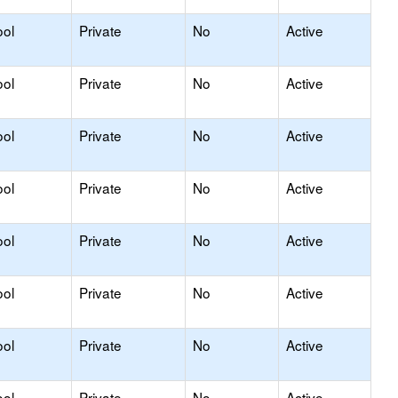
ool
Private
No
Active
ool
Private
No
Active
ool
Private
No
Active
ool
Private
No
Active
ool
Private
No
Active
ool
Private
No
Active
ool
Private
No
Active
ool
Private
No
Active