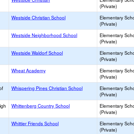
(Private)
Westside Christian School
Elementary Sch
(Private)
Westside Neighborhood School
Elementary Sch
(Private)
Westside Waldorf School
Elementary Sch
(Private)
Wheat Academy
Elementary Sch
(Private)
of
Whispering Pines Christian School
Elementary Sch
(Private)
igh
Whittenberg Country School
Elementary Sch
(Private)
Whittier Friends School
Elementary Sch
(Private)