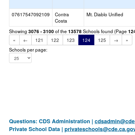
07617547092109
Contra
Mt. Diablo Unified
Costa
Showing
of the
Schools found (Page
3076 - 3100
13578
12
«
←
121
122
123
124
125
→
»
Schools per page:
Questions: CDS Administration |
cdsadmin@cde.
Private School Data |
privateschools@cde.ca.go