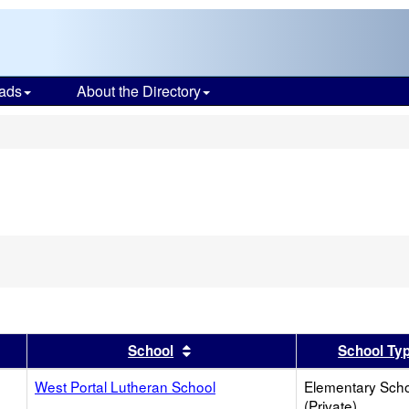
ads
About the Directory
s
er
 results by this header
Sort results by this header
School
School Ty
West Portal Lutheran School
Elementary Sch
(Private)