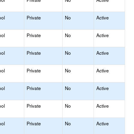
ool
Private
No
Active
ool
Private
No
Active
ool
Private
No
Active
ool
Private
No
Active
ool
Private
No
Active
ool
Private
No
Active
ool
Private
No
Active