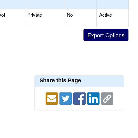
ool
Private
No
Active
Share this Page