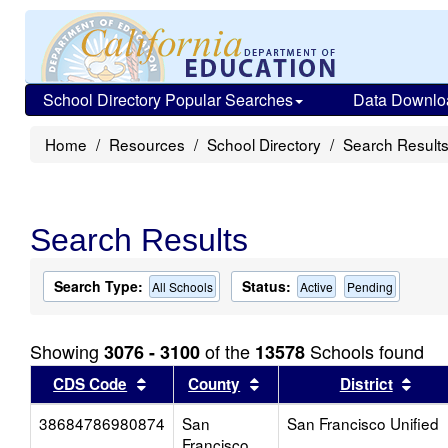
School Directory Popular Searches
Data Downlo
Home
Resources
School Directory
Search Result
Search Results
Search Type:
Status:
All Schools
Active
Pending
Showing
of the
Schools found
3076 - 3100
13578
Sort results by this header
Sort results by this head
Sort
CDS Code
County
District
38684786980874
San
San Francisco Unified
Francisco