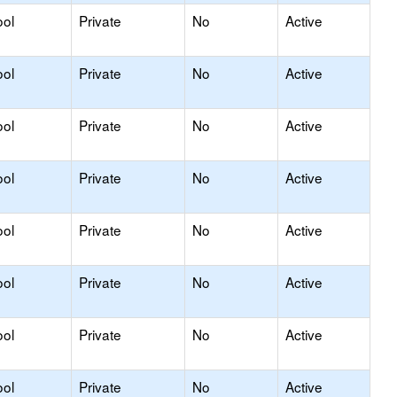
ool
Private
No
Active
ool
Private
No
Active
ool
Private
No
Active
ool
Private
No
Active
ool
Private
No
Active
ool
Private
No
Active
ool
Private
No
Active
ool
Private
No
Active