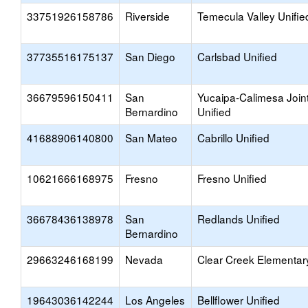
33751926158786
Riverside
Temecula Valley Unifie
37735516175137
San Diego
Carlsbad Unified
36679596150411
San
Yucaipa-Calimesa Join
Bernardino
Unified
41688906140800
San Mateo
Cabrillo Unified
10621666168975
Fresno
Fresno Unified
36678436138978
San
Redlands Unified
Bernardino
29663246168199
Nevada
Clear Creek Elementar
19643036142244
Los Angeles
Bellflower Unified