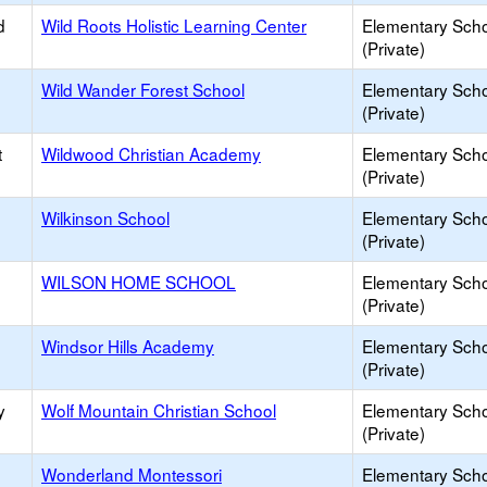
d
Wild Roots Holistic Learning Center
Elementary Sch
(Private)
Wild Wander Forest School
Elementary Sch
(Private)
t
Wildwood Christian Academy
Elementary Sch
(Private)
Wilkinson School
Elementary Sch
(Private)
WILSON HOME SCHOOL
Elementary Sch
(Private)
Windsor Hills Academy
Elementary Sch
(Private)
y
Wolf Mountain Christian School
Elementary Sch
(Private)
Wonderland Montessori
Elementary Sch