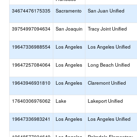
34674476175335
Sacramento
San Juan Unified
39754997094634
San Joaquin
Tracy Joint Unified
19647336988554
Los Angeles
Los Angeles Unified
19647257084064
Los Angeles
Long Beach Unified
19643946931810
Los Angeles
Claremont Unified
17640306976062
Lake
Lakeport Unified
19647336983241
Los Angeles
Los Angeles Unified
19648577024649
Los Angeles
Palmdale Elementary