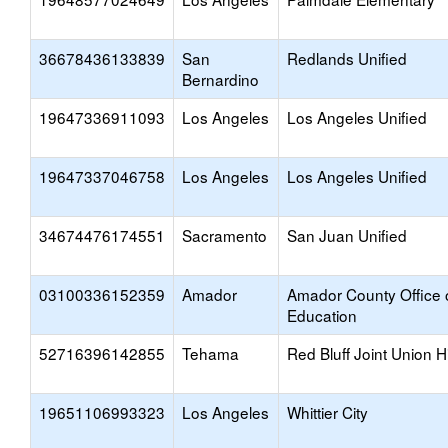
36678436133839
San
Redlands Unified
Bernardino
19647336911093
Los Angeles
Los Angeles Unified
19647337046758
Los Angeles
Los Angeles Unified
34674476174551
Sacramento
San Juan Unified
03100336152359
Amador
Amador County Office 
Education
52716396142855
Tehama
Red Bluff Joint Union H
19651106993323
Los Angeles
Whittier City