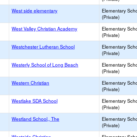
West side elementary
Elementary Sch
(Private)
West Valley Christian Academy
Elementary Sch
(Private)
Westchester Lutheran School
Elementary Sch
(Private)
Westerly School of Long Beach
Elementary Sch
(Private)
Western Christian
Elementary Sch
(Private)
Westlake SDA School
Elementary Sch
(Private)
Westland School,, The
Elementary Sch
(Private)
Westside Christian
Elementary Sch