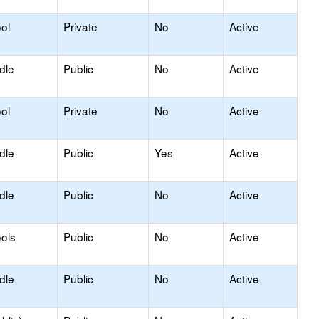
ol
Private
No
Active
dle
Public
No
Active
ol
Private
No
Active
dle
Public
Yes
Active
dle
Public
No
Active
ols
Public
No
Active
dle
Public
No
Active