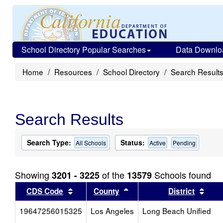
School Directory Popular Searches
Data Downlo
Home
Resources
School Directory
Search Result
Search Results
Search Type:
Status:
All Schools
Active
Pending
Showing
of the
Schools found
3201 - 3225
13579
Sort results by this header
Sort results by this head
Sort
CDS Code
County
District
19647256015325
Los Angeles
Long Beach Unified