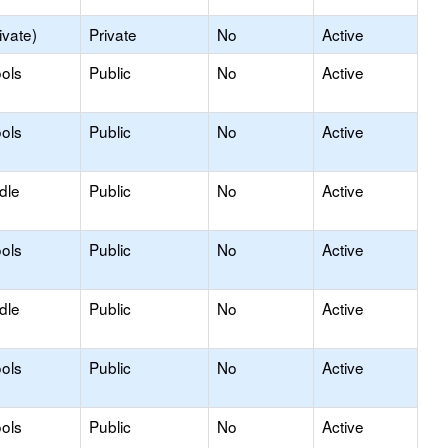
ivate)
Private
No
Active
ols
Public
No
Active
ols
Public
No
Active
dle
Public
No
Active
ols
Public
No
Active
dle
Public
No
Active
ols
Public
No
Active
ols
Public
No
Active