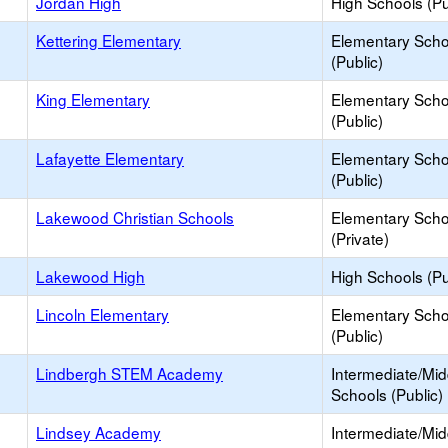
Jordan High
High Schools (Pu
Kettering Elementary
Elementary Scho
(Public)
King Elementary
Elementary Scho
(Public)
Lafayette Elementary
Elementary Scho
(Public)
Lakewood Christian Schools
Elementary Scho
(Private)
Lakewood High
High Schools (Pu
Lincoln Elementary
Elementary Scho
(Public)
Lindbergh STEM Academy
Intermediate/Mid
Schools (Public)
Lindsey Academy
Intermediate/Mid