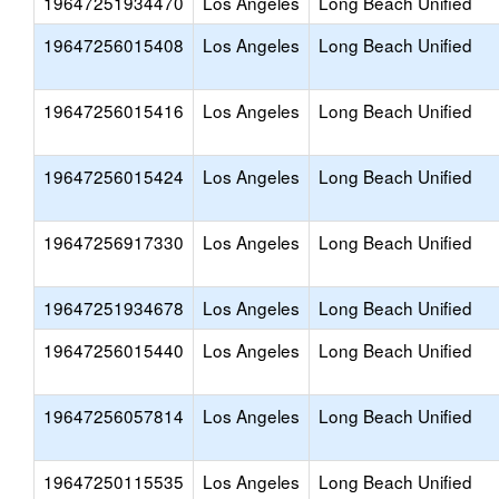
19647251934470
Los Angeles
Long Beach Unified
19647256015408
Los Angeles
Long Beach Unified
19647256015416
Los Angeles
Long Beach Unified
19647256015424
Los Angeles
Long Beach Unified
19647256917330
Los Angeles
Long Beach Unified
19647251934678
Los Angeles
Long Beach Unified
19647256015440
Los Angeles
Long Beach Unified
19647256057814
Los Angeles
Long Beach Unified
19647250115535
Los Angeles
Long Beach Unified