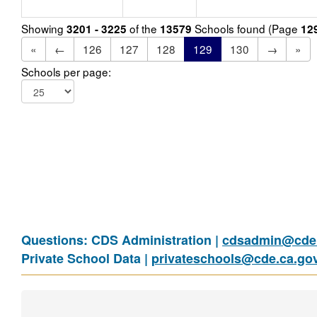
Showing
of the
Schools found (Page
3201 - 3225
13579
12
«
←
126
127
128
129
130
→
»
Schools per page:
Questions: CDS Administration |
cdsadmin@cde.
Private School Data |
privateschools@cde.ca.go