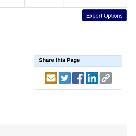
Share this Page