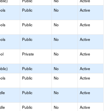
blic)
Public
No
Active
ols
Public
No
Active
ols
Public
No
Active
ols
Public
No
Active
ol
Private
No
Active
blic)
Public
No
Active
ols
Public
No
Active
dle
Public
No
Active
dle
Public
No
Active