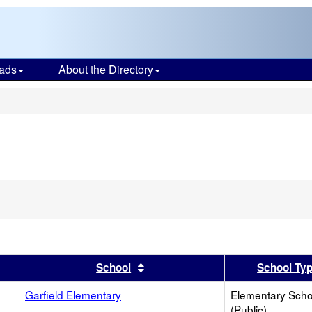
ads
About the Directory
s
er
 results by this header
Sort results by this header
School
School Ty
Garfield Elementary
Elementary Scho
(Public)