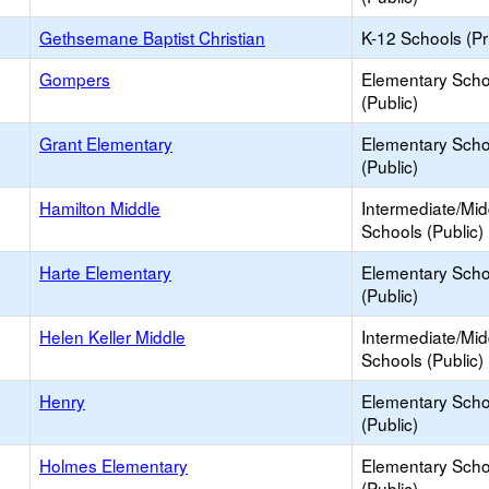
Gethsemane Baptist Christian
K-12 Schools (Pr
Gompers
Elementary Scho
(Public)
Grant Elementary
Elementary Scho
(Public)
Hamilton Middle
Intermediate/Mid
Schools (Public)
Harte Elementary
Elementary Scho
(Public)
Helen Keller Middle
Intermediate/Mid
Schools (Public)
Henry
Elementary Scho
(Public)
Holmes Elementary
Elementary Scho
(Public)