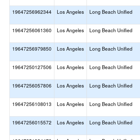
19647256962344
Los Angeles
Long Beach Unified
19647256061360
Los Angeles
Long Beach Unified
19647256979850
Los Angeles
Long Beach Unified
19647250127506
Los Angeles
Long Beach Unified
19647256057806
Los Angeles
Long Beach Unified
19647256108013
Los Angeles
Long Beach Unified
19647256015572
Los Angeles
Long Beach Unified