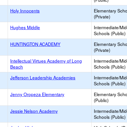
Holy Innocents
Elementary Scho
(Private)
Hughes Middle
Intermediate/Mid
Schools (Public)
HUNTINGTON ACADEMY
Elementary Scho
(Private)
Intellectual Virtues Academy of Long
Intermediate/Mid
Beach
Schools (Public)
Jefferson Leadership Academies
Intermediate/Mid
Schools (Public)
Jenny Oropeza Elementary
Elementary Scho
(Public)
Jessie Nelson Academy
Intermediate/Mid
Schools (Public)