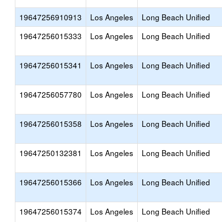
19647256910913
Los Angeles
Long Beach Unified
19647256015333
Los Angeles
Long Beach Unified
19647256015341
Los Angeles
Long Beach Unified
19647256057780
Los Angeles
Long Beach Unified
19647256015358
Los Angeles
Long Beach Unified
19647250132381
Los Angeles
Long Beach Unified
19647256015366
Los Angeles
Long Beach Unified
19647256015374
Los Angeles
Long Beach Unified