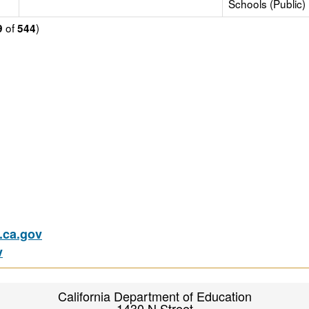
Schools (Public)
of
)
9
544
ca.gov
v
California Department of Education
1430 N Street