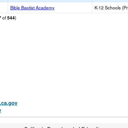
Bible Baptist Academy
K-12 Schools (Pr
of
)
7
544
ca.gov
v