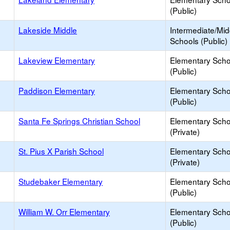
(Public)
Lakeside Middle
Intermediate/Mid
Schools (Public)
Lakeview Elementary
Elementary Scho
(Public)
Paddison Elementary
Elementary Scho
(Public)
Santa Fe Springs Christian School
Elementary Scho
(Private)
St. Pius X Parish School
Elementary Scho
(Private)
Studebaker Elementary
Elementary Scho
(Public)
William W. Orr Elementary
Elementary Scho
(Public)