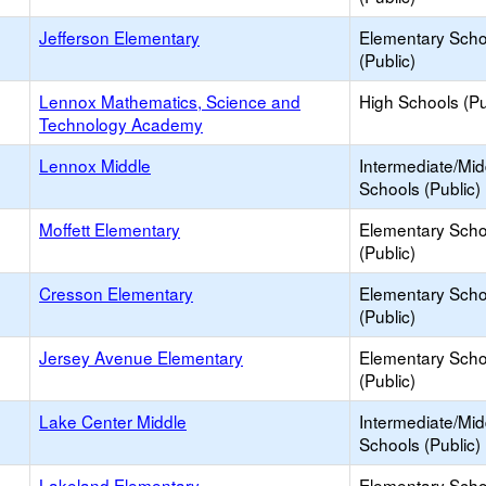
Jefferson Elementary
Elementary Scho
(Public)
Lennox Mathematics, Science and
High Schools (Pu
Technology Academy
Lennox Middle
Intermediate/Mid
Schools (Public)
Moffett Elementary
Elementary Scho
(Public)
Cresson Elementary
Elementary Scho
(Public)
Jersey Avenue Elementary
Elementary Scho
(Public)
Lake Center Middle
Intermediate/Mid
Schools (Public)
Lakeland Elementary
Elementary Scho