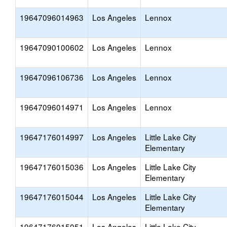
19647096014963
Los Angeles
Lennox
19647090100602
Los Angeles
Lennox
19647096106736
Los Angeles
Lennox
19647096014971
Los Angeles
Lennox
19647176014997
Los Angeles
Little Lake City
Elementary
19647176015036
Los Angeles
Little Lake City
Elementary
19647176015044
Los Angeles
Little Lake City
Elementary
19647176015051
Los Angeles
Little Lake City