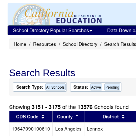
School Directory Popular Searches
Data Downlo
Home
Resources
School Directory
Search Result
Search Results
Search Type:
Status:
All Schools
Active
Pending
Showing
of the
Schools found
3151 - 3175
13576
Sort results by this header
Sort results by this head
Sort
CDS Code
County
District
19647090100610
Los Angeles
Lennox