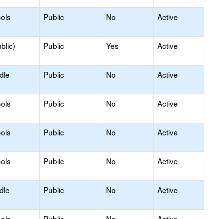
ols
Public
No
Active
blic)
Public
Yes
Active
dle
Public
No
Active
ols
Public
No
Active
ols
Public
No
Active
ols
Public
No
Active
dle
Public
No
Active
ols
Public
No
Active