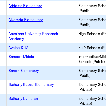
Addams Elementary
Elementary Scho
(Public)
Alvarado Elementary
Elementary Scho
(Public)
American University Research
High Schools (Pr
Academy
Avalon K-12
K-12 Schools (Pu
Bancroft Middle
Intermediate/Mid
Schools (Public)
Barton Elementary
Elementary Scho
(Public)
Bethany Baptist Elementary
Elementary Scho
(Private)
Bethany Lutheran
Elementary Scho
(Private)