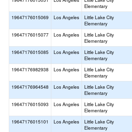
Elementary
19647176015069
Los Angeles
Little Lake City
Elementary
19647176015077
Los Angeles
Little Lake City
Elementary
19647176015085
Los Angeles
Little Lake City
Elementary
19647176982938
Los Angeles
Little Lake City
Elementary
19647176964548
Los Angeles
Little Lake City
Elementary
19647176015093
Los Angeles
Little Lake City
Elementary
19647176015101
Los Angeles
Little Lake City
Elementary