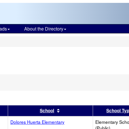
ads
About the Directory
s
er
 results by this header
Sort results by this header
School
School Ty
Dolores Huerta Elementary
Elementary Scho
(Public)