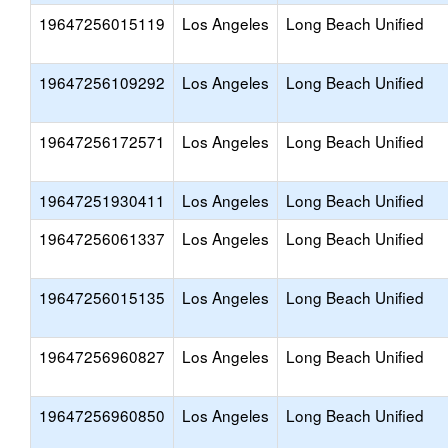
19647256015119
Los Angeles
Long Beach Unified
19647256109292
Los Angeles
Long Beach Unified
19647256172571
Los Angeles
Long Beach Unified
19647251930411
Los Angeles
Long Beach Unified
19647256061337
Los Angeles
Long Beach Unified
19647256015135
Los Angeles
Long Beach Unified
19647256960827
Los Angeles
Long Beach Unified
19647256960850
Los Angeles
Long Beach Unified