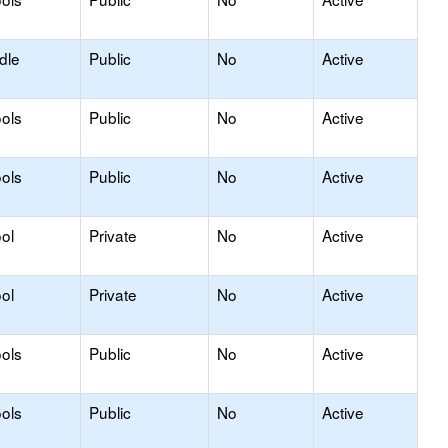
dle
Public
No
Active
ols
Public
No
Active
ols
Public
No
Active
ol
Private
No
Active
ol
Private
No
Active
ols
Public
No
Active
ols
Public
No
Active