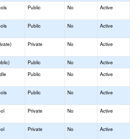
ols
Public
No
Active
ols
Public
No
Active
ivate)
Private
No
Active
blic)
Public
No
Active
dle
Public
No
Active
ols
Public
No
Active
ol
Private
No
Active
ol
Private
No
Active