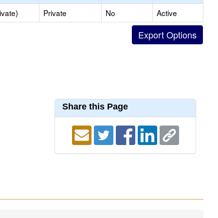
ivate)
Private
No
Active
Share this Page