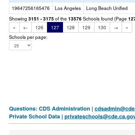
19647256165476
Los Angeles
Long Beach Unified
Showing
of the
Schools found (Page
3151 - 3175
13576
12
«
←
126
127
128
129
130
→
»
Schools per page:
Questions: CDS Administration |
cdsadmin@cde.
Private School Data |
privateschools@cde.ca.go