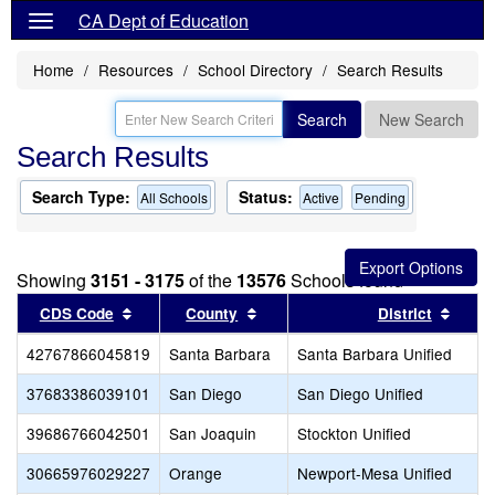
CA Dept of Education
Home
Resources
School Directory
Search Results
Search
New Search
Search Results
Search Type:
Status:
All Schools
Active
Pending
Showing
3151 - 3175
of the
13576
Schools found
Sort results by this header
Sort results by this header
Sort 
CDS Code
County
District
42767866045819
Santa Barbara
Santa Barbara Unified
37683386039101
San Diego
San Diego Unified
39686766042501
San Joaquin
Stockton Unified
30665976029227
Orange
Newport-Mesa Unified