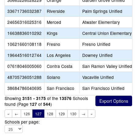
30665226028229
Orange
Garden Grove Unified
33671736032387
Riverside
Palm Springs Unified
24656316025316
Merced
Atwater Elementary
16638836010292
Kings
Central Union Elementary
10621660108118
Fresno
Fresno Unified
19644516012744
Los Angeles
Downey Unified
07618046005060
Contra Costa
San Ramon Valley Unified
48705736051288
Solano
Vacaville Unified
38684786040695
San Francisco
San Francisco Unified
Showing
of the
Schools
3151 - 3175
13576
found (Page
of
)
127
544
«
←
126
127
128
129
130
→
»
Schools per page: