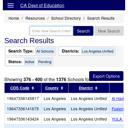
CA Dept of Education
Home
Resources
School Directory
Search Results
Search
New Search
Search Results
Search Type:
Districts:
All Schools
Los Angeles Unified
Status:
Active
Pending
Showing
376 - 400
of the
1376
Schools found
Sort results by this header
Sort results by this header
Sort results by
CDS Code
County
District
19647336145817
Los Angeles
Los Angeles Unified
Al Hadi 
19647336141675
Los Angeles
Los Angeles Unified
Fusion A
19647336143424
Los Angeles
Los Angeles Unified
YULA Hig