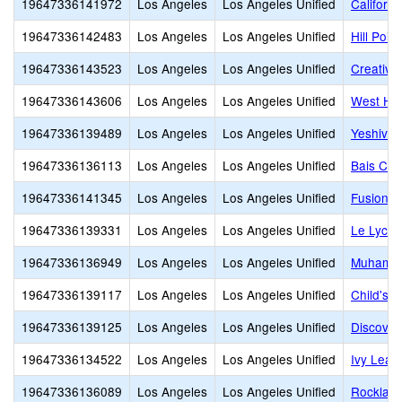
19647336141972
Los Angeles
Los Angeles Unified
Californi
19647336142483
Los Angeles
Los Angeles Unified
Hill Poi
19647336143523
Los Angeles
Los Angeles Unified
Creative
19647336143606
Los Angeles
Los Angeles Unified
West Hol
19647336139489
Los Angeles
Los Angeles Unified
Yeshiva 
19647336136113
Los Angeles
Los Angeles Unified
Bais Cha
19647336141345
Los Angeles
Los Angeles Unified
Fusion 
19647336139331
Los Angeles
Los Angeles Unified
Le Lycee
19647336136949
Los Angeles
Los Angeles Unified
Muhammad
19647336139117
Los Angeles
Los Angeles Unified
Child's 
19647336139125
Los Angeles
Los Angeles Unified
Discover
19647336134522
Los Angeles
Los Angeles Unified
Ivy Leag
19647336136089
Los Angeles
Los Angeles Unified
Rocklan