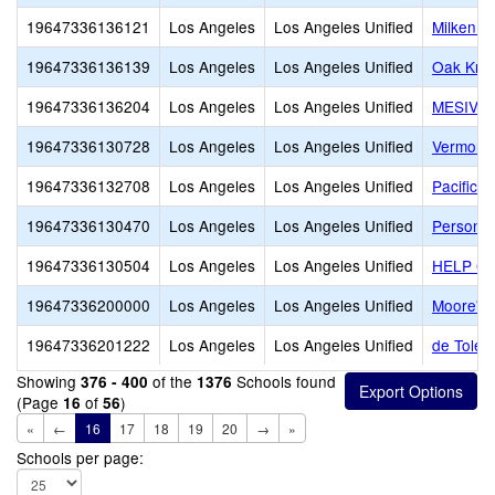
19647336136121
Los Angeles
Los Angeles Unified
Milken C
19647336136139
Los Angeles
Los Angeles Unified
Oak Knol
19647336136204
Los Angeles
Los Angeles Unified
MESIVTA
19647336130728
Los Angeles
Los Angeles Unified
Vermont 
19647336132708
Los Angeles
Los Angeles Unified
Pacific L
19647336130470
Los Angeles
Los Angeles Unified
Personal
19647336130504
Los Angeles
Los Angeles Unified
HELP Gro
19647336200000
Los Angeles
Los Angeles Unified
Moore's 
19647336201222
Los Angeles
Los Angeles Unified
de Toled
Showing
of the
Schools found
376 - 400
1376
(Page
of
)
16
56
«
←
16
17
18
19
20
→
»
Schools per page: