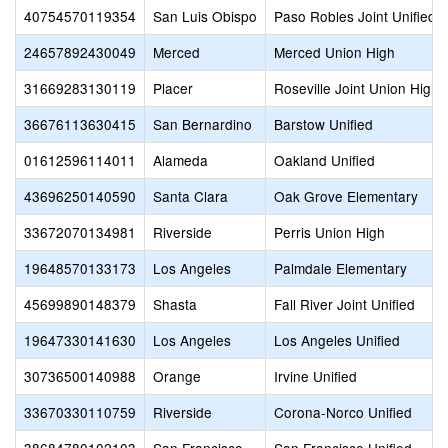
40754570119354
San Luis Obispo
Paso Robles Joint Unified
24657892430049
Merced
Merced Union High
31669283130119
Placer
Roseville Joint Union High
36676113630415
San Bernardino
Barstow Unified
01612596114011
Alameda
Oakland Unified
43696250140590
Santa Clara
Oak Grove Elementary
33672070134981
Riverside
Perris Union High
19648570133173
Los Angeles
Palmdale Elementary
45699890148379
Shasta
Fall River Joint Unified
19647330141630
Los Angeles
Los Angeles Unified
30736500140988
Orange
Irvine Unified
33670330110759
Riverside
Corona-Norco Unified