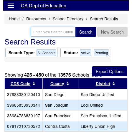
CA Dept of Education
Home
Resources
School Directory
Search Results
Search
New Search
Search Results
Search Type:
Status:
All Schools
Active
Pending
Showing
426 - 450
of the
13576
Schools found
Sort results by this header
Sort results by this header
Sort res
CDS Code
County
District
37683380120410
San Diego
San Diego Unified
39685853930344
San Joaquin
Lodi Unified
38684783830197
San Francisco
San Francisco Unified
07617210730572
Contra Costa
Liberty Union High