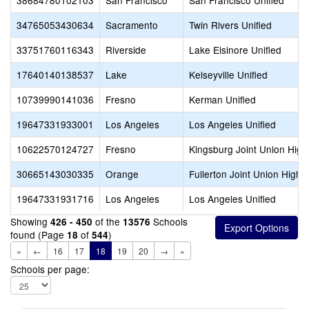
38684780102103
San Francisco
San Francisco Unified
34765053430634
Sacramento
Twin Rivers Unified
33751760116343
Riverside
Lake Elsinore Unified
17640140138537
Lake
Kelseyville Unified
10739990141036
Fresno
Kerman Unified
19647331933001
Los Angeles
Los Angeles Unified
10622570124727
Fresno
Kingsburg Joint Union High
30665143030335
Orange
Fullerton Joint Union High
19647331931716
Los Angeles
Los Angeles Unified
Showing
of the
Schools
426 - 450
13576
found (Page
of
)
18
544
«
←
16
17
18
19
20
→
»
Schools per page: