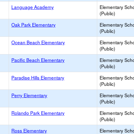
Language Academy
Elementary Sch
(Public)
Oak Park Elementary
Elementary Sch
(Public)
Ocean Beach Elementary
Elementary Sch
(Public)
Pacific Beach Elementary
Elementary Sch
(Public)
Paradise Hills Elementary
Elementary Sch
(Public)
Perry Elementary
Elementary Sch
(Public)
Rolando Park Elementary
Elementary Sch
(Public)
Ross Elementary
Elementary Sch