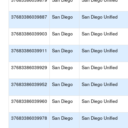
37683386039887
San Diego
San Diego Unified
37683386039903
San Diego
San Diego Unified
37683386039911
San Diego
San Diego Unified
37683386039929
San Diego
San Diego Unified
37683386039952
San Diego
San Diego Unified
37683386039960
San Diego
San Diego Unified
37683386039978
San Diego
San Diego Unified