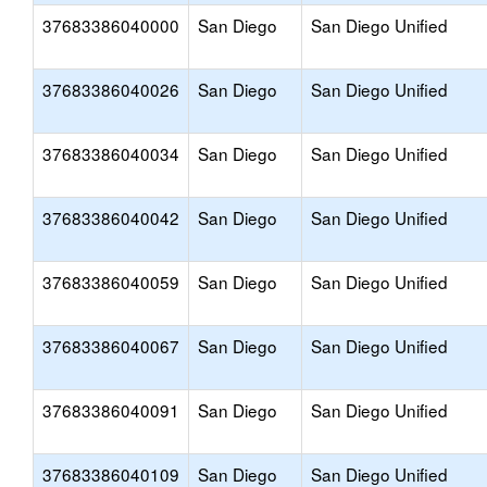
37683386040000
San Diego
San Diego Unified
37683386040026
San Diego
San Diego Unified
37683386040034
San Diego
San Diego Unified
37683386040042
San Diego
San Diego Unified
37683386040059
San Diego
San Diego Unified
37683386040067
San Diego
San Diego Unified
37683386040091
San Diego
San Diego Unified
37683386040109
San Diego
San Diego Unified