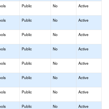
ools
Public
No
Active
ools
Public
No
Active
ools
Public
No
Active
ools
Public
No
Active
ools
Public
No
Active
ools
Public
No
Active
ools
Public
No
Active
ools
Public
No
Active