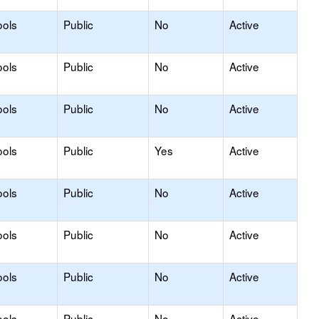
ools
Public
No
Active
ools
Public
No
Active
ools
Public
No
Active
ools
Public
Yes
Active
ools
Public
No
Active
ools
Public
No
Active
ools
Public
No
Active
ools
Public
No
Active