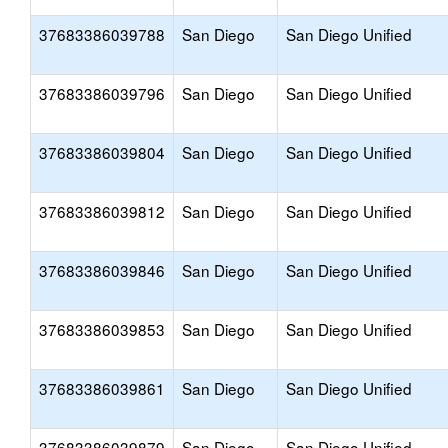
37683386039788
San Diego
San Diego Unified
37683386039796
San Diego
San Diego Unified
37683386039804
San Diego
San Diego Unified
37683386039812
San Diego
San Diego Unified
37683386039846
San Diego
San Diego Unified
37683386039853
San Diego
San Diego Unified
37683386039861
San Diego
San Diego Unified
37683386039879
San Diego
San Diego Unified