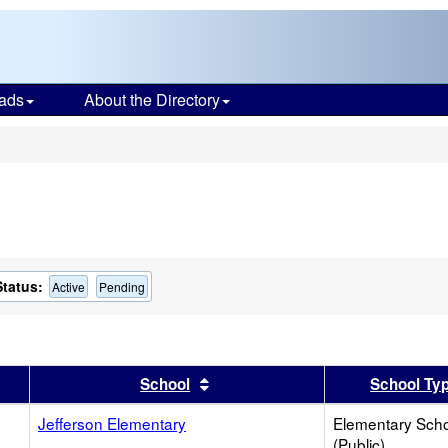
ads
About the Directory
s
Status:
Active
Pending
er
 results by this header
Sort results by this header
School
School Ty
Jefferson Elementary
Elementary Sch
(Public)