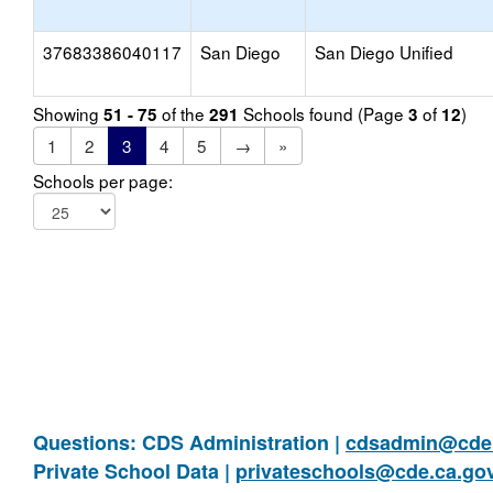
37683386040117
San Diego
San Diego Unified
Showing
of the
Schools found (Page
of
)
51 - 75
291
3
12
1
2
3
4
5
→
»
Schools per page:
Questions: CDS Administration |
cdsadmin@cde.
Private School Data |
privateschools@cde.ca.go