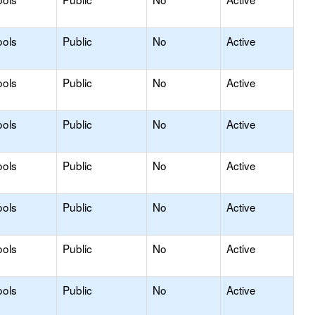
ools
Public
No
Active
ools
Public
No
Active
ools
Public
No
Active
ools
Public
No
Active
ools
Public
No
Active
ools
Public
No
Active
ools
Public
No
Active