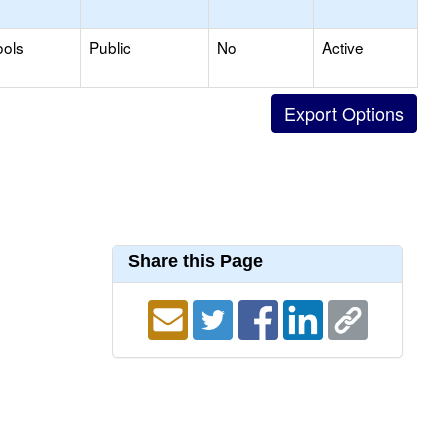
ools
Public
No
Active
Share this Page