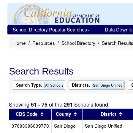
School Directory Popular Searches
Data Downlo
Home
Resources
School Directory
Search Result
Search Results
Search Type:
Districts:
All Schools
San Diego Unified
Showing
of the
Schools found
51 - 75
291
Sort results by this header
Sort results by this head
Sort
CDS Code
County
District
37683386039770
San Diego
San Diego Unified