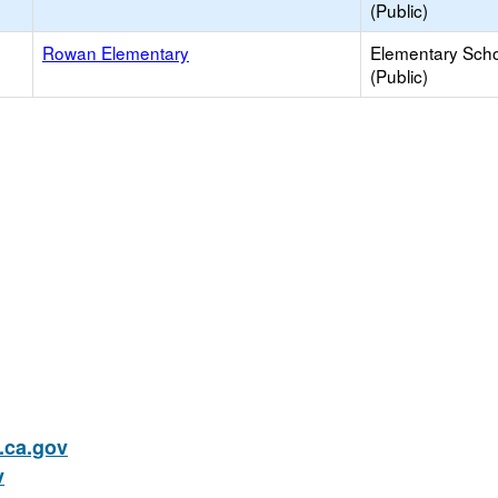
(Public)
Rowan Elementary
Elementary Sch
(Public)
ca.gov
v