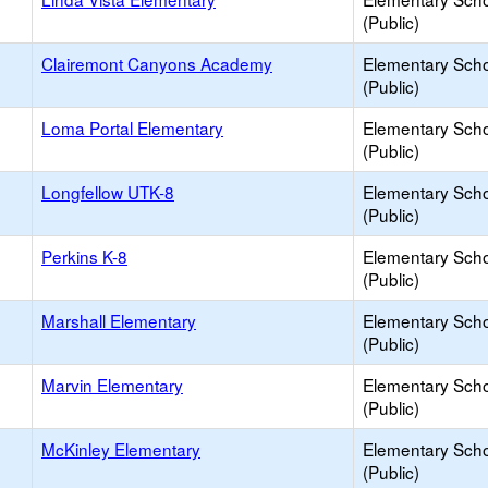
(Public)
Clairemont Canyons Academy
Elementary Sch
(Public)
Loma Portal Elementary
Elementary Sch
(Public)
Longfellow UTK-8
Elementary Sch
(Public)
Perkins K-8
Elementary Sch
(Public)
Marshall Elementary
Elementary Sch
(Public)
Marvin Elementary
Elementary Sch
(Public)
McKinley Elementary
Elementary Sch
(Public)