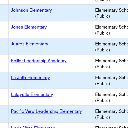
Johnson Elementary
Elementary Sch
(Public)
Jones Elementary
Elementary Sch
(Public)
Juarez Elementary
Elementary Sch
(Public)
Keiller Leadership Academy
Elementary Sch
(Public)
La Jolla Elementary
Elementary Sch
(Public)
Lafayette Elementary
Elementary Sch
(Public)
Pacific View Leadership Elementary
Elementary Sch
(Public)
Linda Vista Elementary
Elementary Sch