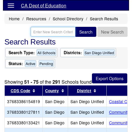
CA Dept of Education
Home
Resources
School Directory
Search Results
Search
New Search
Search Results
Search Type:
Districts:
All Schools
San Diego Unified
Status:
Active
Pending
Showing
51 - 75
of the
291
Schools found
Sort results by this header
Sort results by this header
Sort results by th
CDS Code
County
District
37683386154819
San Diego
San Diego Unified
Coastal Chr
37683380127811
San Diego
San Diego Unified
Community S
37683380133421
San Diego
San Diego Unified
Community S