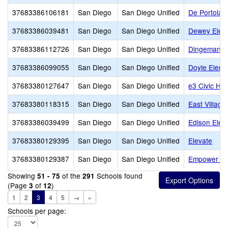
37683386106181
San Diego
San Diego Unified
De Portola 
37683386039481
San Diego
San Diego Unified
Dewey Elem
37683386112726
San Diego
San Diego Unified
Dingeman E
37683386099055
San Diego
San Diego Unified
Doyle Eleme
37683380127647
San Diego
San Diego Unified
e3 Civic Hig
37683380118315
San Diego
San Diego Unified
East Village
37683386039499
San Diego
San Diego Unified
Edison Elem
37683380129395
San Diego
San Diego Unified
Elevate
37683380129387
San Diego
San Diego Unified
Empower L
Showing
of the
Schools found
51 - 75
291
(Page
of
)
3
12
1
2
3
4
5
→
»
Schools per page: