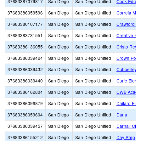
37683387079817
San Diego
San Diego Unified
Cook Educat
37683386059596
San Diego
San Diego Unified
Correia Mid
37683380107177
San Diego
San Diego Unified
Crawford Hi
37683383731551
San Diego
San Diego Unified
Creative Pe
37683386136055
San Diego
San Diego Unified
Cristo Rey 
37683386039424
San Diego
San Diego Unified
Crown Point
37683386039432
San Diego
San Diego Unified
Cubberley E
37683386039440
San Diego
San Diego Unified
Curie Eleme
37683386162804
San Diego
San Diego Unified
CWB Acade
37683386096879
San Diego
San Diego Unified
Dailard Ele
37683386059604
San Diego
San Diego Unified
Dana
37683386039457
San Diego
San Diego Unified
Darnall Char
37683386155212
San Diego
San Diego Unified
Day Prep