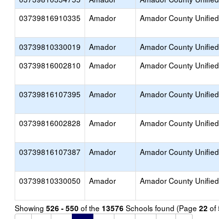
03739816910335
Amador
Amador County Unified
03739810330019
Amador
Amador County Unified
03739816002810
Amador
Amador County Unified
03739816107395
Amador
Amador County Unified
03739816002828
Amador
Amador County Unified
03739816107387
Amador
Amador County Unified
03739810330050
Amador
Amador County Unified
Showing
of the
Schools found (Page
of
526 - 550
13576
22