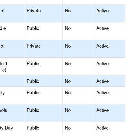
ol
Private
No
Active
dle
Public
No
Active
ol
Private
No
Active
In 1
Public
No
Active
lic)
Public
No
Active
ty
Public
No
Active
ools
Public
No
Active
ity Day
Public
No
Active