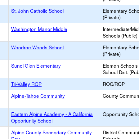
St. John Catholic School
Elementary Scho
(Private)
Washington Manor Middle
Intermediate/Mid
Schools (Public)
Woodroe Woods School
Elementary Scho
(Private)
Sunol Glen Elementary
Elemen Schools 
School Dist. (Pub
Tri-Valley ROP
ROC/ROP
Alpine-Tahoe Community
County Communi
Eastern Alpine Academy - A California
Opportunity Sch
Opportunity School
Alpine County Secondary Community
District Commun
Day
Schools