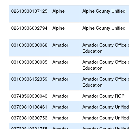
02613330137125
Alpine
Alpine County Unified
02613336002794
Alpine
Alpine County Unified
03100330330068
Amador
Amador County Office 
Education
03100330330035
Amador
Amador County Office 
Education
03100336152359
Amador
Amador County Office 
Education
03748560330043
Amador
Amador County ROP
03739810138461
Amador
Amador County Unified
03739810330753
Amador
Amador County Unified
03739810334755
Amador
Amador County Unified