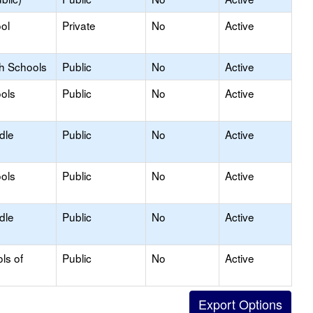
ol
Private
No
Active
gh Schools
Public
No
Active
ols
Public
No
Active
dle
Public
No
Active
ols
Public
No
Active
dle
Public
No
Active
ls of
Public
No
Active