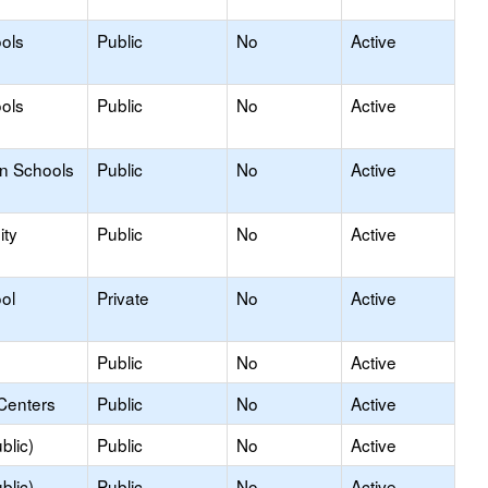
ols
Public
No
Active
ols
Public
No
Active
on Schools
Public
No
Active
ty
Public
No
Active
ol
Private
No
Active
Public
No
Active
Centers
Public
No
Active
blic)
Public
No
Active
blic)
Public
No
Active