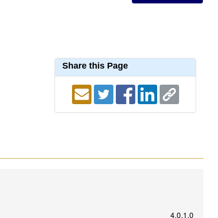
Share this Page
4.0.1.0