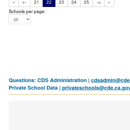
«
←
21
22
23
24
25
→
»
Schools per page:
Questions: CDS Administration |
cdsadmin@cde.
Private School Data |
privateschools@cde.ca.go