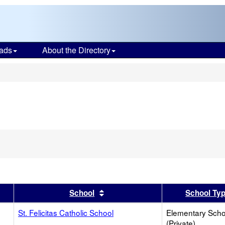
ads
About the Directory
s
er
 results by this header
Sort results by this header
School
School Ty
St. Felicitas Catholic School
Elementary Scho
(Private)