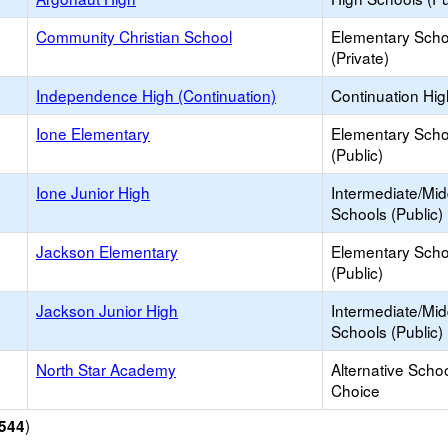
Community Christian School
Elementary Scho
(Private)
Independence High (Continuation)
Continuation Hi
Ione Elementary
Elementary Scho
(Public)
Ione Junior High
Intermediate/Mid
Schools (Public)
Jackson Elementary
Elementary Scho
(Public)
Jackson Junior High
Intermediate/Mid
Schools (Public)
North Star Academy
Alternative Schoo
Choice
)
544