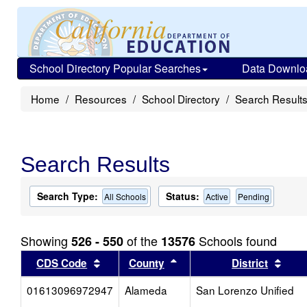
School Directory Popular Searches
Data Downlo
Home
Resources
School Directory
Search Result
Search Results
Search Type:
Status:
All Schools
Active
Pending
Showing
of the
Schools found
526 - 550
13576
Sort results by this header
Sort results by this head
Sort
CDS Code
County
District
01613096972947
Alameda
San Lorenzo Unified