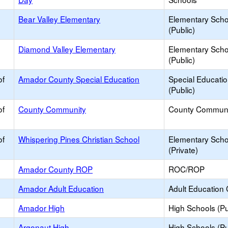
Bear Valley Elementary
Elementary Scho
(Public)
Diamond Valley Elementary
Elementary Scho
(Public)
of
Amador County Special Education
Special Educati
(Public)
of
County Community
County Communi
of
Whispering Pines Christian School
Elementary Scho
(Private)
Amador County ROP
ROC/ROP
Amador Adult Education
Adult Education 
Amador High
High Schools (Pu
Argonaut High
High Schools (Pu