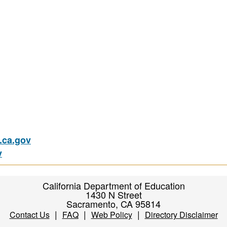
ca.gov
v
California Department of Education
1430 N Street
Sacramento, CA 95814
|
|
|
Contact Us
FAQ
Web Policy
Directory Disclaimer