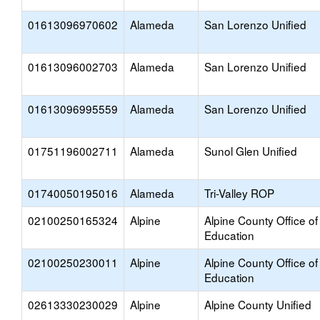
01613096970602
Alameda
San Lorenzo Unified
01613096002703
Alameda
San Lorenzo Unified
01613096995559
Alameda
San Lorenzo Unified
01751196002711
Alameda
Sunol Glen Unified
01740050195016
Alameda
Tri-Valley ROP
02100250165324
Alpine
Alpine County Office of
Education
02100250230011
Alpine
Alpine County Office of
Education
02613330230029
Alpine
Alpine County Unified