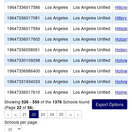
19647336017586
Los Angeles
Los Angeles Unified
Hillcrest
19647336017081
Los Angeles
Los Angeles Unified
Hillery 
19647336017594
Los Angeles
Los Angeles Unified
Hillside 
19647336017602
Los Angeles
Los Angeles Unified
Hobart B
19647336058051
Los Angeles
Los Angeles Unified
Hollenbe
19647330109298
Los Angeles
Los Angeles Unified
Hollywoo
19647336986400
Los Angeles
Los Angeles Unified
Hollywo
19647331934033
Los Angeles
Los Angeles Unified
Hollywoo
19647336017610
Los Angeles
Los Angeles Unified
Holmes 
Showing
of the
Schools found
526 - 550
1376
(Page
of
)
22
56
«
←
21
22
23
24
25
→
»
Schools per page: