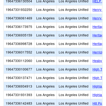
19647336130504
Los Angeles
Los Angeles Unified
HELP Gro
19647331932250
Los Angeles
Los Angeles Unified
Henry Da
19647336061469
Los Angeles
Los Angeles Unified
Henry T.
19647336173975
Los Angeles
Los Angeles Unified
Heritag
19647336935159
Los Angeles
Los Angeles Unified
Heritage
19647336998728
Los Angeles
Los Angeles Unified
Heritage
19647336017552
Los Angeles
Los Angeles Unified
Herrick 
19647330112060
Los Angeles
Los Angeles Unified
Hesby O
19647330100677
Los Angeles
Los Angeles Unified
High Tec
19647330137471
Los Angeles
Los Angeles Unified
High Tec
19647336934913
Los Angeles
Los Angeles Unified
Highland
19647331931393
Los Angeles
Los Angeles Unified
Highland
19647336142483
Los Angeles
Los Angeles Unified
Hill Poi