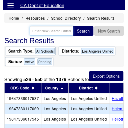
CA Dept of Education
Home
Resources
School Directory
Search Results
Search
New Search
Search Results
Search Type:
Districts:
All Schools
Los Angeles Unified
Status:
Active
Pending
Showing
526 - 550
of the
1376
Schools found
Sort results by this header
Sort results by this header
Sort results by
CDS Code
County
District
19647336017537
Los Angeles
Los Angeles Unified
Hazeltin
19647330117069
Los Angeles
Los Angeles Unified
Helen Be
19647336017545
Los Angeles
Los Angeles Unified
Heliotro