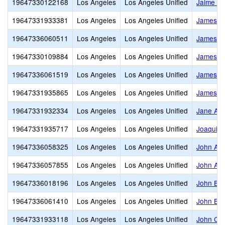
19647330122168
Los Angeles
Los Angeles Unified
Jaime Es
19647331933381
Los Angeles
Los Angeles Unified
James A.
19647336060511
Los Angeles
Los Angeles Unified
James J.
19647330109884
Los Angeles
Los Angeles Unified
James Jo
19647336061519
Los Angeles
Los Angeles Unified
James M
19647331935865
Los Angeles
Los Angeles Unified
James M
19647331932334
Los Angeles
Los Angeles Unified
Jane Add
19647331935717
Los Angeles
Los Angeles Unified
Joaquin 
19647336058325
Los Angeles
Los Angeles Unified
John A. 
19647336057855
Los Angeles
Los Angeles Unified
John Ad
19647336018196
Los Angeles
Los Angeles Unified
John B. 
19647336061410
Los Angeles
Los Angeles Unified
John Bur
19647331933118
Los Angeles
Los Angeles Unified
John C. 