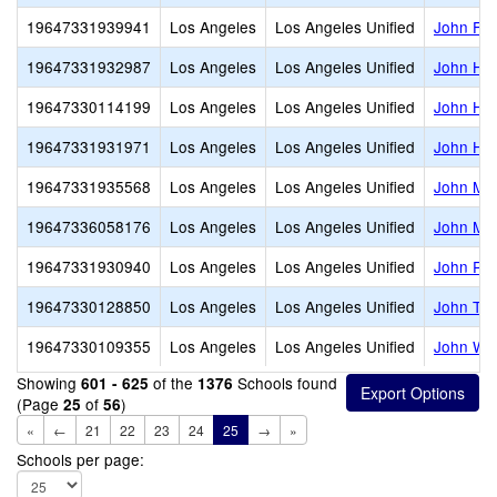
19647331939941
Los Angeles
Los Angeles Unified
John F. 
19647331932987
Los Angeles
Los Angeles Unified
John H. 
19647330114199
Los Angeles
Los Angeles Unified
John H. 
19647331931971
Los Angeles
Los Angeles Unified
John Hop
19647331935568
Los Angeles
Los Angeles Unified
John Mar
19647336058176
Los Angeles
Los Angeles Unified
John Mui
19647331930940
Los Angeles
Los Angeles Unified
John R.
19647330128850
Los Angeles
Los Angeles Unified
John Tra
19647330109355
Los Angeles
Los Angeles Unified
John W. 
Showing
of the
Schools found
601 - 625
1376
(Page
of
)
25
56
«
←
21
22
23
24
25
→
»
Schools per page: