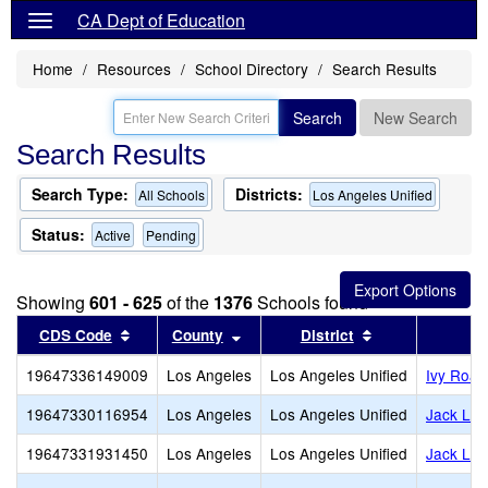
CA Dept of Education
Home
Resources
School Directory
Search Results
Search
New Search
Search Results
Search Type:
Districts:
All Schools
Los Angeles Unified
Status:
Active
Pending
Showing
601 - 625
of the
1376
Schools found
Sort results by this header
Sort results by this header
Sort results by
CDS Code
County
District
19647336149009
Los Angeles
Los Angeles Unified
Ivy Road
19647330116954
Los Angeles
Los Angeles Unified
Jack Lo
19647331931450
Los Angeles
Los Angeles Unified
Jack Lon