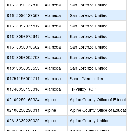
01613090137810
Alameda
San Lorenzo Unified
01613090129569
Alameda
San Lorenzo Unified
01613097035512
Alameda
San Lorenzo Unified
01613096972947
Alameda
San Lorenzo Unified
01613096970602
Alameda
San Lorenzo Unified
01613096002703
Alameda
San Lorenzo Unified
01613096995559
Alameda
San Lorenzo Unified
01751196002711
Alameda
Sunol Glen Unified
01740050195016
Alameda
Tri-Valley ROP
02100250165324
Alpine
Alpine County Office of Educatio
02100250230011
Alpine
Alpine County Office of Educatio
02613330230029
Alpine
Alpine County Unified