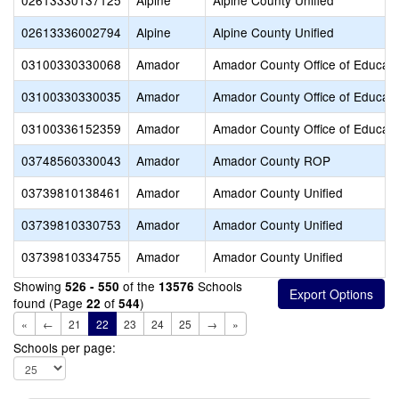
02613330137125
Alpine
Alpine County Unified
02613336002794
Alpine
Alpine County Unified
03100330330068
Amador
Amador County Office of Educati
03100330330035
Amador
Amador County Office of Educati
03100336152359
Amador
Amador County Office of Educati
03748560330043
Amador
Amador County ROP
03739810138461
Amador
Amador County Unified
03739810330753
Amador
Amador County Unified
03739810334755
Amador
Amador County Unified
Showing
of the
Schools
526 - 550
13576
found (Page
of
)
22
544
«
←
21
22
23
24
25
→
»
Schools per page: