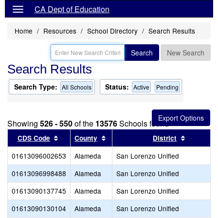
CA Dept of Education
Home
Resources
School Directory
Search Results
Search
New Search
Search Results
Search Type:
Status:
All Schools
Active
Pending
Showing
526 - 550
of the
13576
Schools found
Sort results by this header
Sort results by this header
Sort resu
CDS Code
County
District
01613096002653
Alameda
San Lorenzo Unified
01613096998488
Alameda
San Lorenzo Unified
01613090137745
Alameda
San Lorenzo Unified
01613090130104
Alameda
San Lorenzo Unified