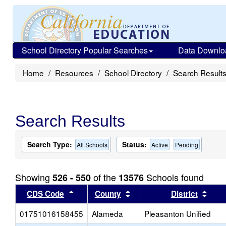
School Directory Popular Searches
Data Downlo
Home
Resources
School Directory
Search Result
Search Results
Search Type:
Status:
All Schools
Active
Pending
Showing
of the
Schools found
526 - 550
13576
Sort results by this header
Sort results by this head
Sort
CDS Code
County
District
01751016158455
Alameda
Pleasanton Unified