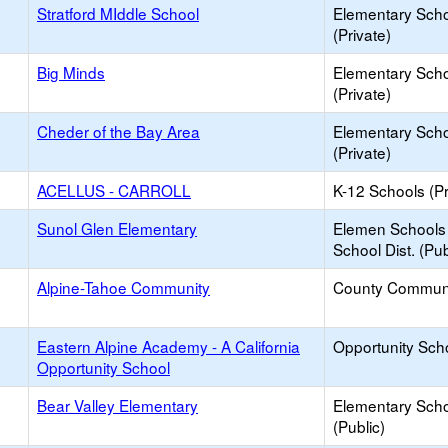
Stratford MIddle School
Elementary Sch
(Private)
Big Minds
Elementary Sch
(Private)
Cheder of the Bay Area
Elementary Sch
(Private)
ACELLUS - CARROLL
K-12 Schools (Pr
Sunol Glen Elementary
Elemen Schools 
School Dist. (Pub
Alpine-Tahoe Community
County Commun
Eastern Alpine Academy - A California
Opportunity Sch
Opportunity School
Bear Valley Elementary
Elementary Sch
(Public)