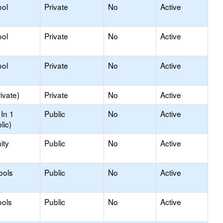
ool
Private
No
Active
ool
Private
No
Active
ool
Private
No
Active
ivate)
Private
No
Active
In 1
Public
No
Active
lic)
ity
Public
No
Active
ools
Public
No
Active
ools
Public
No
Active