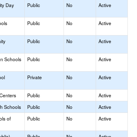
ity Day
Public
No
Active
ools
Public
No
Active
ity
Public
No
Active
on Schools
Public
No
Active
ool
Private
No
Active
 Centers
Public
No
Active
gh Schools
Public
No
Active
ols of
Public
No
Active
blic)
Public
No
Active