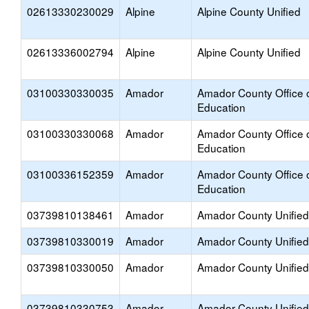
02613330230029
Alpine
Alpine County Unified
02613336002794
Alpine
Alpine County Unified
03100330330035
Amador
Amador County Office 
Education
03100330330068
Amador
Amador County Office 
Education
03100336152359
Amador
Amador County Office 
Education
03739810138461
Amador
Amador County Unified
03739810330019
Amador
Amador County Unified
03739810330050
Amador
Amador County Unified
03739810330753
Amador
Amador County Unified