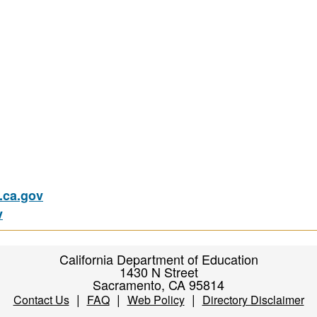
ca.gov
v
California Department of Education
1430 N Street
Sacramento, CA 95814
|
|
|
Contact Us
FAQ
Web Policy
Directory Disclaimer