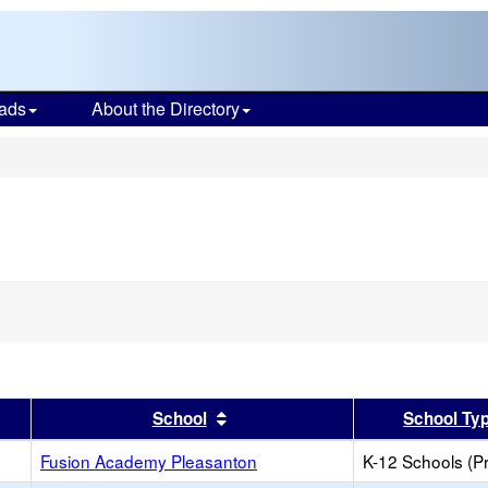
ads
About the Directory
s
er
 results by this header
Sort results by this header
School
School Ty
Fusion Academy Pleasanton
K-12 Schools (Pr