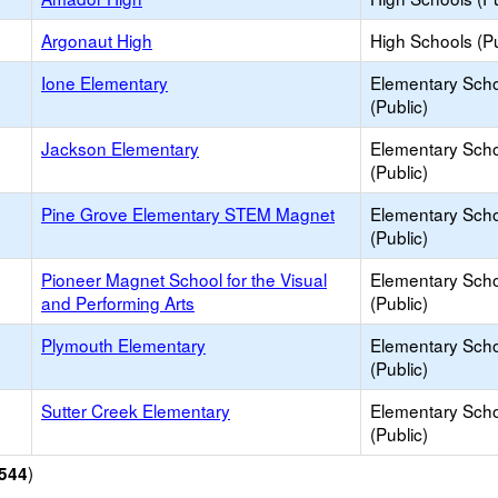
Argonaut High
High Schools (Pu
Ione Elementary
Elementary Sch
(Public)
Jackson Elementary
Elementary Sch
(Public)
Pine Grove Elementary STEM Magnet
Elementary Sch
(Public)
Pioneer Magnet School for the Visual
Elementary Sch
and Performing Arts
(Public)
Plymouth Elementary
Elementary Sch
(Public)
Sutter Creek Elementary
Elementary Sch
(Public)
)
544