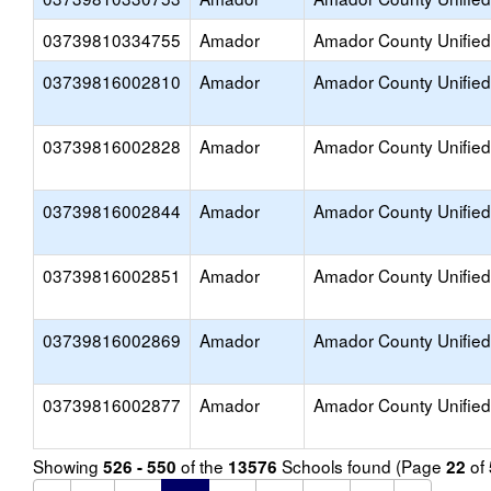
03739810334755
Amador
Amador County Unified
03739816002810
Amador
Amador County Unified
03739816002828
Amador
Amador County Unified
03739816002844
Amador
Amador County Unified
03739816002851
Amador
Amador County Unified
03739816002869
Amador
Amador County Unified
03739816002877
Amador
Amador County Unified
Showing
of the
Schools found (Page
of
526 - 550
13576
22