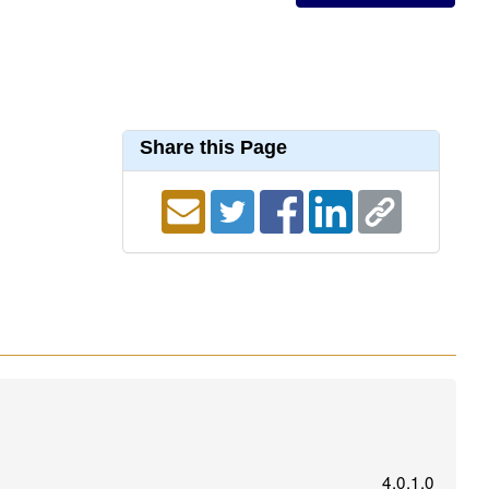
Share this Page
4.0.1.0