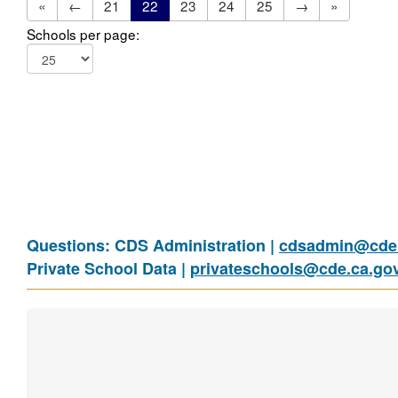
«
←
21
22
23
24
25
→
»
Schools per page:
Questions: CDS Administration |
cdsadmin@cde.
Private School Data |
privateschools@cde.ca.go