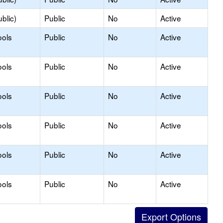
blic)
Public
No
Active
ools
Public
No
Active
ools
Public
No
Active
ools
Public
No
Active
ools
Public
No
Active
ools
Public
No
Active
ools
Public
No
Active