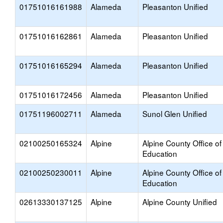
01751016161988
Alameda
Pleasanton Unified
01751016162861
Alameda
Pleasanton Unified
01751016165294
Alameda
Pleasanton Unified
01751016172456
Alameda
Pleasanton Unified
01751196002711
Alameda
Sunol Glen Unified
02100250165324
Alpine
Alpine County Office of
Education
02100250230011
Alpine
Alpine County Office of
Education
02613330137125
Alpine
Alpine County Unified