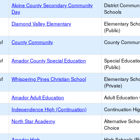
Alpine County Secondary Community
District Commun
Day
Schools
Diamond Valley Elementary
Elementary Sch
(Public)
of
County Community
County Commun
of
Amador County Special Education
Special Educati
(Public)
of
Whispering Pines Christian School
Elementary Sch
(Private)
Amador Adult Education
Adult Education
Independence High (Continuation)
Continuation Hi
North Star Academy
Alternative Scho
Choice
Amador High
High Schools (Pu