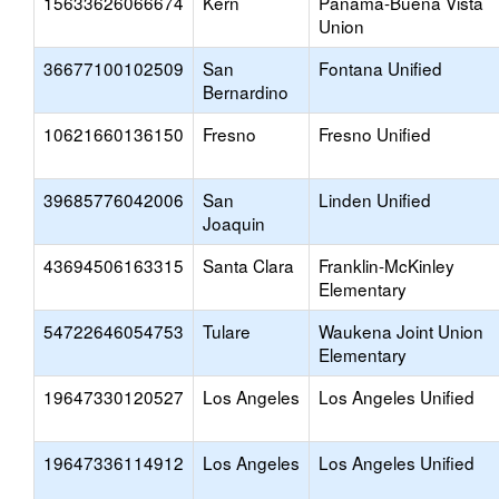
15633626066674
Kern
Panama-Buena Vista
Union
36677100102509
San
Fontana Unified
Bernardino
10621660136150
Fresno
Fresno Unified
39685776042006
San
Linden Unified
Joaquin
43694506163315
Santa Clara
Franklin-McKinley
Elementary
54722646054753
Tulare
Waukena Joint Union
Elementary
19647330120527
Los Angeles
Los Angeles Unified
19647336114912
Los Angeles
Los Angeles Unified