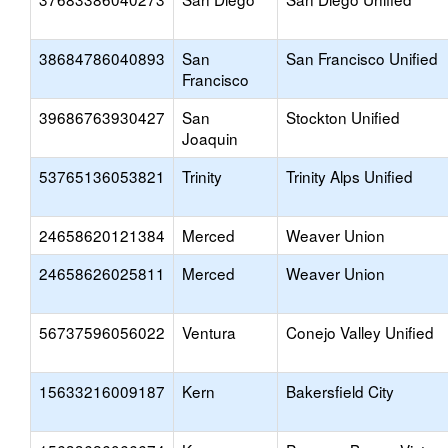
38684786040893
San
San Francisco Unified
Francisco
39686763930427
San
Stockton Unified
Joaquin
53765136053821
Trinity
Trinity Alps Unified
24658620121384
Merced
Weaver Union
24658626025811
Merced
Weaver Union
56737596056022
Ventura
Conejo Valley Unified
15633216009187
Kern
Bakersfield City