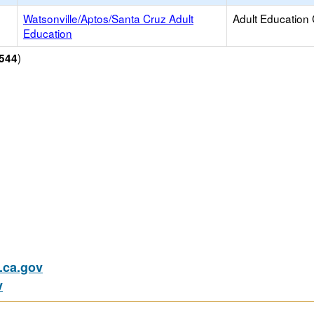
Watsonville/Aptos/Santa Cruz Adult
Adult Education
Education
)
544
ca.gov
v