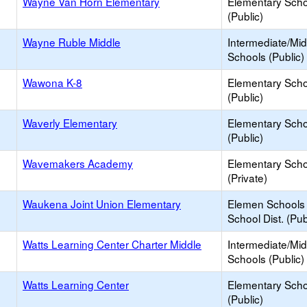
Wayne Van Horn Elementary
Elementary Scho
(Public)
Wayne Ruble Middle
Intermediate/Mid
Schools (Public)
Wawona K-8
Elementary Scho
(Public)
Waverly Elementary
Elementary Scho
(Public)
Wavemakers Academy
Elementary Scho
(Private)
Waukena Joint Union Elementary
Elemen Schools 
School Dist. (Pub
Watts Learning Center Charter Middle
Intermediate/Mid
Schools (Public)
Watts Learning Center
Elementary Scho
(Public)