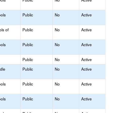
ols
Public
No
Active
ls of
Public
No
Active
ols
Public
No
Active
Public
No
Active
dle
Public
No
Active
ols
Public
No
Active
ols
Public
No
Active