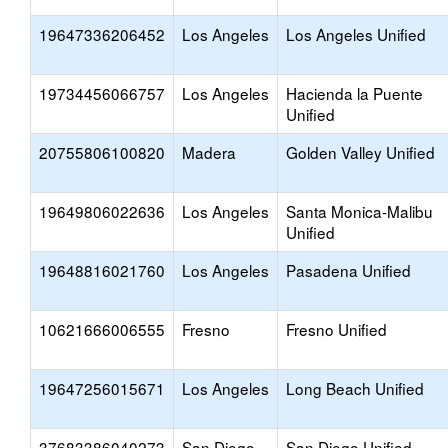
19647336206452
Los Angeles
Los Angeles Unified
19734456066757
Los Angeles
Hacienda la Puente
Unified
20755806100820
Madera
Golden Valley Unified
19649806022636
Los Angeles
Santa Monica-Malibu
Unified
19648816021760
Los Angeles
Pasadena Unified
10621666006555
Fresno
Fresno Unified
19647256015671
Los Angeles
Long Beach Unified
37683386040273
San Diego
San Diego Unified