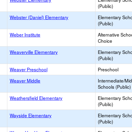
(Public)
Webster (Daniel) Elementary
Elementary Scho
(Public)
Weber Institute
Alternative Schoo
Choice
Weaverville Elementary
Elementary Scho
(Public)
Weaver Preschool
Preschool
Weaver Middle
Intermediate/Mid
Schools (Public)
Weathersfield Elementary
Elementary Scho
(Public)
Wayside Elementary
Elementary Scho
(Public)