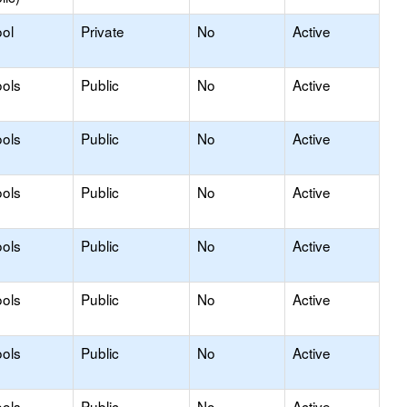
ol
Private
No
Active
ols
Public
No
Active
ols
Public
No
Active
ols
Public
No
Active
ols
Public
No
Active
ols
Public
No
Active
ols
Public
No
Active
ols
Public
No
Active