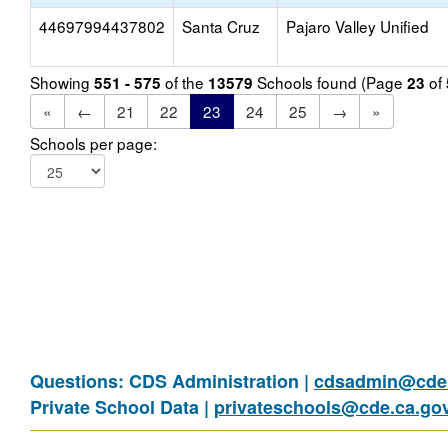
44697994437802
Santa Cruz
Pajaro Valley Unified
Showing
of the
Schools found (Page
of
551 - 575
13579
23
«
←
21
22
23
24
25
→
»
Schools per page:
Questions: CDS Administration |
cdsadmin@cde.
Private School Data |
privateschools@cde.ca.go