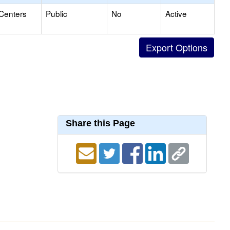
 Centers
Public
No
Active
Share this Page