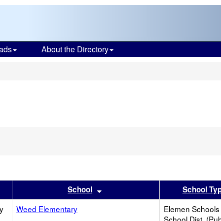
ads
About the Directory
s
er
 results by this header
Sort results by this header
School
School Ty
y
Weed Elementary
Elemen Schools 
School Dist. (Pub