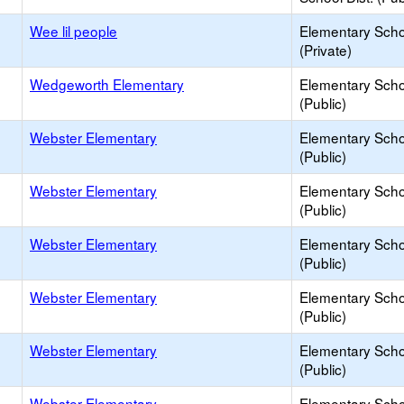
Wee lil people
Elementary Scho
(Private)
Wedgeworth Elementary
Elementary Scho
(Public)
Webster Elementary
Elementary Scho
(Public)
Webster Elementary
Elementary Scho
(Public)
Webster Elementary
Elementary Scho
(Public)
Webster Elementary
Elementary Scho
(Public)
Webster Elementary
Elementary Scho
(Public)
Webster Elementary
Elementary Scho