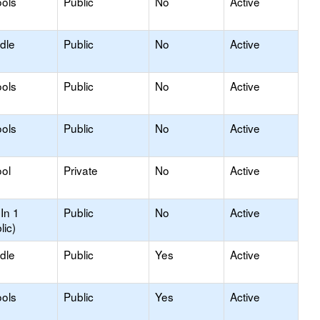
ols
Public
No
Active
dle
Public
No
Active
ols
Public
No
Active
ols
Public
No
Active
ol
Private
No
Active
In 1
Public
No
Active
lic)
dle
Public
Yes
Active
ols
Public
Yes
Active