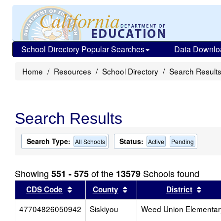
School Directory Popular Searches
Data Downlo
Home
Resources
School Directory
Search Result
Search Results
Search Type:
Status:
All Schools
Active
Pending
Showing
of the
Schools found
551 - 575
13579
Sort results by this header
Sort results by this head
Sort
CDS Code
County
District
47704826050942
Siskiyou
Weed Union Elementar