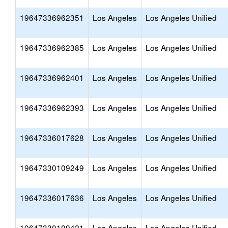
19647336962351
Los Angeles
Los Angeles Unified
19647336962385
Los Angeles
Los Angeles Unified
19647336962401
Los Angeles
Los Angeles Unified
19647336962393
Los Angeles
Los Angeles Unified
19647336017628
Los Angeles
Los Angeles Unified
19647330109249
Los Angeles
Los Angeles Unified
19647336017636
Los Angeles
Los Angeles Unified
19647330109421
Los Angeles
Los Angeles Unified