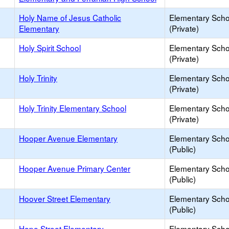
Holy Name of Jesus Catholic
Elementary Scho
Elementary
(Private)
Holy Spirit School
Elementary Scho
(Private)
Holy Trinity
Elementary Scho
(Private)
Holy Trinity Elementary School
Elementary Scho
(Private)
Hooper Avenue Elementary
Elementary Scho
(Public)
Hooper Avenue Primary Center
Elementary Scho
(Public)
Hoover Street Elementary
Elementary Scho
(Public)
Hope Street Elementary
Elementary Scho