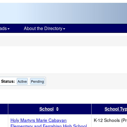
ads
About the Directory
s
Status:
Active
Pending
er
 results by this header
Sort results by this header
School
School Ty
Holy Martyrs Marie Cabayan
K-12 Schools (Pr
Elementary and Ferrahian High School