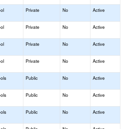
ol
Private
No
Active
ol
Private
No
Active
ol
Private
No
Active
ol
Private
No
Active
ols
Public
No
Active
ols
Public
No
Active
ols
Public
No
Active
ols
Public
No
Active