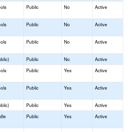
ols
Public
No
Active
ols
Public
No
Active
ols
Public
No
Active
blic)
Public
No
Active
ols
Public
Yes
Active
ols
Public
Yes
Active
blic)
Public
Yes
Active
dle
Public
Yes
Active