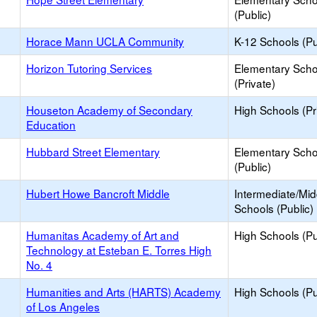
(Public)
Horace Mann UCLA Community
K-12 Schools (Pu
Horizon Tutoring Services
Elementary Scho
(Private)
Houseton Academy of Secondary
High Schools (Pr
Education
Hubbard Street Elementary
Elementary Scho
(Public)
Hubert Howe Bancroft Middle
Intermediate/Mid
Schools (Public)
Humanitas Academy of Art and
High Schools (Pu
Technology at Esteban E. Torres High
No. 4
Humanities and Arts (HARTS) Academy
High Schools (Pu
of Los Angeles