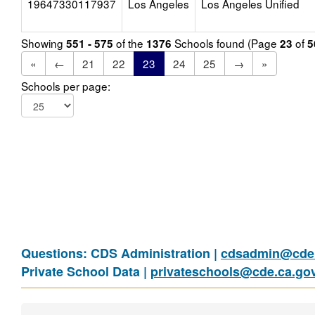
19647330117937
Los Angeles
Los Angeles Unified
Showing
of the
Schools found (Page
of
551 - 575
1376
23
5
«
←
21
22
23
24
25
→
»
Schools per page:
Questions: CDS Administration |
cdsadmin@cde.
Private School Data |
privateschools@cde.ca.go