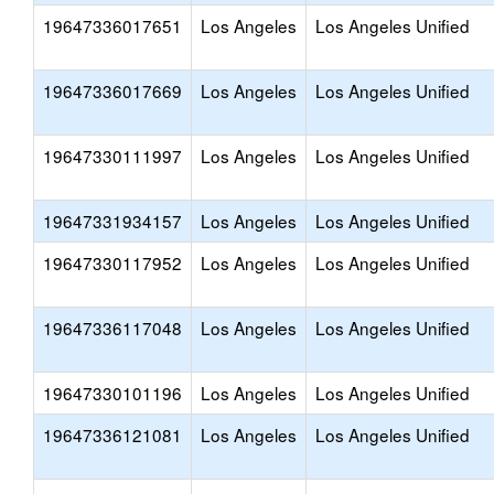
19647336017651
Los Angeles
Los Angeles Unified
19647336017669
Los Angeles
Los Angeles Unified
19647330111997
Los Angeles
Los Angeles Unified
19647331934157
Los Angeles
Los Angeles Unified
19647330117952
Los Angeles
Los Angeles Unified
19647336117048
Los Angeles
Los Angeles Unified
19647330101196
Los Angeles
Los Angeles Unified
19647336121081
Los Angeles
Los Angeles Unified