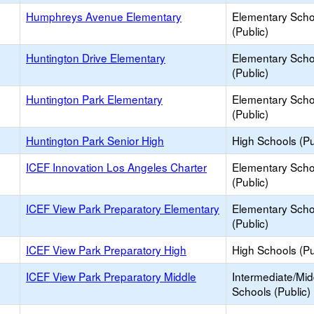
Humphreys Avenue Elementary
Elementary Scho
(Public)
Huntington Drive Elementary
Elementary Scho
(Public)
Huntington Park Elementary
Elementary Scho
(Public)
Huntington Park Senior High
High Schools (Pu
ICEF Innovation Los Angeles Charter
Elementary Scho
(Public)
ICEF View Park Preparatory Elementary
Elementary Scho
(Public)
ICEF View Park Preparatory High
High Schools (Pu
ICEF View Park Preparatory Middle
Intermediate/Mid
Schools (Public)