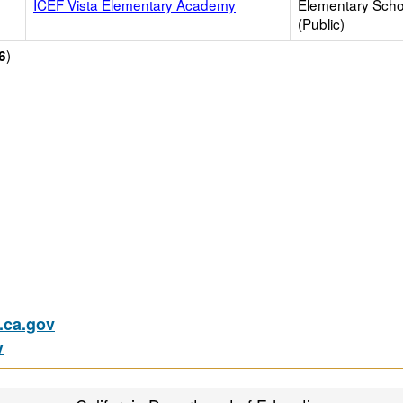
ICEF Vista Elementary Academy
Elementary Scho
(Public)
)
6
ca.gov
v