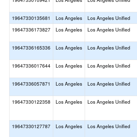
19647330135681
Los Angeles
Los Angeles Unified
19647336173827
Los Angeles
Los Angeles Unified
19647336165336
Los Angeles
Los Angeles Unified
19647336017644
Los Angeles
Los Angeles Unified
19647336057871
Los Angeles
Los Angeles Unified
19647330122358
Los Angeles
Los Angeles Unified
19647330127787
Los Angeles
Los Angeles Unified