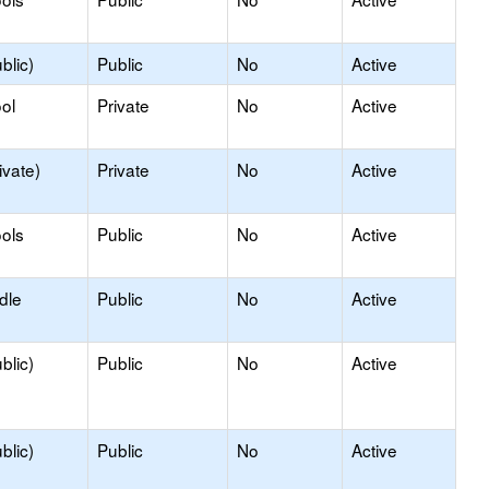
blic)
Public
No
Active
ol
Private
No
Active
ivate)
Private
No
Active
ols
Public
No
Active
dle
Public
No
Active
blic)
Public
No
Active
blic)
Public
No
Active