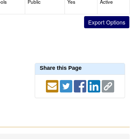
ols
Public
Yes
Active
Share this Page