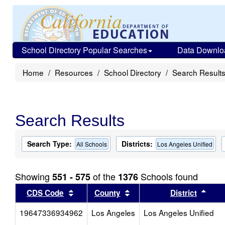
School Directory Popular Searches
Data Downlo
Home
Resources
School Directory
Search Result
Search Results
Search Type:
Districts:
All Schools
Los Angeles Unified
Showing
of the
Schools found
551 - 575
1376
Sort results by this header
Sort results by this head
Sort
CDS Code
County
District
19647336934962
Los Angeles
Los Angeles Unified