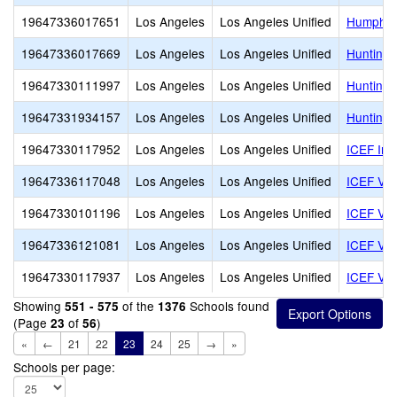
19647336017651
Los Angeles
Los Angeles Unified
Humphre
19647336017669
Los Angeles
Los Angeles Unified
Huntingt
19647330111997
Los Angeles
Los Angeles Unified
Huntingt
19647331934157
Los Angeles
Los Angeles Unified
Huntingt
19647330117952
Los Angeles
Los Angeles Unified
ICEF Inn
19647336117048
Los Angeles
Los Angeles Unified
ICEF Vie
19647330101196
Los Angeles
Los Angeles Unified
ICEF Vie
19647336121081
Los Angeles
Los Angeles Unified
ICEF Vie
19647330117937
Los Angeles
Los Angeles Unified
ICEF Vis
Showing
of the
Schools found
551 - 575
1376
(Page
of
)
23
56
«
←
21
22
23
24
25
→
»
Schools per page: