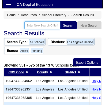
CA Dept of Education
Home
Resources
School Directory
Search Results
Search
New Search
Search Results
Search Type:
Districts:
All Schools
Los Angeles Unified
Status:
Active
Pending
Showing
551 - 575
of the
1376
Schools found
Sort results by this header
Sort results by this header
Sort results by
CDS Code
County
District
19647336934962
Los Angeles
Los Angeles Unified
Holy Mar
19647336962351
Los Angeles
Los Angeles Unified
Holy Nam
19647336962385
Los Angeles
Los Angeles Unified
Holy Spir