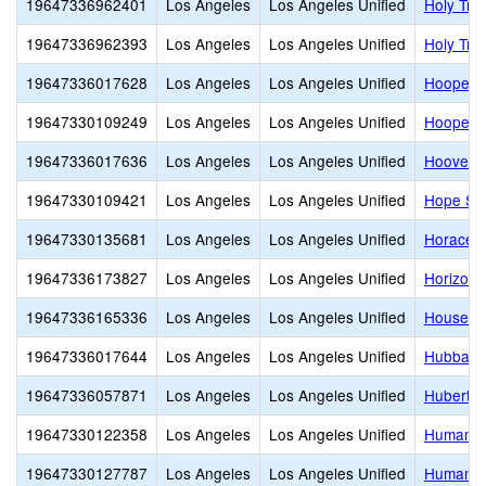
19647336962401
Los Angeles
Los Angeles Unified
Holy Trin
19647336962393
Los Angeles
Los Angeles Unified
Holy Tri
19647336017628
Los Angeles
Los Angeles Unified
Hooper 
19647330109249
Los Angeles
Los Angeles Unified
Hooper A
19647336017636
Los Angeles
Los Angeles Unified
Hoover S
19647330109421
Los Angeles
Los Angeles Unified
Hope Str
19647330135681
Los Angeles
Los Angeles Unified
Horace 
19647336173827
Los Angeles
Los Angeles Unified
Horizon 
19647336165336
Los Angeles
Los Angeles Unified
Houseto
19647336017644
Los Angeles
Los Angeles Unified
Hubbard 
19647336057871
Los Angeles
Los Angeles Unified
Hubert H
19647330122358
Los Angeles
Los Angeles Unified
Humanita
19647330127787
Los Angeles
Los Angeles Unified
Humaniti