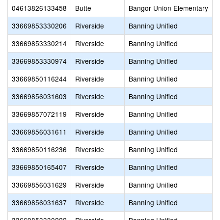
04613826133458
Butte
Bangor Union Elementary
33669853330206
Riverside
Banning Unified
33669853330214
Riverside
Banning Unified
33669853330974
Riverside
Banning Unified
33669850116244
Riverside
Banning Unified
33669856031603
Riverside
Banning Unified
33669857072119
Riverside
Banning Unified
33669856031611
Riverside
Banning Unified
33669850116236
Riverside
Banning Unified
33669850165407
Riverside
Banning Unified
33669856031629
Riverside
Banning Unified
33669856031637
Riverside
Banning Unified