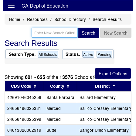
CA Dept of Education
Home
Resources
School Directory
Search Results
Search
New Search
Search Results
Search Type:
Status:
All Schools
Active
Pending
Showing
601 - 625
of the
13576
Schools found
Sort results by this header
Sort results by this header
Sort resul
CDS Code
County
District
42691046045256
Santa Barbara
Ballard Elementary
24656496025381
Merced
Ballico-Cressey Elementary
24656496025399
Merced
Ballico-Cressey Elementary
04613826002919
Butte
Bangor Union Elementary