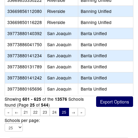
33669853330222
Riverside
Banning Unified
33669856112080
Riverside
Banning Unified
33669850116228
Riverside
Banning Unified
39773880140392
San Joaquin
Banta Unified
39773886041750
San Joaquin
Banta Unified
39773880141234
San Joaquin
Banta Unified
39773880131789
San Joaquin
Banta Unified
39773880141242
San Joaquin
Banta Unified
39773880165696
San Joaquin
Banta Unified
Showing
of the
Schools
601 - 625
13576
found (Page
of
)
25
544
«
←
21
22
23
24
25
→
»
Schools per page: