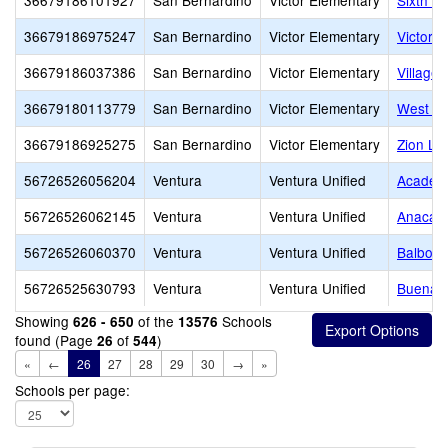
36679186101927
San Bernardino
Victor Elementary
Sixth St
36679186975247
San Bernardino
Victor Elementary
Victor 
36679186037386
San Bernardino
Victor Elementary
Village
36679180113779
San Bernardino
Victor Elementary
West Pa
36679186925275
San Bernardino
Victor Elementary
Zion Lu
56726526056204
Ventura
Ventura Unified
Academy
56726526062145
Ventura
Ventura Unified
Anacapa
56726526060370
Ventura
Ventura Unified
Balboa 
56726525630793
Ventura
Ventura Unified
Buena 
Showing
of the
Schools
626 - 650
13576
found (Page
of
)
26
544
«
←
26
27
28
29
30
→
»
Schools per page: