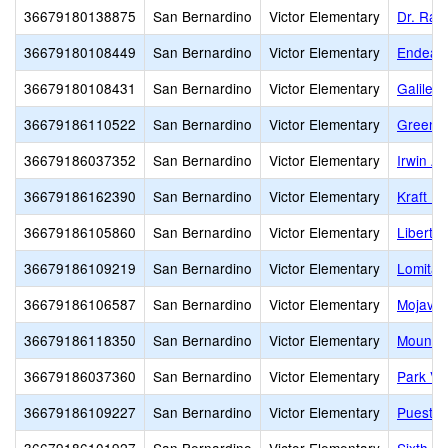
36679180138875
San Bernardino
Victor Elementary
Dr. Ral
36679180108449
San Bernardino
Victor Elementary
Endeavo
36679180108431
San Bernardino
Victor Elementary
Galileo
36679186110522
San Bernardino
Victor Elementary
Green T
36679186037352
San Bernardino
Victor Elementary
Irwin A
36679186162390
San Bernardino
Victor Elementary
Kraft Ki
36679186105860
San Bernardino
Victor Elementary
Liberty
36679186109219
San Bernardino
Victor Elementary
Lomitas
36679186106587
San Bernardino
Victor Elementary
Mojave 
36679186118350
San Bernardino
Victor Elementary
Mountai
36679186037360
San Bernardino
Victor Elementary
Park Vi
36679186109227
San Bernardino
Victor Elementary
Puesta 