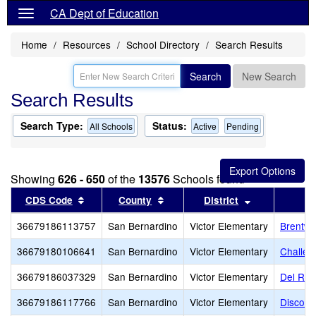
CA Dept of Education
Home
Resources
School Directory
Search Results
Search
New Search
Search Results
Search Type:
Status:
All Schools
Active
Pending
Showing
626 - 650
of the
13576
Schools found
Sort results by this header
Sort results by this header
Sort results 
CDS Code
County
District
36679186113757
San Bernardino
Victor Elementary
Brentwo
36679180106641
San Bernardino
Victor Elementary
Challen
36679186037329
San Bernardino
Victor Elementary
Del Rey
36679186117766
San Bernardino
Victor Elementary
Discover