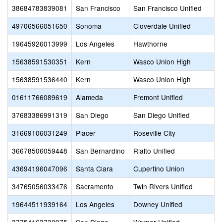
38684783839081
San Francisco
San Francisco Unified
49706566051650
Sonoma
Cloverdale Unified
19645926013999
Los Angeles
Hawthorne
15638591530351
Kern
Wasco Union High
15638591536440
Kern
Wasco Union High
01611766089619
Alameda
Fremont Unified
37683386991319
San Diego
San Diego Unified
31669106031249
Placer
Roseville City
36678506059448
San Bernardino
Rialto Unified
43694196047096
Santa Clara
Cupertino Union
34765056033476
Sacramento
Twin Rivers Unified
19644511939164
Los Angeles
Downey Unified