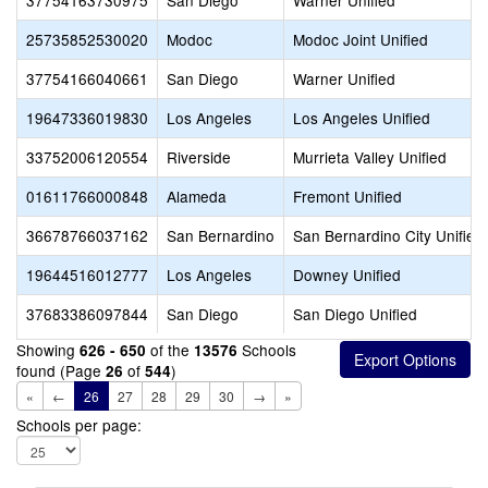
37754163730975
San Diego
Warner Unified
25735852530020
Modoc
Modoc Joint Unified
37754166040661
San Diego
Warner Unified
19647336019830
Los Angeles
Los Angeles Unified
33752006120554
Riverside
Murrieta Valley Unified
01611766000848
Alameda
Fremont Unified
36678766037162
San Bernardino
San Bernardino City Unified
19644516012777
Los Angeles
Downey Unified
37683386097844
San Diego
San Diego Unified
Showing
of the
Schools
626 - 650
13576
found (Page
of
)
26
544
«
←
26
27
28
29
30
→
»
Schools per page: