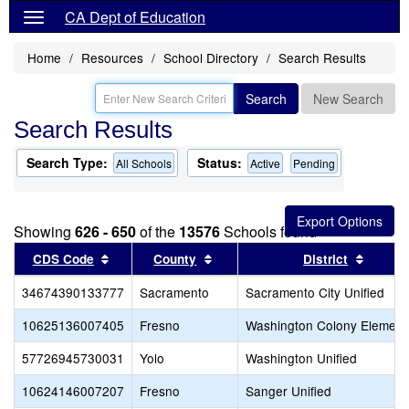
CA Dept of Education
Home
Resources
School Directory
Search Results
Search
New Search
Search Results
Search Type:
Status:
All Schools
Active
Pending
Showing
626 - 650
of the
13576
Schools found
Sort results by this header
Sort results by this header
Sort re
CDS Code
County
District
34674390133777
Sacramento
Sacramento City Unified
10625136007405
Fresno
Washington Colony Element
57726945730031
Yolo
Washington Unified
10624146007207
Fresno
Sanger Unified