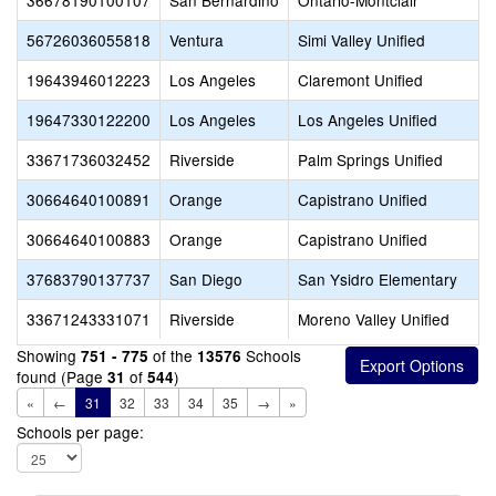
36678190100107
San Bernardino
Ontario-Montclair
56726036055818
Ventura
Simi Valley Unified
19643946012223
Los Angeles
Claremont Unified
19647330122200
Los Angeles
Los Angeles Unified
33671736032452
Riverside
Palm Springs Unified
30664640100891
Orange
Capistrano Unified
30664640100883
Orange
Capistrano Unified
37683790137737
San Diego
San Ysidro Elementary
33671243331071
Riverside
Moreno Valley Unified
Showing
of the
Schools
751 - 775
13576
found (Page
of
)
31
544
«
←
31
32
33
34
35
→
»
Schools per page: