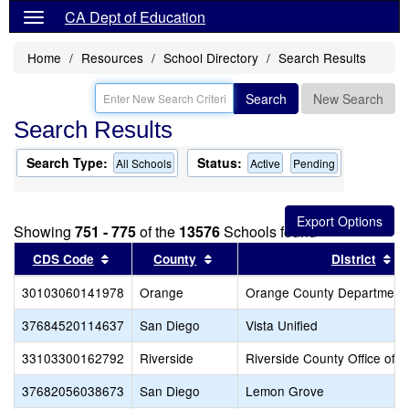
CA Dept of Education
Home
Resources
School Directory
Search Results
Search
New Search
Search Results
Search Type:
Status:
All Schools
Active
Pending
Showing
751 - 775
of the
13576
Schools found
Sort results by this header
Sort results by this header
So
CDS Code
County
District
30103060141978
Orange
Orange County Department 
37684520114637
San Diego
Vista Unified
33103300162792
Riverside
Riverside County Office of 
37682056038673
San Diego
Lemon Grove