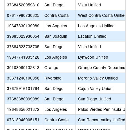
37684526059810
San Diego
Vista Unified
07617960730325
Contra Costa
West Contra Costa Unified
19647330139089
Los Angeles
Los Angeles Unified
39685023930054
San Joaquin
Escalon Unified
37684523738705
San Diego
Vista Unified
19647741935428
Los Angeles
Lynwood Unified
30103060132613
Orange
Orange County Department 
33671246106058
Riverside
Moreno Valley Unified
37679916101794
San Diego
Cajon Valley Union
37683386099089
San Diego
San Diego Unified
19648656021372
Los Angeles
Palos Verdes Peninsula Unif
07618046005151
Contra Costa
San Ramon Valley Unified