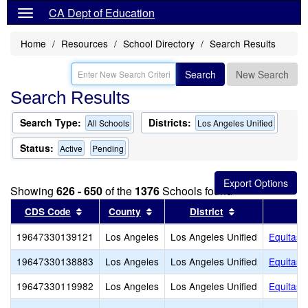
CA Dept of Education
Home
Resources
School Directory
Search Results
Search
New Search
Search Results
Search Type:
Districts:
All Schools
Los Angeles Unified
Status:
Active
Pending
Showing
626 - 650
of the
1376
Schools found
Sort results by this header
Sort results by this header
Sort results by
CDS Code
County
District
19647330139121
Los Angeles
Los Angeles Unified
Equitas 
19647330138883
Los Angeles
Los Angeles Unified
Equitas 
19647330119982
Los Angeles
Los Angeles Unified
Equitas 