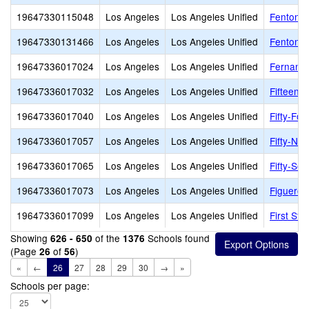
19647330115048
Los Angeles
Los Angeles Unified
Fenton P
19647330131466
Los Angeles
Los Angeles Unified
Fenton S
19647336017024
Los Angeles
Los Angeles Unified
Fernange
19647336017032
Los Angeles
Los Angeles Unified
Fifteent
19647336017040
Los Angeles
Los Angeles Unified
Fifty-Fou
19647336017057
Los Angeles
Los Angeles Unified
Fifty-Nin
19647336017065
Los Angeles
Los Angeles Unified
Fifty-Se
19647336017073
Los Angeles
Los Angeles Unified
Figueroa
19647336017099
Los Angeles
Los Angeles Unified
First Str
Showing
of the
Schools found
626 - 650
1376
(Page
of
)
26
56
«
←
26
27
28
29
30
→
»
Schools per page: