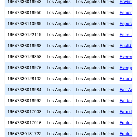
19647336016943
Los Angeles
Los Angeles Unified
Erwin El
19647336016950
Los Angeles
Los Angeles Unified
Eshelma
19647336110969
Los Angeles
Los Angeles Unified
Esperan
19647330122119
Los Angeles
Los Angeles Unified
Estrella
19647336016968
Los Angeles
Los Angeles Unified
Euclid A
19647330129858
Los Angeles
Los Angeles Unified
Everest 
19647336016976
Los Angeles
Los Angeles Unified
Evergre
19647330128132
Los Angeles
Los Angeles Unified
Extera P
19647336016984
Los Angeles
Los Angeles Unified
Fair Ave
19647336016992
Los Angeles
Los Angeles Unified
Fairburn
19647336017008
Los Angeles
Los Angeles Unified
Farmdale
19647336017016
Los Angeles
Los Angeles Unified
Fenton A
19647330131722
Los Angeles
Los Angeles Unified
Fenton C