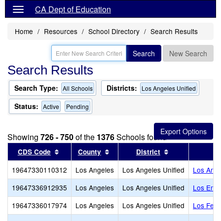
CA Dept of Education
Home
Resources
School Directory
Search Results
Search
New Search
Search Results
Search Type:
Districts:
All Schools
Los Angeles Unified
Status:
Active
Pending
Showing
726 - 750
of the
1376
Schools found
Sort results by this header
Sort results by this header
Sort results by
CDS Code
County
District
19647330110312
Los Angeles
Los Angeles Unified
Los Ange
19647336912935
Los Angeles
Los Angeles Unified
Los Enci
19647336017974
Los Angeles
Los Angeles Unified
Los Feli