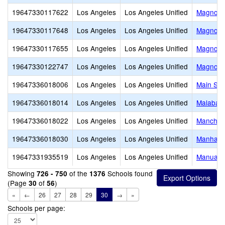
19647330117622
Los Angeles
Los Angeles Unified
Magnolia
19647330117648
Los Angeles
Los Angeles Unified
Magnolia
19647330117655
Los Angeles
Los Angeles Unified
Magnolia
19647330122747
Los Angeles
Los Angeles Unified
Magnolia
19647336018006
Los Angeles
Los Angeles Unified
Main Str
19647336018014
Los Angeles
Los Angeles Unified
Malabar 
19647336018022
Los Angeles
Los Angeles Unified
Manches
19647336018030
Los Angeles
Los Angeles Unified
Manhatta
19647331935519
Los Angeles
Los Angeles Unified
Manual A
Showing
of the
Schools found
726 - 750
1376
(Page
of
)
30
56
«
←
26
27
28
29
30
→
»
Schools per page: