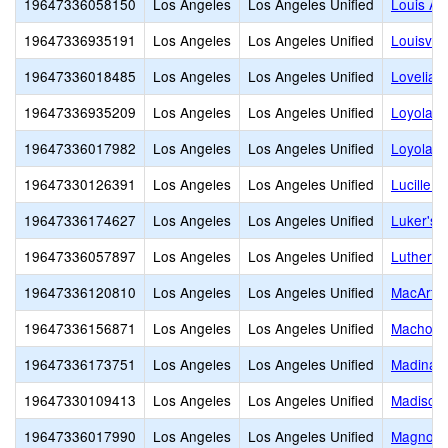
19647336058150
Los Angeles
Los Angeles Unified
Louis Ar
19647336935191
Los Angeles
Los Angeles Unified
Louisvill
19647336018485
Los Angeles
Los Angeles Unified
Lovelia 
19647336935209
Los Angeles
Los Angeles Unified
Loyola H
19647336017982
Los Angeles
Los Angeles Unified
Loyola V
19647330126391
Los Angeles
Los Angeles Unified
Lucille 
19647336174627
Los Angeles
Los Angeles Unified
Luker's 
19647336057897
Los Angeles
Los Angeles Unified
Luther B
19647336120810
Los Angeles
Los Angeles Unified
MacArthu
19647336156871
Los Angeles
Los Angeles Unified
Machon
19647336173751
Los Angeles
Los Angeles Unified
Madinah
19647330109413
Los Angeles
Los Angeles Unified
Madison 
19647336017990
Los Angeles
Los Angeles Unified
Magnolia