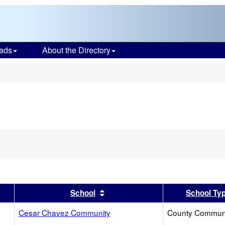
ads
About the Directory
s
er
 results by this header
Sort results by this header
School
School Ty
Cesar Chavez Community
County Commun