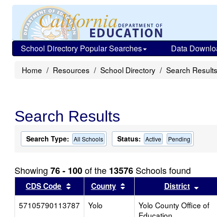
School Directory Popular Searches
Data Downlo
Home
Resources
School Directory
Search Result
Search Results
Search Type:
Status:
All Schools
Active
Pending
Showing
of the
Schools found
76 - 100
13576
Sort results by this header
Sort results by this head
Sort
CDS Code
County
District
57105790113787
Yolo
Yolo County Office of
Education