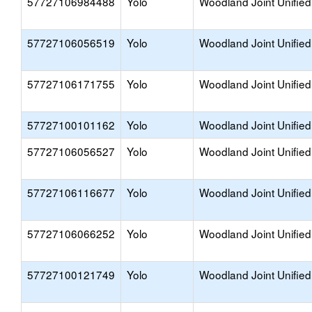
57727106984488
Yolo
Woodland Joint Unified
57727106056519
Yolo
Woodland Joint Unified
57727106171755
Yolo
Woodland Joint Unified
57727100101162
Yolo
Woodland Joint Unified
57727106056527
Yolo
Woodland Joint Unified
57727106116677
Yolo
Woodland Joint Unified
57727106066252
Yolo
Woodland Joint Unified
57727100121749
Yolo
Woodland Joint Unified