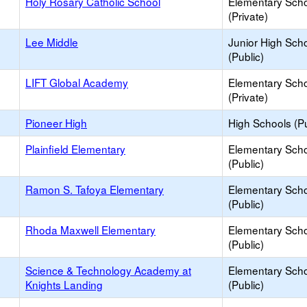
Holy Rosary Catholic School
Elementary Sch
(Private)
Lee Middle
Junior High Sch
(Public)
LIFT Global Academy
Elementary Sch
(Private)
Pioneer High
High Schools (Pu
Plainfield Elementary
Elementary Sch
(Public)
Ramon S. Tafoya Elementary
Elementary Sch
(Public)
Rhoda Maxwell Elementary
Elementary Sch
(Public)
Science & Technology Academy at
Elementary Sch
Knights Landing
(Public)