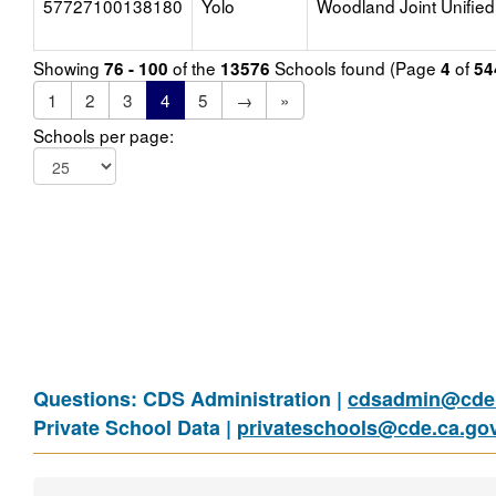
57727100138180
Yolo
Woodland Joint Unified
Showing
of the
Schools found (Page
of
76 - 100
13576
4
54
1
2
3
4
5
→
»
Schools per page:
Questions: CDS Administration |
cdsadmin@cde.
Private School Data |
privateschools@cde.ca.go