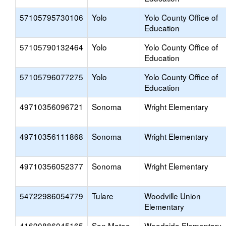
57105795730106
Yolo
Yolo County Office of
Education
57105790132464
Yolo
Yolo County Office of
Education
57105796077275
Yolo
Yolo County Office of
Education
49710356096721
Sonoma
Wright Elementary
49710356111868
Sonoma
Wright Elementary
49710356052377
Sonoma
Wright Elementary
54722986054779
Tulare
Woodville Union
Elementary
41690886045165
San Mateo
Woodside Elementary