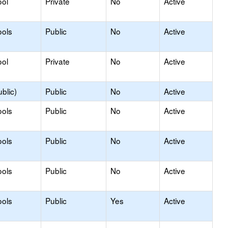
ool
Private
No
Active
ools
Public
No
Active
ool
Private
No
Active
blic)
Public
No
Active
ools
Public
No
Active
ools
Public
No
Active
ools
Public
No
Active
ools
Public
Yes
Active