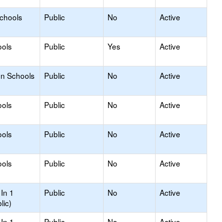
Schools
Public
No
Active
ools
Public
Yes
Active
on Schools
Public
No
Active
ools
Public
No
Active
ools
Public
No
Active
ools
Public
No
Active
In 1
Public
No
Active
lic)
In 1
Public
No
Active