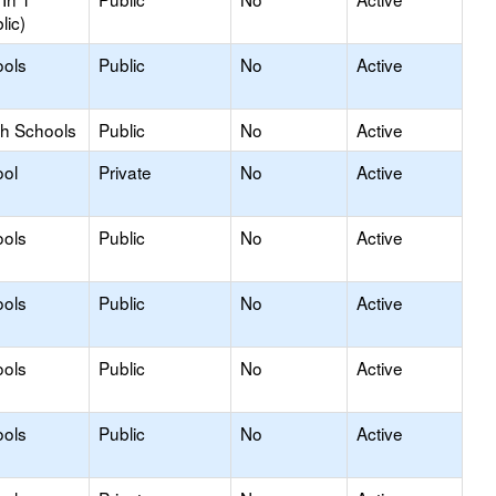
lic)
ools
Public
No
Active
gh Schools
Public
No
Active
ool
Private
No
Active
ools
Public
No
Active
ools
Public
No
Active
ools
Public
No
Active
ools
Public
No
Active