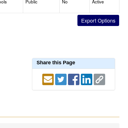
ools
Public
No
Active
Share this Page