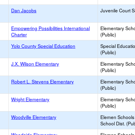
Dan Jacobs
Juvenile Court 
Empowering Possibilities International
Elementary Sch
Charter
(Public)
Yolo County Special Education
Special Educati
(Public)
J.X. Wilson Elementary
Elementary Sch
(Public)
Robert L. Stevens Elementary
Elementary Sch
(Public)
Wright Elementary
Elementary Sch
(Public)
Woodville Elementary
Elemen Schools 
School Dist. (Pub
Woodside Elementary
Elemen Schools 