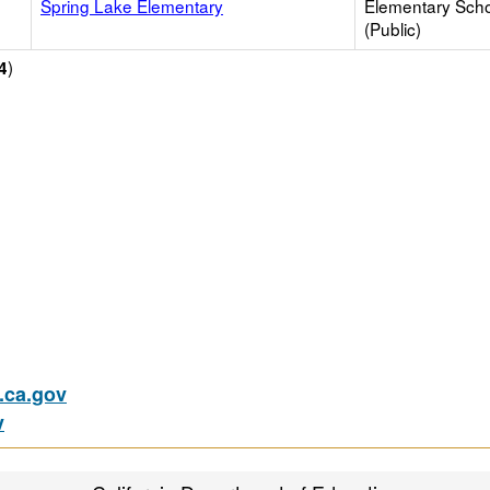
Spring Lake Elementary
Elementary Sch
(Public)
)
4
ca.gov
v