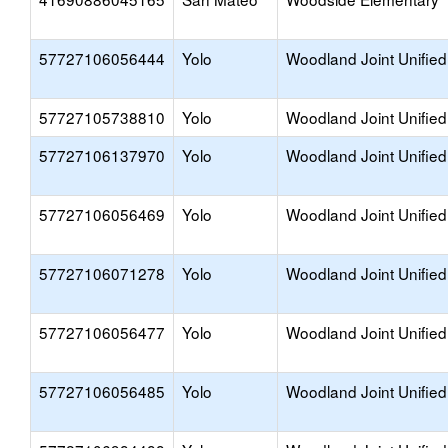
57727106056444
Yolo
Woodland Joint Unified
57727105738810
Yolo
Woodland Joint Unified
57727106137970
Yolo
Woodland Joint Unified
57727106056469
Yolo
Woodland Joint Unified
57727106071278
Yolo
Woodland Joint Unified
57727106056477
Yolo
Woodland Joint Unified
57727106056485
Yolo
Woodland Joint Unified