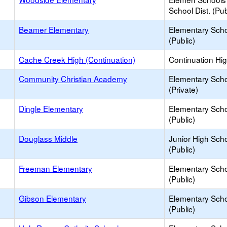
School Dist. (Pub
Beamer Elementary
Elementary Sch
(Public)
Cache Creek High (Continuation)
Continuation Hi
Community Christian Academy
Elementary Sch
(Private)
Dingle Elementary
Elementary Sch
(Public)
Douglass Middle
Junior High Sch
(Public)
Freeman Elementary
Elementary Sch
(Public)
Gibson Elementary
Elementary Sch
(Public)