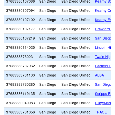
37683380107086
San Diego
San Diego Unified
Kearny Scho
37683380107094
San Diego
San Diego Unified
Kearny Coll
37683380107102
San Diego
San Diego Unified
Kearny Eng 
37683380107177
San Diego
San Diego Unified
Crawford Hi
37683380107219
San Diego
San Diego Unified
San Diego H
37683380114025
San Diego
San Diego Unified
Lincoln High
37683383730231
San Diego
San Diego Unified
Twain High
37683383737962
San Diego
San Diego Unified
Garfield Hig
37683383731130
San Diego
San Diego Unified
ALBA
37683383730280
San Diego
San Diego Unified
San Diego A
37683386119135
San Diego
San Diego Unified
Scripps Ele
37683386040083
San Diego
San Diego Unified
Riley/Marc
37683383731056
San Diego
San Diego Unified
TRACE