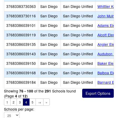
37683383730363
San Diego
San Diego Unified
Whittier K-1
37683383730116
San Diego
San Diego Unified
John Muir 
37683386039101
San Diego
San Diego Unified
Adams Elem
37683386039119
San Diego
San Diego Unified
Alcott Eleme
37683386039135
San Diego
San Diego Unified
Angier Elem
37683386039143
San Diego
San Diego Unified
Audubon K-
37683386039150
San Diego
San Diego Unified
Baker Eleme
37683386039168
San Diego
San Diego Unified
Balboa Elem
37683386039184
San Diego
San Diego Unified
Barnard Ele
Showing
of the
Schools found
76 - 100
291
(Page
of
)
4
12
1
2
3
4
5
→
»
Schools per page: