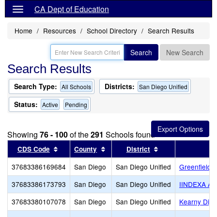
CA Dept of Education
Home
Resources
School Directory
Search Results
Search
New Search
Search Results
Search Type:
Districts:
All Schools
San Diego Unified
Status:
Active
Pending
Showing
76 - 100
of the
291
Schools found
Sort results by this header
Sort results by this header
Sort results by th
CDS Code
County
District
37683386169684
San Diego
San Diego Unified
Greenfield 
37683386173793
San Diego
San Diego Unified
IINDEXA A
37683380107078
San Diego
San Diego Unified
Kearny Digi